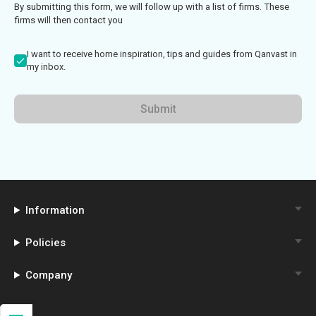
By submitting this form, we will follow up with a list of firms. These
firms will then contact you
I want to receive home inspiration, tips and guides from Qanvast in
my inbox.
Submit
Information
Policies
Company