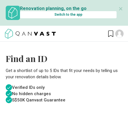
✕
Renovation planning, on the go
Switch to the app
Find an ID
Get a shortlist of up to 5 IDs that fit your needs by telling us
your renovation details below.
Verified IDs only
No hidden charges
S$
50K Qanvast Guarantee