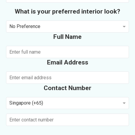
What is your preferred interior look?
No Preference
Full Name
Email Address
Contact Number
Singapore (+65)