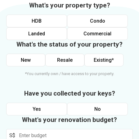
What's your property type?
HDB
Condo
Landed
Commercial
What's the status of your property?
New
Resale
Existing*
*You currently own / have access to your property.
Have you collected your keys?
Yes
No
What's your renovation budget?
S$