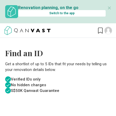
✕
Renovation planning, on the go
Switch to the app
Find an ID
Get a shortlist of up to 5 IDs that fit your needs by telling us
your renovation details below.
Verified IDs only
No hidden charges
S$
50K Qanvast Guarantee