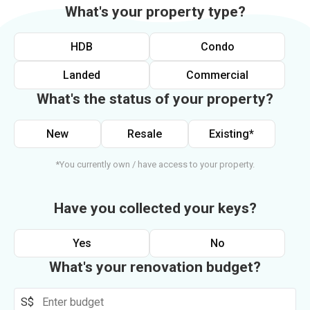
What's your property type?
HDB
Condo
Landed
Commercial
What's the status of your property?
New
Resale
Existing*
*You currently own / have access to your property.
Have you collected your keys?
Yes
No
What's your renovation budget?
S$