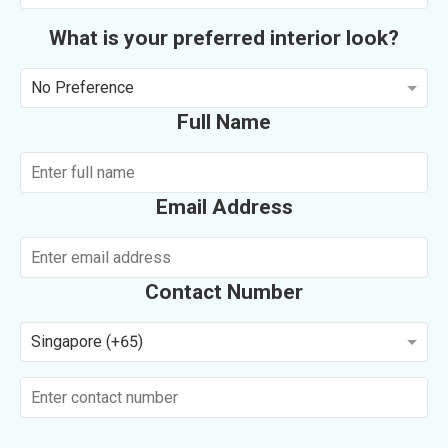
What is your preferred interior look?
No Preference
Full Name
Email Address
Contact Number
Singapore (+65)