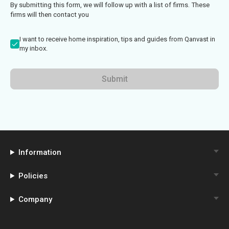
By submitting this form, we will follow up with a list of firms. These
firms will then contact you
I want to receive home inspiration, tips and guides from Qanvast in
my inbox.
Submit
Information
Policies
Company