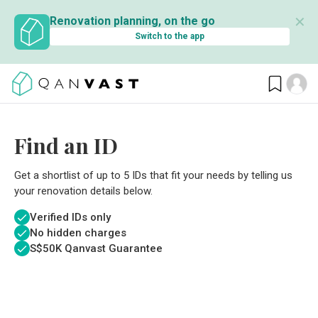
✕
Renovation planning, on the go
Switch to the app
Find an ID
Get a shortlist of up to 5 IDs that fit your needs by telling us
your renovation details below.
Verified IDs only
No hidden charges
S$
50K Qanvast Guarantee