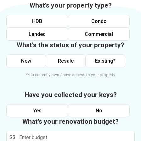
What's your property type?
HDB
Condo
Landed
Commercial
What's the status of your property?
New
Resale
Existing*
*You currently own / have access to your property.
Have you collected your keys?
Yes
No
What's your renovation budget?
S$