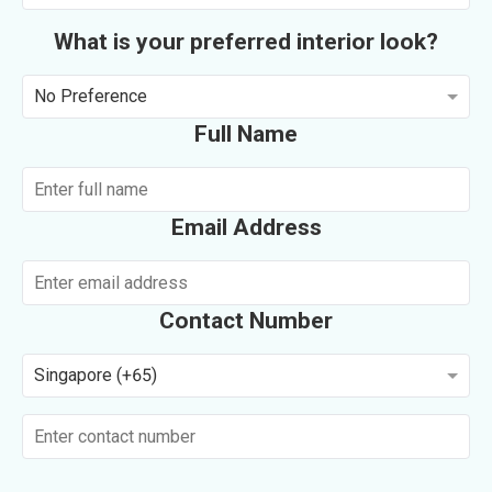
What is your preferred interior look?
No Preference
Full Name
Email Address
Contact Number
Singapore (+65)