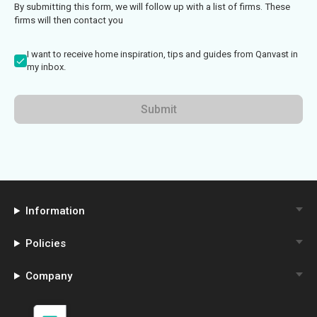
By submitting this form, we will follow up with a list of firms. These
firms will then contact you
I want to receive home inspiration, tips and guides from Qanvast in
my inbox.
Submit
Information
Policies
Company