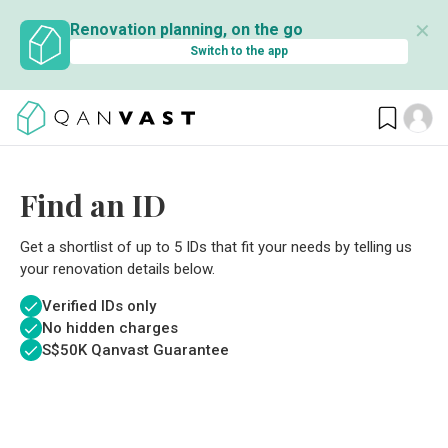
✕
Renovation planning, on the go
Switch to the app
Find an ID
Get a shortlist of up to 5 IDs that fit your needs by telling us
your renovation details below.
Verified IDs only
No hidden charges
S$
50K Qanvast Guarantee