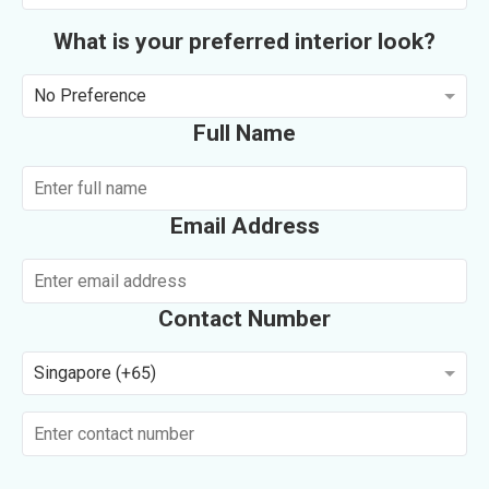
What is your preferred interior look?
No Preference
Full Name
Email Address
Contact Number
Singapore (+65)