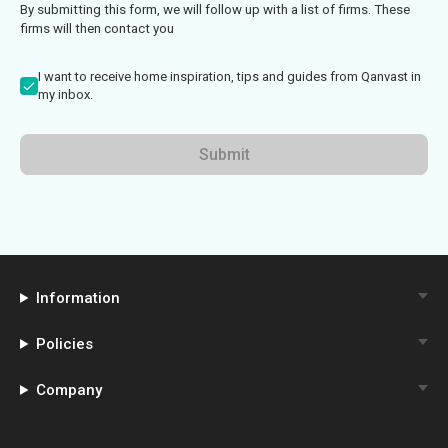
By submitting this form, we will follow up with a list of firms. These
firms will then contact you
I want to receive home inspiration, tips and guides from Qanvast in
my inbox.
Submit
Information
Policies
Company