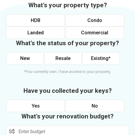
What's your property type?
HDB
Condo
Landed
Commercial
What's the status of your property?
New
Resale
Existing*
*You currently own / have access to your property.
Have you collected your keys?
Yes
No
What's your renovation budget?
S$