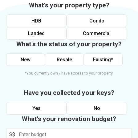
What's your property type?
HDB
Condo
Landed
Commercial
What's the status of your property?
New
Resale
Existing*
*You currently own / have access to your property.
Have you collected your keys?
Yes
No
What's your renovation budget?
S$