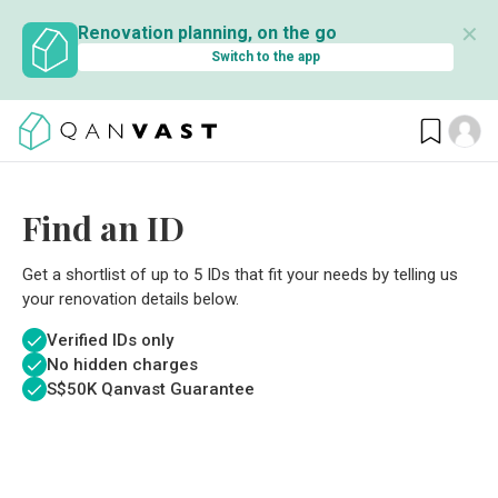
✕
Renovation planning, on the go
Switch to the app
Find an ID
Get a shortlist of up to 5 IDs that fit your needs by telling us
your renovation details below.
Verified IDs only
No hidden charges
S$
50K Qanvast Guarantee