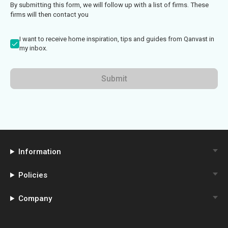
By submitting this form, we will follow up with a list of firms. These
firms will then contact you
I want to receive home inspiration, tips and guides from Qanvast in
my inbox.
Submit
Information
Policies
Company