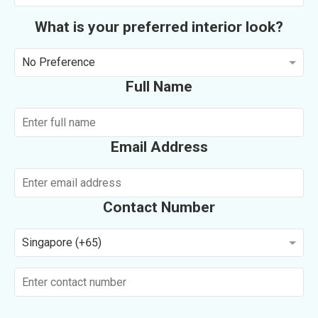
What is your preferred interior look?
No Preference
Full Name
Email Address
Contact Number
Singapore (+65)