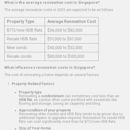
What is the average renovation cost in Singapore?
The average renovation costs in 2025 are expected to be as follows:
Property Type
Average Renovation Cost
BTO/new HDB flats
$36,000 to $82,000
Resale HDB flats
$51,000 to $97,000
New condo
$40,000 to $52,000
Resale condo
$80,000 to $105,000
What influences renovation costs in Singapore?
The cost of renovating a home depends on several factors:
Property-Related Factors
Property type
Renovating a
condominium
can sometimes cost less than an
HDB flat
, as condos often come pre-fitted with essentials like
flooring and storage, saving on carpentry and tiling.
Age/condition of your property
Renovating older condos and HDB flats tends to be pricier due to
additional repairs or upgrades required. Renovation for resale HDB
flats can cost significantly more than for BTO/new HDB flats.
Size of Your Home