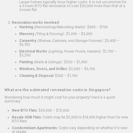
Larger homes typically incur higher costs. It is not uncommon for
a 5-room BTO flat renovation to cost $30,000 more than that of a
3-room flat.
Renovation works involved
Hacking
(Demolishing/Rebuilding Walls)
:
$400 – $700
Masonry
(Tiling & Flooring)
:
$1,300 – $3,000
Carpentry
(Shelves, Cabinets, and Storage Fixtures)
:
$3,400 –
$6,100
Electrical Works
(Lighting, Power Points, Heaters)
:
$1,700 –
$3,200
Painting
(Walls & Ceilings)
:
$200 – $1,400
Windows, Doors, and Grilles:
$2,600 – $5,100
Cleaning & Disposal:
$300 – $1,100
What are the estimated renovation costs in Singapore?
Wondering how much it might cost for your property? Here's a quick
summary:
New BTO Flats:
$34,000 – $70,000
Resale HDB Flats:
Costs may be $2,000 to $14,000 higher than for new
BTO flats
Condominium Apartments:
Costs vary depending on whether it's new
or resale.