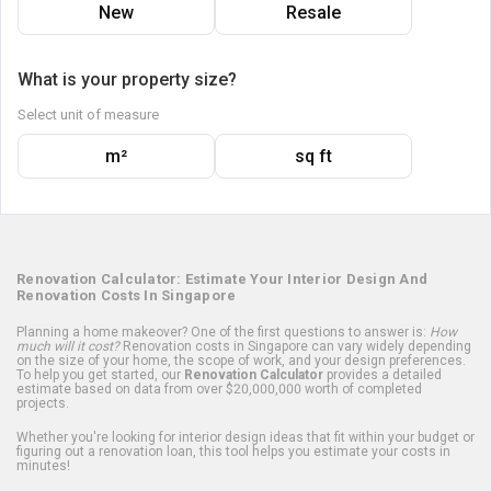
New
Resale
What is your property size?
Select unit of measure
m²
sq ft
Renovation Calculator: Estimate Your Interior Design And
Renovation Costs In Singapore
Planning a home makeover? One of the first questions to answer is:
How
much will it cost?
Renovation costs in Singapore can vary widely depending
on the size of your home, the scope of work, and your design preferences.
To help you get started, our
Renovation Calculator
provides a detailed
estimate based on data from over $20,000,000 worth of completed
projects.
Whether you're looking for interior design ideas that fit within your budget or
figuring out a renovation loan, this tool helps you estimate your costs in
minutes!