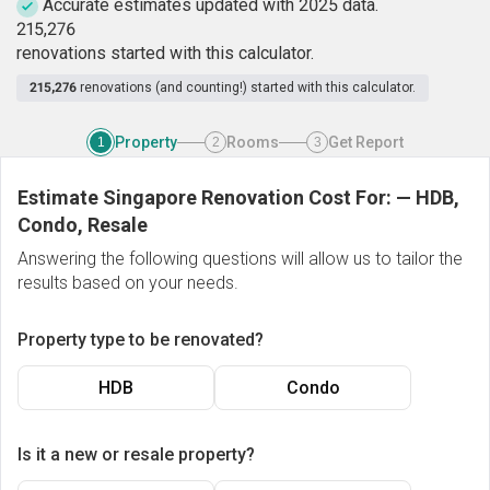
Accurate estimates updated with 2025 data.
2
1
5
,
2
7
6
renovations started with this calculator.
215,276
renovations (and counting!) started with this calculator.
Property
Rooms
Get Report
1
2
3
Estimate Singapore Renovation Cost For:
—
HDB,
Condo, Resale
Answering the following questions will allow us to tailor the
results based on your needs.
Property type to be renovated?
HDB
Condo
Is it a new or resale property?