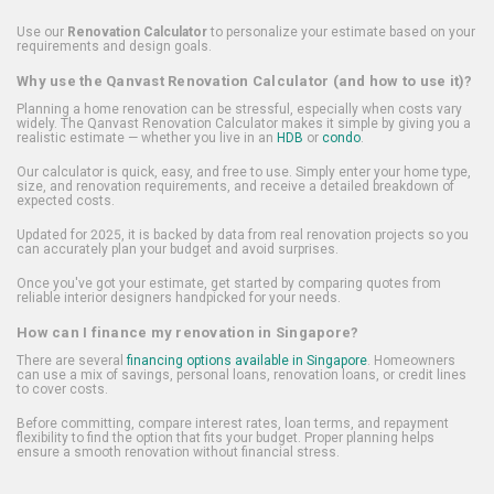
Use our
Renovation Calculator
to personalize your estimate based on your
requirements and design goals.
Why use the Qanvast Renovation Calculator (and how to use it)?
Planning a home renovation can be stressful, especially when costs vary
widely. The Qanvast Renovation Calculator makes it simple by giving you a
realistic estimate — whether you live in an
HDB
or
condo
.
Our calculator is quick, easy, and free to use. Simply enter your home type,
size, and renovation requirements, and receive a detailed breakdown of
expected costs.
Updated for 2025, it is backed by data from real renovation projects so you
can accurately plan your budget and avoid surprises.
Once you've got your estimate, get started by comparing quotes from
reliable interior designers handpicked for your needs.
How can I finance my renovation in Singapore?
There are several
financing options available in Singapore
. Homeowners
can use a mix of savings, personal loans, renovation loans, or credit lines
to cover costs.
Before committing, compare interest rates, loan terms, and repayment
flexibility to find the option that fits your budget. Proper planning helps
ensure a smooth renovation without financial stress.