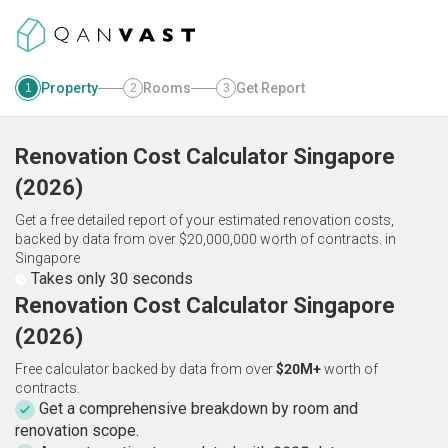
Property
Rooms
Get Report
1
2
3
Renovation Cost Calculator
Singapore
(
2026
)
Get a free detailed report of your estimated renovation costs,
backed by data from over $20,000,000 worth of contracts.
in
Singapore
Takes only 30 seconds
Renovation Cost Calculator Singapore
(2026)
Free calculator backed by data from over
$20M+
worth of
contracts.
Get a comprehensive breakdown by room and
renovation scope.