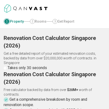
Property
Rooms
Get Report
1
2
3
Renovation Cost Calculator
Singapore
(
2026
)
Get a free detailed report of your estimated renovation costs,
backed by data from over $20,000,000 worth of contracts.
in
Singapore
Takes only 30 seconds
Renovation Cost Calculator Singapore
(2026)
Free calculator backed by data from over
$20M+
worth of
contracts.
Get a comprehensive breakdown by room and
renovation scope.