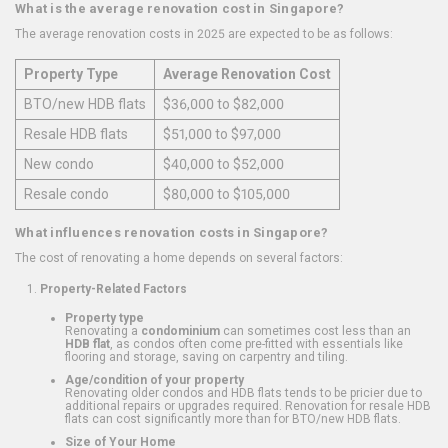
What is the average renovation cost in Singapore?
The average renovation costs in 2025 are expected to be as follows:
Property Type
Average Renovation Cost
BTO/new HDB flats
$36,000 to $82,000
Resale HDB flats
$51,000 to $97,000
New condo
$40,000 to $52,000
Resale condo
$80,000 to $105,000
What influences renovation costs in Singapore?
The cost of renovating a home depends on several factors:
Property-Related Factors
Property type
Renovating a
condominium
can sometimes cost less than an
HDB flat
, as condos often come pre-fitted with essentials like
flooring and storage, saving on carpentry and tiling.
Age/condition of your property
Renovating older condos and HDB flats tends to be pricier due to
additional repairs or upgrades required. Renovation for resale HDB
flats can cost significantly more than for BTO/new HDB flats.
Size of Your Home