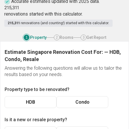
Accurate estimates updated with 2025 data.
2
1
5
,
3
1
1
renovations started with this calculator.
215,311
renovations (and counting!) started with this calculator.
Property
Rooms
Get Report
1
2
3
Estimate Singapore Renovation Cost For:
—
HDB,
Condo, Resale
Answering the following questions will allow us to tailor the
results based on your needs.
Property type to be renovated?
HDB
Condo
Is it a new or resale property?