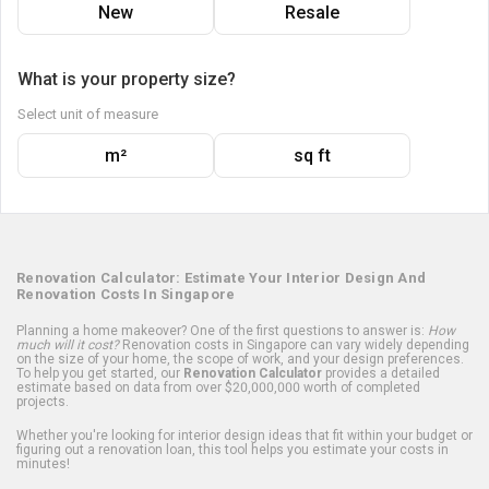
New
Resale
What is your property size?
Select unit of measure
m²
sq ft
Renovation Calculator: Estimate Your Interior Design And
Renovation Costs In Singapore
Planning a home makeover? One of the first questions to answer is:
How
much will it cost?
Renovation costs in Singapore can vary widely depending
on the size of your home, the scope of work, and your design preferences.
To help you get started, our
Renovation Calculator
provides a detailed
estimate based on data from over $20,000,000 worth of completed
projects.
Whether you're looking for interior design ideas that fit within your budget or
figuring out a renovation loan, this tool helps you estimate your costs in
minutes!