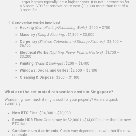
Larger homes typically incur higher costs. It is not uncommon for
a 5-room BTO flat renovation to cost $30,000 more than that of a
3-room flat.
Renovation works involved
Hacking
(Demolishing/Rebuilding Walls)
:
$400 – $700
Masonry
(Tiling & Flooring)
:
$1,300 – $3,000
Carpentry
(Shelves, Cabinets, and Storage Fixtures)
:
$3,400 –
$6,100
Electrical Works
(Lighting, Power Points, Heaters)
:
$1,700 –
$3,200
Painting
(Walls & Ceilings)
:
$200 – $1,400
Windows, Doors, and Grilles:
$2,600 – $5,100
Cleaning & Disposal:
$300 – $1,100
What are the estimated renovation costs in Singapore?
Wondering how much it might cost for your property? Here's a quick
summary:
New BTO Flats:
$34,000 – $70,000
Resale HDB Flats:
Costs may be $2,000 to $14,000 higher than for new
BTO flats
Condominium Apartments:
Costs vary depending on whether it's new
or resale.