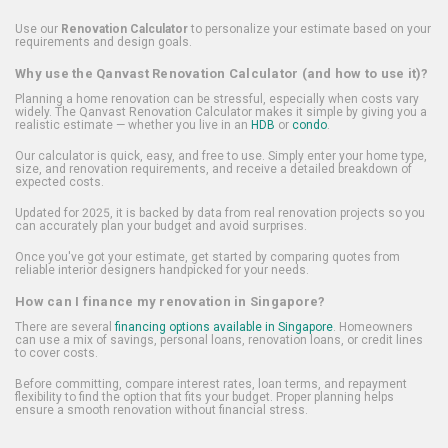
Use our
Renovation Calculator
to personalize your estimate based on your
requirements and design goals.
Why use the Qanvast Renovation Calculator (and how to use it)?
Planning a home renovation can be stressful, especially when costs vary
widely. The Qanvast Renovation Calculator makes it simple by giving you a
realistic estimate — whether you live in an
HDB
or
condo
.
Our calculator is quick, easy, and free to use. Simply enter your home type,
size, and renovation requirements, and receive a detailed breakdown of
expected costs.
Updated for 2025, it is backed by data from real renovation projects so you
can accurately plan your budget and avoid surprises.
Once you've got your estimate, get started by comparing quotes from
reliable interior designers handpicked for your needs.
How can I finance my renovation in Singapore?
There are several
financing options available in Singapore
. Homeowners
can use a mix of savings, personal loans, renovation loans, or credit lines
to cover costs.
Before committing, compare interest rates, loan terms, and repayment
flexibility to find the option that fits your budget. Proper planning helps
ensure a smooth renovation without financial stress.