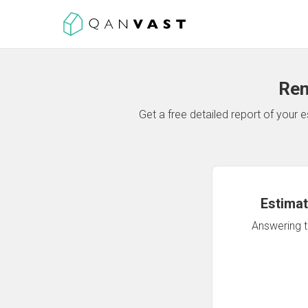
Ren
Get a free detailed report of your
Estimat
Answering th