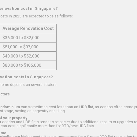
renovation cost in Singapore?
osts in 2025 are expected to be as follows:
Average Renovation Cost
$36,000 to $82,000
$51,000 to $97,000
$40,000 to $52,000
$80,000 to $105,000
vation costs in Singapore?
 home depends on several factors:
actors
ondominium
can sometimes cost less than an
HDB flat
, as condos often come pre
 storage, saving on carpentry and tiling.
f your property
 condos and HDB flats tends to be pricier due to additional repairs or upgrades r
 can cost significantly more than for BTO/new HDB flats.
Home
ically incur higher costs. It is not uncommon for a 5-room BTO flat renovation t