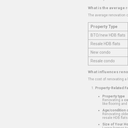
What is the average 
The average renovation c
Property Type
BTO/new HDB flats
Resale HDB flats
New condo
Resale condo
What influences reno
The cost of renovating a
Property-Related F
Property type
Renovating a
c
like flooring and
Age/condition o
Renovating older
resale HDB flats
Size of Your 
Larger homes typ