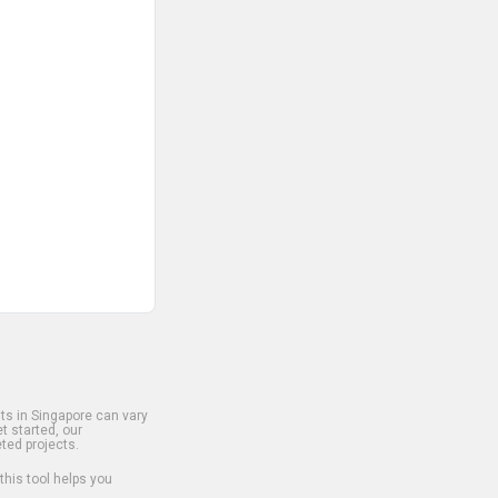
s in Singapore can vary
t started, our
ted projects.
 this tool helps you