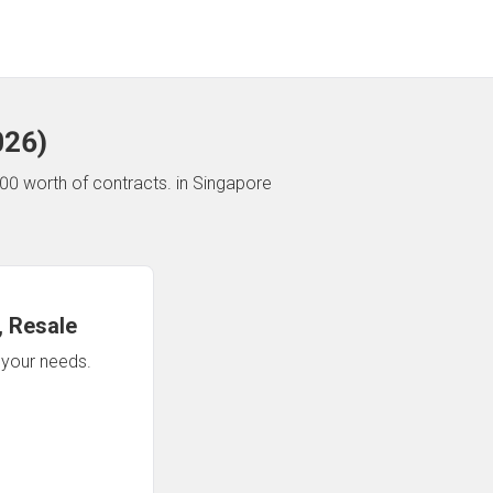
026
)
00 worth of contracts.
in Singapore
 Resale
n your needs.