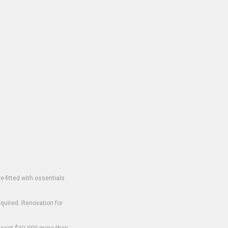
-fitted with essentials
equired. Renovation for
o cost $30,000 more than