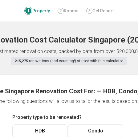
Property
Rooms
Get Report
1
2
3
ovation Cost Calculator
Singapore
(
2
 estimated renovation costs, backed by data from over $20,000,0
215,275
renovations (and counting!) started with this calculator.
e Singapore Renovation Cost For:
—
HDB, Condo,
e following questions will allow us to tailor the results based o
Property type to be renovated?
HDB
Condo