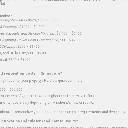
flat.
nvolved
shing/Rebuilding Walls)
:
$400 – $700
 & Flooring)
:
$1,300 – $3,000
ves, Cabinets, and Storage Fixtures)
:
$3,400 – $6,100
s
(Lighting, Power Points, Heaters)
:
$1,700 – $3,200
 Ceilings)
:
$200 – $1,400
 and Grilles:
$2,600 – $5,100
osal:
$300 – $1,100
ed renovation costs in Singapore?
ght cost for your property? Here's a quick summary:
000 – $70,000
sts may be $2,000 to $14,000 higher than for new BTO flats
ments:
Costs vary depending on whether it's new or resale.
ulator
to personalize your estimate based on your requirements and design goal
Renovation Calculator (and how to use it)?