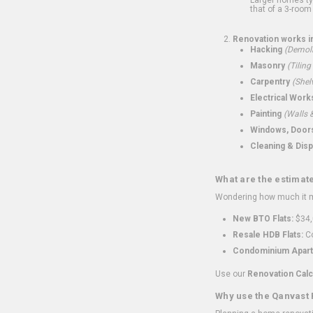
that of a 3-room 
Renovation works i
Hacking
(Demoli
Masonry
(Tiling
Carpentry
(Shel
Electrical Work
Painting
(Walls &
Windows, Doors,
Cleaning & Disp
What are the estimat
Wondering how much it mi
New BTO Flats:
$34,
Resale HDB Flats:
Co
Condominium Apart
Use our
Renovation Calc
Why use the Qanvast 