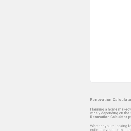
Renovation Calculato
Planning a home makeover
widely depending on the s
Renovation Calculator
pr
Whether you're looking for
estimate your costs in m