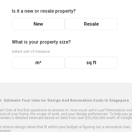
Is it a new or resale property?
New
Resale
What is your property size?
Select unit of measure
m²
sq ft
r: Estimate Your Interior Design And Renovation Costs In Singapore
? One of the first questions to answer is:
How much will it cost?
Renovation cost
ize of your home, the scope of work, and your design preferences. To help you ge
ovides a detailed estimate based on data from over $20,000,000 worth of comple
 interior design ideas that fit within your budget or figuring out a renovation loan,
inutes!