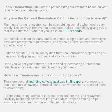
Use our
Renovation Calculator
to personalize your estimate based on your
requirements and design goals.
Why use the Qanvast Renovation Calculator (and how to use it)?
Planning a home renovation can be stressful, especially when costs vary
widely. The Qanvast Renovation Calculator makes it simple by giving you a
realistic estimate — whether you live in an
HDB
or
condo
.
Our calculator is quick, easy, and free to use. Simply enter your home type,
size, and renovation requirements, and receive a detailed breakdown of
expected costs.
Updated for 2025, it is backed by data from real renovation projects so you
can accurately plan your budget and avoid surprises.
Once you've got your estimate, get started by comparing quotes from
reliable interior designers handpicked for your needs.
How can I finance my renovation in Singapore?
There are several
financing options available in Singapore
. Homeowners
can use a mix of savings, personal loans, renovation loans, or credit lines
to cover costs.
Before committing, compare interest rates, loan terms, and repayment
flexibility to find the option that fits your budget. Proper planning helps
ensure a smooth renovation without financial stress.