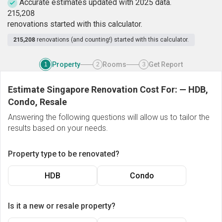
Accurate estimates updated with 2025 data.
2
1
5
,
2
0
8
renovations started with this calculator.
215,208
renovations (and counting!) started with this calculator.
Property
Rooms
Get Report
1
2
3
Estimate Singapore Renovation Cost For:
—
HDB,
Condo, Resale
Answering the following questions will allow us to tailor the
results based on your needs.
Property type to be renovated?
HDB
Condo
Is it a new or resale property?