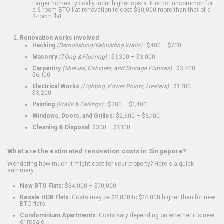
Larger homes typically incur higher costs. It is not uncommon for
a 5-room BTO flat renovation to cost $30,000 more than that of a
3-room flat.
Renovation works involved
Hacking
(Demolishing/Rebuilding Walls)
:
$400 – $700
Masonry
(Tiling & Flooring)
:
$1,300 – $3,000
Carpentry
(Shelves, Cabinets, and Storage Fixtures)
:
$3,400 –
$6,100
Electrical Works
(Lighting, Power Points, Heaters)
:
$1,700 –
$3,200
Painting
(Walls & Ceilings)
:
$200 – $1,400
Windows, Doors, and Grilles:
$2,600 – $5,100
Cleaning & Disposal:
$300 – $1,100
What are the estimated renovation costs in Singapore?
Wondering how much it might cost for your property? Here's a quick
summary:
New BTO Flats:
$34,000 – $70,000
Resale HDB Flats:
Costs may be $2,000 to $14,000 higher than for new
BTO flats
Condominium Apartments:
Costs vary depending on whether it's new
or resale.