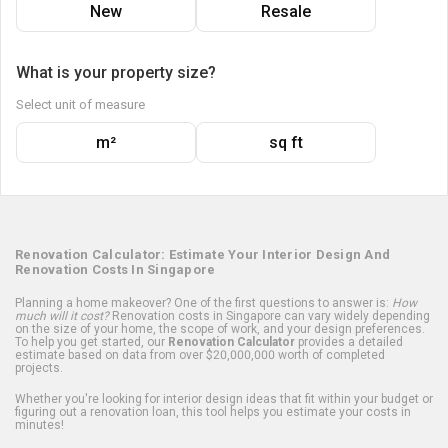
New
Resale
What is your property size?
Select unit of measure
m²
sq ft
Renovation Calculator: Estimate Your Interior Design And
Renovation Costs In Singapore
Planning a home makeover? One of the first questions to answer is:
How
much will it cost?
Renovation costs in Singapore can vary widely depending
on the size of your home, the scope of work, and your design preferences.
To help you get started, our
Renovation Calculator
provides a detailed
estimate based on data from over $20,000,000 worth of completed
projects.
Whether you're looking for interior design ideas that fit within your budget or
figuring out a renovation loan, this tool helps you estimate your costs in
minutes!