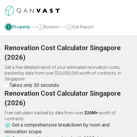
Property
Rooms
Get Report
1
2
3
Renovation Cost Calculator
Singapore
(
2026
)
Get a free detailed report of your estimated renovation costs,
backed by data from over $20,000,000 worth of contracts.
in
Singapore
Takes only 30 seconds
Renovation Cost Calculator Singapore
(2026)
Free calculator backed by data from over
$20M+
worth of
contracts.
Get a comprehensive breakdown by room and
renovation scope.