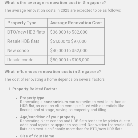
What is the average renovation cost in Singapore?
The average renovation costs in 2025 are expected to be as follows:
Property Type
Average Renovation Cost
BTO/new HDB flats
$36,000 to $82,000
Resale HDB flats
$51,000 to $97,000
New condo
$40,000 to $52,000
Resale condo
$80,000 to $105,000
What influences renovation costs in Singapore?
The cost of renovating a home depends on several factors:
Property-Related Factors
Property type
Renovating a
condominium
can sometimes cost less than an
HDB flat
, as condos often come pre-fitted with essentials like
flooring and storage, saving on carpentry and tiling.
Age/condition of your property
Renovating older condos and HDB flats tends to be pricier due to
additional repairs or upgrades required. Renovation for resale HDB
flats can cost significantly more than for BTO/new HDB flats.
Size of Your Home