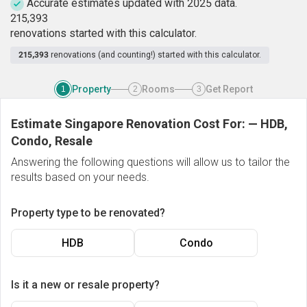
Accurate estimates updated with 2025 data.
2
1
5
,
3
9
3
renovations started with this calculator.
215,393
renovations (and counting!) started with this calculator.
Property
Rooms
Get Report
1
2
3
Estimate Singapore Renovation Cost For:
—
HDB,
Condo, Resale
Answering the following questions will allow us to tailor the
results based on your needs.
Property type to be renovated?
HDB
Condo
Is it a new or resale property?