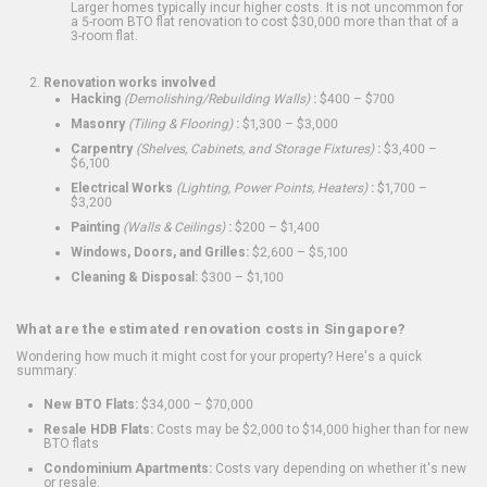
Larger homes typically incur higher costs. It is not uncommon for
a 5-room BTO flat renovation to cost $30,000 more than that of a
3-room flat.
Renovation works involved
Hacking
(Demolishing/Rebuilding Walls)
:
$400 – $700
Masonry
(Tiling & Flooring)
:
$1,300 – $3,000
Carpentry
(Shelves, Cabinets, and Storage Fixtures)
:
$3,400 –
$6,100
Electrical Works
(Lighting, Power Points, Heaters)
:
$1,700 –
$3,200
Painting
(Walls & Ceilings)
:
$200 – $1,400
Windows, Doors, and Grilles:
$2,600 – $5,100
Cleaning & Disposal:
$300 – $1,100
What are the estimated renovation costs in Singapore?
Wondering how much it might cost for your property? Here's a quick
summary:
New BTO Flats:
$34,000 – $70,000
Resale HDB Flats:
Costs may be $2,000 to $14,000 higher than for new
BTO flats
Condominium Apartments:
Costs vary depending on whether it's new
or resale.