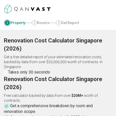
Property
Rooms
Get Report
1
2
3
Renovation Cost Calculator
Singapore
(
2026
)
Get a free detailed report of your estimated renovation costs,
backed by data from over $20,000,000 worth of contracts.
in
Singapore
Takes only 30 seconds
Renovation Cost Calculator Singapore
(2026)
Free calculator backed by data from over
$20M+
worth of
contracts.
Get a comprehensive breakdown by room and
renovation scope.