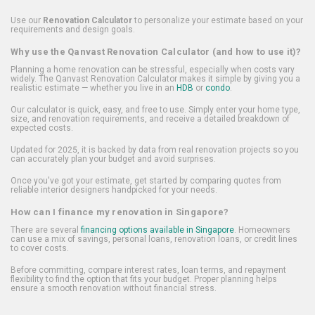
Use our
Renovation Calculator
to personalize your estimate based on your
requirements and design goals.
Why use the Qanvast Renovation Calculator (and how to use it)?
Planning a home renovation can be stressful, especially when costs vary
widely. The Qanvast Renovation Calculator makes it simple by giving you a
realistic estimate — whether you live in an
HDB
or
condo
.
Our calculator is quick, easy, and free to use. Simply enter your home type,
size, and renovation requirements, and receive a detailed breakdown of
expected costs.
Updated for 2025, it is backed by data from real renovation projects so you
can accurately plan your budget and avoid surprises.
Once you've got your estimate, get started by comparing quotes from
reliable interior designers handpicked for your needs.
How can I finance my renovation in Singapore?
There are several
financing options available in Singapore
. Homeowners
can use a mix of savings, personal loans, renovation loans, or credit lines
to cover costs.
Before committing, compare interest rates, loan terms, and repayment
flexibility to find the option that fits your budget. Proper planning helps
ensure a smooth renovation without financial stress.