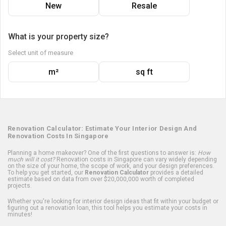
New
Resale
What is your property size?
Select unit of measure
m²
sq ft
Renovation Calculator: Estimate Your Interior Design And
Renovation Costs In Singapore
Planning a home makeover? One of the first questions to answer is:
How
much will it cost?
Renovation costs in Singapore can vary widely depending
on the size of your home, the scope of work, and your design preferences.
To help you get started, our
Renovation Calculator
provides a detailed
estimate based on data from over $20,000,000 worth of completed
projects.
Whether you're looking for interior design ideas that fit within your budget or
figuring out a renovation loan, this tool helps you estimate your costs in
minutes!