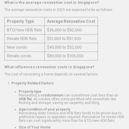
What is the average renovation cost in Singapore?
The average renovation costs in 2025 are expected to be as follows:
Property Type
Average Renovation Cost
BTO/new HDB flats
$36,000 to $82,000
Resale HDB flats
$51,000 to $97,000
New condo
$40,000 to $52,000
Resale condo
$80,000 to $105,000
What influences renovation costs in Singapore?
The cost of renovating a home depends on several factors:
Property-Related Factors
Property type
Renovating a
condominium
can sometimes cost less than an
HDB flat
, as condos often come pre-fitted with essentials like
flooring and storage, saving on carpentry and tiling.
Age/condition of your property
Renovating older condos and HDB flats tends to be pricier due to
additional repairs or upgrades required. Renovation for resale HDB
flats can cost significantly more than for BTO/new HDB flats.
Size of Your Home