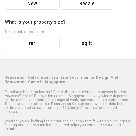
New
Resale
What is your property size?
Select unit of measure
m²
sq ft
Renovation Calculator: Estimate Your Interior Design And
Renovation Costs In Singapore
Planning a home makeover? One of the first questions to answer is:
How
much will it cost?
Renovation costs in Singapore can vary widely depending
on the size of your home, the scope of work, and your design preferences.
To help you get started, our
Renovation Calculator
provides a detailed
estimate based on data from over $20,000,000 worth of completed
projects.
Whether you're looking for interior design ideas that fit within your budget or
figuring out a renovation loan, this tool helps you estimate your costs in
minutes!