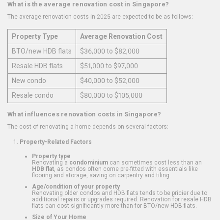
What is the average renovation cost in Singapore?
The average renovation costs in 2025 are expected to be as follows:
Property Type
Average Renovation Cost
BTO/new HDB flats
$36,000 to $82,000
Resale HDB flats
$51,000 to $97,000
New condo
$40,000 to $52,000
Resale condo
$80,000 to $105,000
What influences renovation costs in Singapore?
The cost of renovating a home depends on several factors:
Property-Related Factors
Property type
Renovating a
condominium
can sometimes cost less than an
HDB flat
, as condos often come pre-fitted with essentials like
flooring and storage, saving on carpentry and tiling.
Age/condition of your property
Renovating older condos and HDB flats tends to be pricier due to
additional repairs or upgrades required. Renovation for resale HDB
flats can cost significantly more than for BTO/new HDB flats.
Size of Your Home