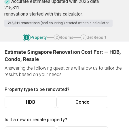
Accurate estimates updated with 2025 data.
2
1
5
,
3
1
1
renovations started with this calculator.
215,311
renovations (and counting!) started with this calculator.
Property
Rooms
Get Report
1
2
3
Estimate Singapore Renovation Cost For:
—
HDB,
Condo, Resale
Answering the following questions will allow us to tailor the
results based on your needs.
Property type to be renovated?
HDB
Condo
Is it a new or resale property?