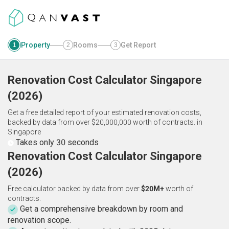
Property
Rooms
Get Report
1
2
3
Renovation Cost Calculator
Singapore
(
2026
)
Get a free detailed report of your estimated renovation costs,
backed by data from over $20,000,000 worth of contracts.
in
Singapore
Takes only 30 seconds
Renovation Cost Calculator Singapore
(2026)
Free calculator backed by data from over
$20M+
worth of
contracts.
Get a comprehensive breakdown by room and
renovation scope.