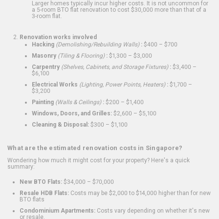
Larger homes typically incur higher costs. It is not uncommon for
a 5-room BTO flat renovation to cost $30,000 more than that of a
3-room flat.
Renovation works involved
Hacking
(Demolishing/Rebuilding Walls)
:
$400 – $700
Masonry
(Tiling & Flooring)
:
$1,300 – $3,000
Carpentry
(Shelves, Cabinets, and Storage Fixtures)
:
$3,400 –
$6,100
Electrical Works
(Lighting, Power Points, Heaters)
:
$1,700 –
$3,200
Painting
(Walls & Ceilings)
:
$200 – $1,400
Windows, Doors, and Grilles:
$2,600 – $5,100
Cleaning & Disposal:
$300 – $1,100
What are the estimated renovation costs in Singapore?
Wondering how much it might cost for your property? Here's a quick
summary:
New BTO Flats:
$34,000 – $70,000
Resale HDB Flats:
Costs may be $2,000 to $14,000 higher than for new
BTO flats
Condominium Apartments:
Costs vary depending on whether it's new
or resale.