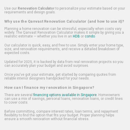
Use our
Renovation Calculator
to personalize your estimate based on your
requirements and design goals.
Why use the Qanvast Renovation Calculator (and how to use it)?
Planning a home renovation can be stressful, especially when costs vary
widely. The Qanvast Renovation Calculator makes it simple by giving you a
realistic estimate — whether you live in an
HDB
or
condo
.
Our calculator is quick, easy, and free to use. Simply enter your home type,
size, and renovation requirements, and receive a detailed breakdown of
expected costs.
Updated for 2025, it is backed by data from real renovation projects so you
can accurately plan your budget and avoid surprises.
Once you've got your estimate, get started by comparing quotes from
reliable interior designers handpicked for your needs.
How can I finance my renovation in Singapore?
There are several
financing options available in Singapore
. Homeowners
can use a mix of savings, personal loans, renovation loans, or credit lines
to cover costs.
Before committing, compare interest rates, loan terms, and repayment
flexibility to find the option that fits your budget. Proper planning helps
ensure a smooth renovation without financial stress.