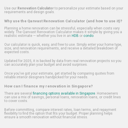
Use our
Renovation Calculator
to personalize your estimate based on your
requirements and design goals.
Why use the Qanvast Renovation Calculator (and how to use it)?
Planning a home renovation can be stressful, especially when costs vary
widely. The Qanvast Renovation Calculator makes it simple by giving you a
realistic estimate — whether you live in an
HDB
or
condo
.
Our calculator is quick, easy, and free to use. Simply enter your home type,
size, and renovation requirements, and receive a detailed breakdown of
expected costs.
Updated for 2025, it is backed by data from real renovation projects so you
can accurately plan your budget and avoid surprises.
Once you've got your estimate, get started by comparing quotes from
reliable interior designers handpicked for your needs.
How can I finance my renovation in Singapore?
There are several
financing options available in Singapore
. Homeowners
can use a mix of savings, personal loans, renovation loans, or credit lines
to cover costs.
Before committing, compare interest rates, loan terms, and repayment
flexibility to find the option that fits your budget. Proper planning helps
ensure a smooth renovation without financial stress.