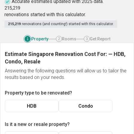
Accurate estimates updated with 2025 data.
2
1
5
,
2
1
9
renovations started with this calculator.
215,219
renovations (and counting!) started with this calculator.
Property
Rooms
Get Report
1
2
3
Estimate Singapore Renovation Cost For:
—
HDB,
Condo, Resale
Answering the following questions will allow us to tailor the
results based on your needs.
Property type to be renovated?
HDB
Condo
Is it a new or resale property?