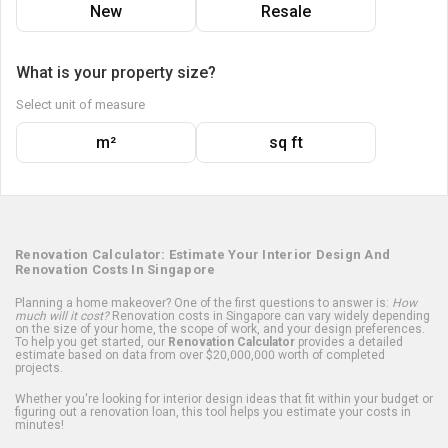
New
Resale
What is your property size?
Select unit of measure
m²
sq ft
Renovation Calculator: Estimate Your Interior Design And
Renovation Costs In Singapore
Planning a home makeover? One of the first questions to answer is:
How
much will it cost?
Renovation costs in Singapore can vary widely depending
on the size of your home, the scope of work, and your design preferences.
To help you get started, our
Renovation Calculator
provides a detailed
estimate based on data from over $20,000,000 worth of completed
projects.
Whether you're looking for interior design ideas that fit within your budget or
figuring out a renovation loan, this tool helps you estimate your costs in
minutes!