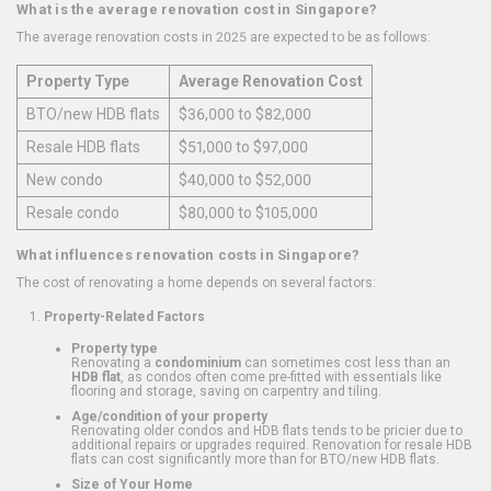
What is the average renovation cost in Singapore?
The average renovation costs in 2025 are expected to be as follows:
Property Type
Average Renovation Cost
BTO/new HDB flats
$36,000 to $82,000
Resale HDB flats
$51,000 to $97,000
New condo
$40,000 to $52,000
Resale condo
$80,000 to $105,000
What influences renovation costs in Singapore?
The cost of renovating a home depends on several factors:
Property-Related Factors
Property type
Renovating a
condominium
can sometimes cost less than an
HDB flat
, as condos often come pre-fitted with essentials like
flooring and storage, saving on carpentry and tiling.
Age/condition of your property
Renovating older condos and HDB flats tends to be pricier due to
additional repairs or upgrades required. Renovation for resale HDB
flats can cost significantly more than for BTO/new HDB flats.
Size of Your Home