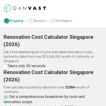
Property
Rooms
Get Report
1
2
3
Renovation Cost Calculator
Singapore
(
2026
)
Get a free detailed report of your estimated renovation costs,
backed by data from over $20,000,000 worth of contracts.
in
Singapore
Takes only 30 seconds
Renovation Cost Calculator Singapore
(2026)
Free calculator backed by data from over
$20M+
worth of
contracts.
Get a comprehensive breakdown by room and
renovation scope.