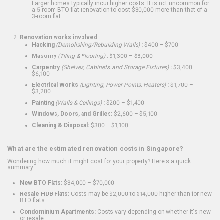
Larger homes typically incur higher costs. It is not uncommon for
a 5-room BTO flat renovation to cost $30,000 more than that of a
3-room flat.
Renovation works involved
Hacking
(Demolishing/Rebuilding Walls)
:
$400 – $700
Masonry
(Tiling & Flooring)
:
$1,300 – $3,000
Carpentry
(Shelves, Cabinets, and Storage Fixtures)
:
$3,400 –
$6,100
Electrical Works
(Lighting, Power Points, Heaters)
:
$1,700 –
$3,200
Painting
(Walls & Ceilings)
:
$200 – $1,400
Windows, Doors, and Grilles:
$2,600 – $5,100
Cleaning & Disposal:
$300 – $1,100
What are the estimated renovation costs in Singapore?
Wondering how much it might cost for your property? Here's a quick
summary:
New BTO Flats:
$34,000 – $70,000
Resale HDB Flats:
Costs may be $2,000 to $14,000 higher than for new
BTO flats
Condominium Apartments:
Costs vary depending on whether it's new
or resale.