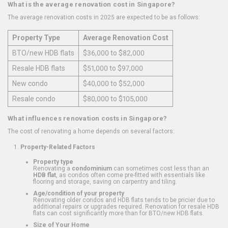
What is the average renovation cost in Singapore?
The average renovation costs in 2025 are expected to be as follows:
Property Type
Average Renovation Cost
BTO/new HDB flats
$36,000 to $82,000
Resale HDB flats
$51,000 to $97,000
New condo
$40,000 to $52,000
Resale condo
$80,000 to $105,000
What influences renovation costs in Singapore?
The cost of renovating a home depends on several factors:
Property-Related Factors
Property type
Renovating a
condominium
can sometimes cost less than an
HDB flat
, as condos often come pre-fitted with essentials like
flooring and storage, saving on carpentry and tiling.
Age/condition of your property
Renovating older condos and HDB flats tends to be pricier due to
additional repairs or upgrades required. Renovation for resale HDB
flats can cost significantly more than for BTO/new HDB flats.
Size of Your Home