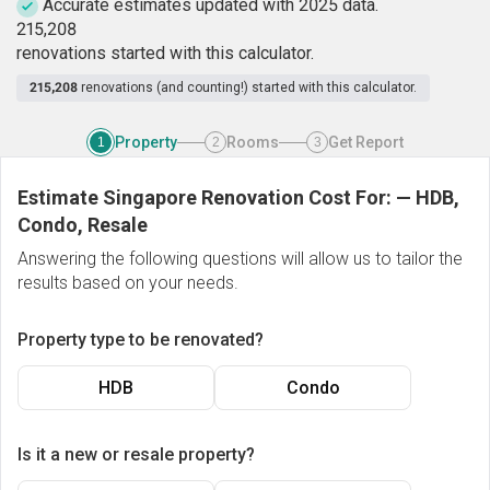
Accurate estimates updated with 2025 data.
2
1
5
,
2
0
8
renovations started with this calculator.
215,208
renovations (and counting!) started with this calculator.
Property
Rooms
Get Report
1
2
3
Estimate Singapore Renovation Cost For:
—
HDB,
Condo, Resale
Answering the following questions will allow us to tailor the
results based on your needs.
Property type to be renovated?
HDB
Condo
Is it a new or resale property?