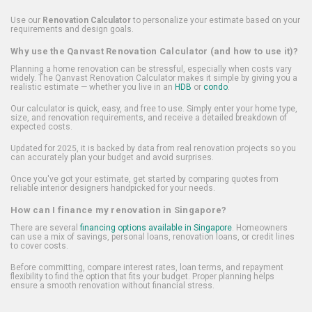
Use our
Renovation Calculator
to personalize your estimate based on your
requirements and design goals.
Why use the Qanvast Renovation Calculator (and how to use it)?
Planning a home renovation can be stressful, especially when costs vary
widely. The Qanvast Renovation Calculator makes it simple by giving you a
realistic estimate — whether you live in an
HDB
or
condo
.
Our calculator is quick, easy, and free to use. Simply enter your home type,
size, and renovation requirements, and receive a detailed breakdown of
expected costs.
Updated for 2025, it is backed by data from real renovation projects so you
can accurately plan your budget and avoid surprises.
Once you've got your estimate, get started by comparing quotes from
reliable interior designers handpicked for your needs.
How can I finance my renovation in Singapore?
There are several
financing options available in Singapore
. Homeowners
can use a mix of savings, personal loans, renovation loans, or credit lines
to cover costs.
Before committing, compare interest rates, loan terms, and repayment
flexibility to find the option that fits your budget. Proper planning helps
ensure a smooth renovation without financial stress.