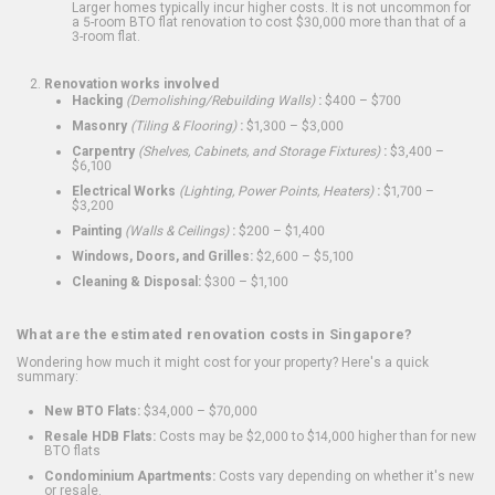
Larger homes typically incur higher costs. It is not uncommon for
a 5-room BTO flat renovation to cost $30,000 more than that of a
3-room flat.
Renovation works involved
Hacking
(Demolishing/Rebuilding Walls)
:
$400 – $700
Masonry
(Tiling & Flooring)
:
$1,300 – $3,000
Carpentry
(Shelves, Cabinets, and Storage Fixtures)
:
$3,400 –
$6,100
Electrical Works
(Lighting, Power Points, Heaters)
:
$1,700 –
$3,200
Painting
(Walls & Ceilings)
:
$200 – $1,400
Windows, Doors, and Grilles:
$2,600 – $5,100
Cleaning & Disposal:
$300 – $1,100
What are the estimated renovation costs in Singapore?
Wondering how much it might cost for your property? Here's a quick
summary:
New BTO Flats:
$34,000 – $70,000
Resale HDB Flats:
Costs may be $2,000 to $14,000 higher than for new
BTO flats
Condominium Apartments:
Costs vary depending on whether it's new
or resale.