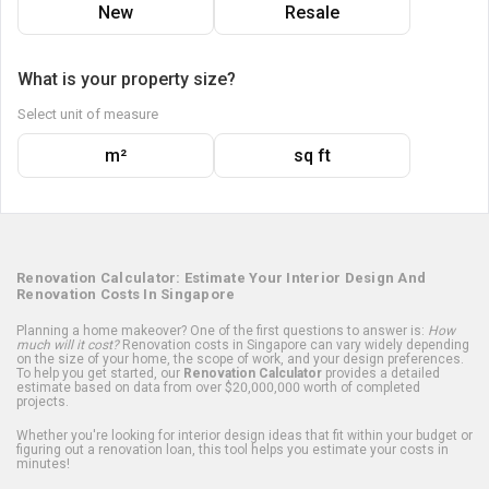
New
Resale
What is your property size?
Select unit of measure
m²
sq ft
Renovation Calculator: Estimate Your Interior Design And
Renovation Costs In Singapore
Planning a home makeover? One of the first questions to answer is:
How
much will it cost?
Renovation costs in Singapore can vary widely depending
on the size of your home, the scope of work, and your design preferences.
To help you get started, our
Renovation Calculator
provides a detailed
estimate based on data from over $20,000,000 worth of completed
projects.
Whether you're looking for interior design ideas that fit within your budget or
figuring out a renovation loan, this tool helps you estimate your costs in
minutes!