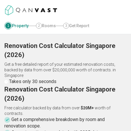
Property
Rooms
Get Report
1
2
3
Renovation Cost Calculator
Singapore
(
2026
)
Get a free detailed report of your estimated renovation costs,
backed by data from over $20,000,000 worth of contracts.
in
Singapore
Takes only 30 seconds
Renovation Cost Calculator Singapore
(2026)
Free calculator backed by data from over
$20M+
worth of
contracts.
Get a comprehensive breakdown by room and
renovation scope.