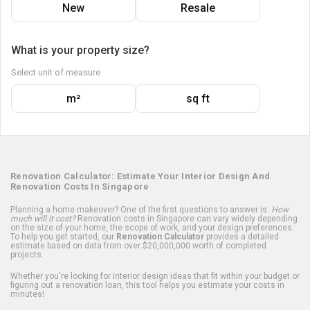
New
Resale
What is your property size?
Select unit of measure
m²
sq ft
Renovation Calculator: Estimate Your Interior Design And
Renovation Costs In Singapore
Planning a home makeover? One of the first questions to answer is:
How
much will it cost?
Renovation costs in Singapore can vary widely depending
on the size of your home, the scope of work, and your design preferences.
To help you get started, our
Renovation Calculator
provides a detailed
estimate based on data from over $20,000,000 worth of completed
projects.
Whether you're looking for interior design ideas that fit within your budget or
figuring out a renovation loan, this tool helps you estimate your costs in
minutes!