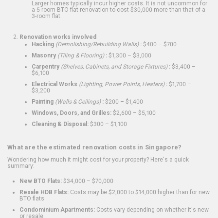
Larger homes typically incur higher costs. It is not uncommon for
a 5-room BTO flat renovation to cost $30,000 more than that of a
3-room flat.
Renovation works involved
Hacking
(Demolishing/Rebuilding Walls)
:
$400 – $700
Masonry
(Tiling & Flooring)
:
$1,300 – $3,000
Carpentry
(Shelves, Cabinets, and Storage Fixtures)
:
$3,400 –
$6,100
Electrical Works
(Lighting, Power Points, Heaters)
:
$1,700 –
$3,200
Painting
(Walls & Ceilings)
:
$200 – $1,400
Windows, Doors, and Grilles:
$2,600 – $5,100
Cleaning & Disposal:
$300 – $1,100
What are the estimated renovation costs in Singapore?
Wondering how much it might cost for your property? Here's a quick
summary:
New BTO Flats:
$34,000 – $70,000
Resale HDB Flats:
Costs may be $2,000 to $14,000 higher than for new
BTO flats
Condominium Apartments:
Costs vary depending on whether it's new
or resale.