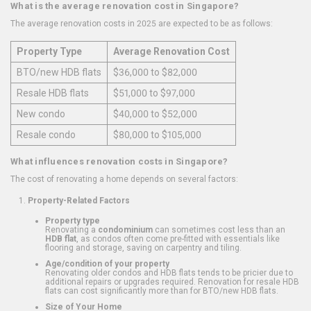
What is the average renovation cost in Singapore?
The average renovation costs in 2025 are expected to be as follows:
Property Type
Average Renovation Cost
BTO/new HDB flats
$36,000 to $82,000
Resale HDB flats
$51,000 to $97,000
New condo
$40,000 to $52,000
Resale condo
$80,000 to $105,000
What influences renovation costs in Singapore?
The cost of renovating a home depends on several factors:
Property-Related Factors
Property type
Renovating a
condominium
can sometimes cost less than an
HDB flat
, as condos often come pre-fitted with essentials like
flooring and storage, saving on carpentry and tiling.
Age/condition of your property
Renovating older condos and HDB flats tends to be pricier due to
additional repairs or upgrades required. Renovation for resale HDB
flats can cost significantly more than for BTO/new HDB flats.
Size of Your Home