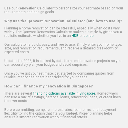
Use our
Renovation Calculator
to personalize your estimate based on your
requirements and design goals.
Why use the Qanvast Renovation Calculator (and how to use it)?
Planning a home renovation can be stressful, especially when costs vary
widely. The Qanvast Renovation Calculator makes it simple by giving you a
realistic estimate — whether you live in an
HDB
or
condo
.
Our calculator is quick, easy, and free to use. Simply enter your home type,
size, and renovation requirements, and receive a detailed breakdown of
expected costs.
Updated for 2025, it is backed by data from real renovation projects so you
can accurately plan your budget and avoid surprises.
Once you've got your estimate, get started by comparing quotes from
reliable interior designers handpicked for your needs.
How can I finance my renovation in Singapore?
There are several
financing options available in Singapore
. Homeowners
can use a mix of savings, personal loans, renovation loans, or credit lines
to cover costs.
Before committing, compare interest rates, loan terms, and repayment
flexibility to find the option that fits your budget. Proper planning helps
ensure a smooth renovation without financial stress.