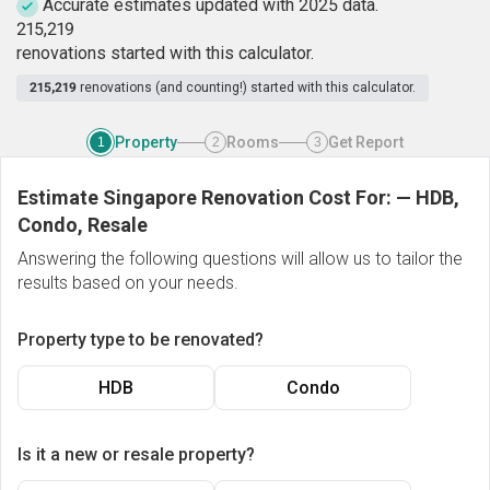
Accurate estimates updated with 2025 data.
2
1
5
,
2
1
9
renovations started with this calculator.
215,219
renovations (and counting!) started with this calculator.
Property
Rooms
Get Report
1
2
3
Estimate Singapore Renovation Cost For:
—
HDB,
Condo, Resale
Answering the following questions will allow us to tailor the
results based on your needs.
Property type to be renovated?
HDB
Condo
Is it a new or resale property?