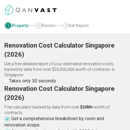
Property
Rooms
Get Report
1
2
3
Renovation Cost Calculator
Singapore
(
2026
)
Get a free detailed report of your estimated renovation costs,
backed by data from over $20,000,000 worth of contracts.
in
Singapore
Takes only 30 seconds
Renovation Cost Calculator Singapore
(2026)
Free calculator backed by data from over
$20M+
worth of
contracts.
Get a comprehensive breakdown by room and
renovation scope.