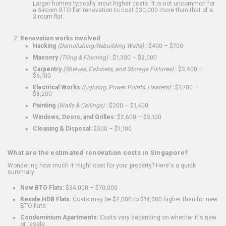
Larger homes typically incur higher costs. It is not uncommon for
a 5-room BTO flat renovation to cost $30,000 more than that of a
3-room flat.
Renovation works involved
Hacking
(Demolishing/Rebuilding Walls)
:
$400 – $700
Masonry
(Tiling & Flooring)
:
$1,300 – $3,000
Carpentry
(Shelves, Cabinets, and Storage Fixtures)
:
$3,400 –
$6,100
Electrical Works
(Lighting, Power Points, Heaters)
:
$1,700 –
$3,200
Painting
(Walls & Ceilings)
:
$200 – $1,400
Windows, Doors, and Grilles:
$2,600 – $5,100
Cleaning & Disposal:
$300 – $1,100
What are the estimated renovation costs in Singapore?
Wondering how much it might cost for your property? Here's a quick
summary:
New BTO Flats:
$34,000 – $70,000
Resale HDB Flats:
Costs may be $2,000 to $14,000 higher than for new
BTO flats
Condominium Apartments:
Costs vary depending on whether it's new
or resale.