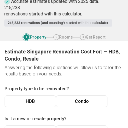
Accurate estimates updated with 2025 data.
2
1
5
,
2
3
3
renovations started with this calculator.
215,233
renovations (and counting!) started with this calculator.
Property
Rooms
Get Report
1
2
3
Estimate Singapore Renovation Cost For:
—
HDB,
Condo, Resale
Answering the following questions will allow us to tailor the
results based on your needs.
Property type to be renovated?
HDB
Condo
Is it a new or resale property?