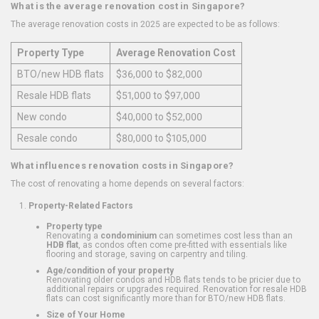
What is the average renovation cost in Singapore?
The average renovation costs in 2025 are expected to be as follows:
Property Type
Average Renovation Cost
BTO/new HDB flats
$36,000 to $82,000
Resale HDB flats
$51,000 to $97,000
New condo
$40,000 to $52,000
Resale condo
$80,000 to $105,000
What influences renovation costs in Singapore?
The cost of renovating a home depends on several factors:
Property-Related Factors
Property type
Renovating a
condominium
can sometimes cost less than an
HDB flat
, as condos often come pre-fitted with essentials like
flooring and storage, saving on carpentry and tiling.
Age/condition of your property
Renovating older condos and HDB flats tends to be pricier due to
additional repairs or upgrades required. Renovation for resale HDB
flats can cost significantly more than for BTO/new HDB flats.
Size of Your Home