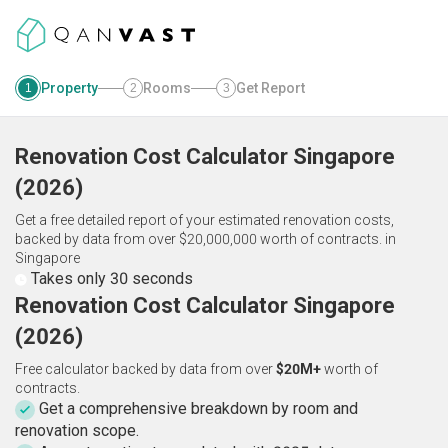
Property
Rooms
Get Report
1
2
3
Renovation Cost Calculator
Singapore
(
2026
)
Get a free detailed report of your estimated renovation costs,
backed by data from over $20,000,000 worth of contracts.
in
Singapore
Takes only 30 seconds
Renovation Cost Calculator Singapore
(2026)
Free calculator backed by data from over
$20M+
worth of
contracts.
Get a comprehensive breakdown by room and
renovation scope.