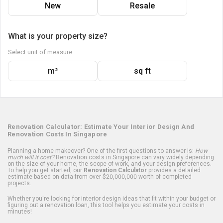
New
Resale
What is your property size?
Select unit of measure
m²
sq ft
Renovation Calculator: Estimate Your Interior Design And
Renovation Costs In Singapore
Planning a home makeover? One of the first questions to answer is:
How
much will it cost?
Renovation costs in Singapore can vary widely depending
on the size of your home, the scope of work, and your design preferences.
To help you get started, our
Renovation Calculator
provides a detailed
estimate based on data from over $20,000,000 worth of completed
projects.
Whether you're looking for interior design ideas that fit within your budget or
figuring out a renovation loan, this tool helps you estimate your costs in
minutes!