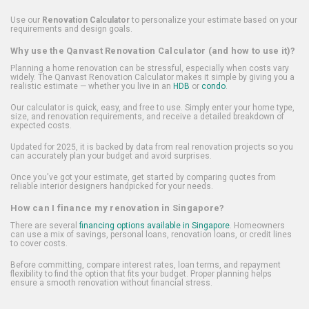
Use our
Renovation Calculator
to personalize your estimate based on your
requirements and design goals.
Why use the Qanvast Renovation Calculator (and how to use it)?
Planning a home renovation can be stressful, especially when costs vary
widely. The Qanvast Renovation Calculator makes it simple by giving you a
realistic estimate — whether you live in an
HDB
or
condo
.
Our calculator is quick, easy, and free to use. Simply enter your home type,
size, and renovation requirements, and receive a detailed breakdown of
expected costs.
Updated for 2025, it is backed by data from real renovation projects so you
can accurately plan your budget and avoid surprises.
Once you've got your estimate, get started by comparing quotes from
reliable interior designers handpicked for your needs.
How can I finance my renovation in Singapore?
There are several
financing options available in Singapore
. Homeowners
can use a mix of savings, personal loans, renovation loans, or credit lines
to cover costs.
Before committing, compare interest rates, loan terms, and repayment
flexibility to find the option that fits your budget. Proper planning helps
ensure a smooth renovation without financial stress.