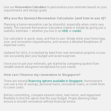
Use our
Renovation Calculator
to personalize your estimate based on your
requirements and design goals.
Why use the Qanvast Renovation Calculator (and how to use it)?
Planning a home renovation can be stressful, especially when costs vary
widely. The Qanvast Renovation Calculator makes it simple by giving you a
realistic estimate — whether you live in an
HDB
or
condo
.
Our calculator is quick, easy, and free to use. Simply enter your home type,
size, and renovation requirements, and receive a detailed breakdown of
expected costs.
Updated for 2025, it is backed by data from real renovation projects so you
can accurately plan your budget and avoid surprises.
Once you've got your estimate, get started by comparing quotes from
reliable interior designers handpicked for your needs.
How can I finance my renovation in Singapore?
There are several
financing options available in Singapore
. Homeowners
can use a mix of savings, personal loans, renovation loans, or credit lines
to cover costs.
Before committing, compare interest rates, loan terms, and repayment
flexibility to find the option that fits your budget. Proper planning helps
ensure a smooth renovation without financial stress.