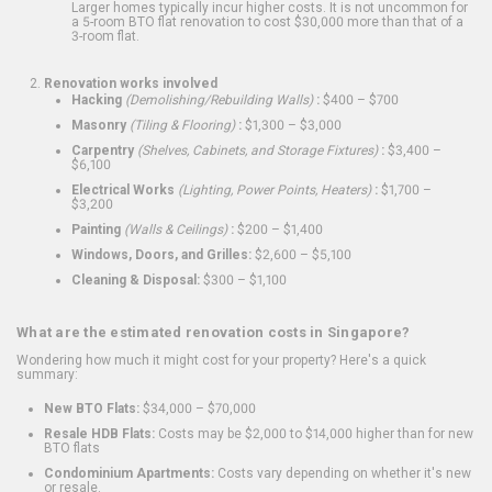
Larger homes typically incur higher costs. It is not uncommon for
a 5-room BTO flat renovation to cost $30,000 more than that of a
3-room flat.
Renovation works involved
Hacking
(Demolishing/Rebuilding Walls)
:
$400 – $700
Masonry
(Tiling & Flooring)
:
$1,300 – $3,000
Carpentry
(Shelves, Cabinets, and Storage Fixtures)
:
$3,400 –
$6,100
Electrical Works
(Lighting, Power Points, Heaters)
:
$1,700 –
$3,200
Painting
(Walls & Ceilings)
:
$200 – $1,400
Windows, Doors, and Grilles:
$2,600 – $5,100
Cleaning & Disposal:
$300 – $1,100
What are the estimated renovation costs in Singapore?
Wondering how much it might cost for your property? Here's a quick
summary:
New BTO Flats:
$34,000 – $70,000
Resale HDB Flats:
Costs may be $2,000 to $14,000 higher than for new
BTO flats
Condominium Apartments:
Costs vary depending on whether it's new
or resale.