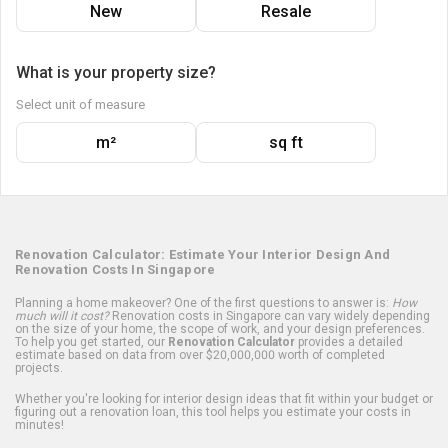
New
Resale
What is your property size?
Select unit of measure
m²
sq ft
Renovation Calculator: Estimate Your Interior Design And
Renovation Costs In Singapore
Planning a home makeover? One of the first questions to answer is:
How
much will it cost?
Renovation costs in Singapore can vary widely depending
on the size of your home, the scope of work, and your design preferences.
To help you get started, our
Renovation Calculator
provides a detailed
estimate based on data from over $20,000,000 worth of completed
projects.
Whether you're looking for interior design ideas that fit within your budget or
figuring out a renovation loan, this tool helps you estimate your costs in
minutes!