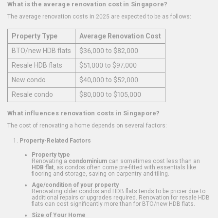
What is the average renovation cost in Singapore?
The average renovation costs in 2025 are expected to be as follows:
Property Type
Average Renovation Cost
BTO/new HDB flats
$36,000 to $82,000
Resale HDB flats
$51,000 to $97,000
New condo
$40,000 to $52,000
Resale condo
$80,000 to $105,000
What influences renovation costs in Singapore?
The cost of renovating a home depends on several factors:
Property-Related Factors
Property type
Renovating a
condominium
can sometimes cost less than an
HDB flat
, as condos often come pre-fitted with essentials like
flooring and storage, saving on carpentry and tiling.
Age/condition of your property
Renovating older condos and HDB flats tends to be pricier due to
additional repairs or upgrades required. Renovation for resale HDB
flats can cost significantly more than for BTO/new HDB flats.
Size of Your Home