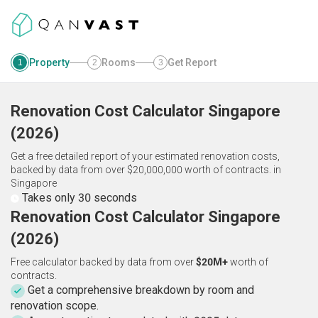
Property
Rooms
Get Report
1
2
3
Renovation Cost Calculator
Singapore
(
2026
)
Get a free detailed report of your estimated renovation costs,
backed by data from over $20,000,000 worth of contracts.
in
Singapore
Takes only 30 seconds
Renovation Cost Calculator Singapore
(2026)
Free calculator backed by data from over
$20M+
worth of
contracts.
Get a comprehensive breakdown by room and
renovation scope.