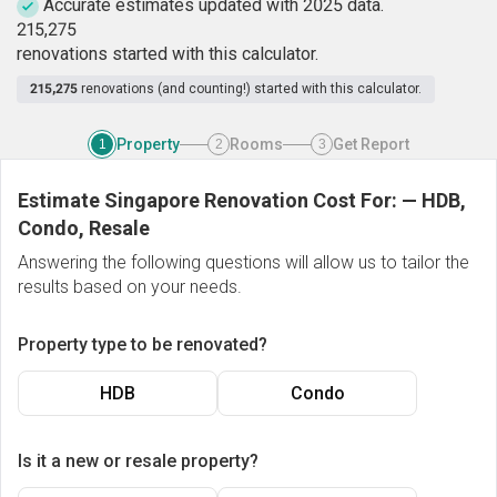
Accurate estimates updated with 2025 data.
2
1
5
,
2
7
5
renovations started with this calculator.
215,275
renovations (and counting!) started with this calculator.
Property
Rooms
Get Report
1
2
3
Estimate Singapore Renovation Cost For:
—
HDB,
Condo, Resale
Answering the following questions will allow us to tailor the
results based on your needs.
Property type to be renovated?
HDB
Condo
Is it a new or resale property?