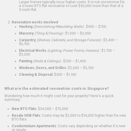
Larger homes typically incur higher costs. It is not uncommon for
a 5-room BTO flat renovation to cost $30,000 more than that of a
3-room flat.
Renovation works involved
Hacking
(Demolishing/Rebuilding Walls)
:
$400 – $700
Masonry
(Tiling & Flooring)
:
$1,300 – $3,000
Carpentry
(Shelves, Cabinets, and Storage Fixtures)
:
$3,400 –
$6,100
Electrical Works
(Lighting, Power Points, Heaters)
:
$1,700 –
$3,200
Painting
(Walls & Ceilings)
:
$200 – $1,400
Windows, Doors, and Grilles:
$2,600 – $5,100
Cleaning & Disposal:
$300 – $1,100
What are the estimated renovation costs in Singapore?
Wondering how much it might cost for your property? Here's a quick
summary:
New BTO Flats:
$34,000 – $70,000
Resale HDB Flats:
Costs may be $2,000 to $14,000 higher than for new
BTO flats
Condominium Apartments:
Costs vary depending on whether it's new
or resale.