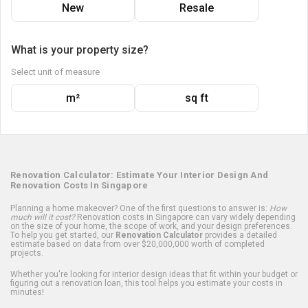
New
Resale
What is your property size?
Select unit of measure
m²
sq ft
Renovation Calculator: Estimate Your Interior Design And
Renovation Costs In Singapore
Planning a home makeover? One of the first questions to answer is:
How
much will it cost?
Renovation costs in Singapore can vary widely depending
on the size of your home, the scope of work, and your design preferences.
To help you get started, our
Renovation Calculator
provides a detailed
estimate based on data from over $20,000,000 worth of completed
projects.
Whether you're looking for interior design ideas that fit within your budget or
figuring out a renovation loan, this tool helps you estimate your costs in
minutes!