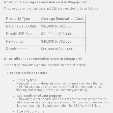
What is the average renovation cost in Singapore?
The average renovation costs in 2025 are expected to be as follows:
Property Type
Average Renovation Cost
BTO/new HDB flats
$36,000 to $82,000
Resale HDB flats
$51,000 to $97,000
New condo
$40,000 to $52,000
Resale condo
$80,000 to $105,000
What influences renovation costs in Singapore?
The cost of renovating a home depends on several factors:
Property-Related Factors
Property type
Renovating a
condominium
can sometimes cost less than an
HDB flat
, as condos often come pre-fitted with essentials like
flooring and storage, saving on carpentry and tiling.
Age/condition of your property
Renovating older condos and HDB flats tends to be pricier due to
additional repairs or upgrades required. Renovation for resale HDB
flats can cost significantly more than for BTO/new HDB flats.
Size of Your Home