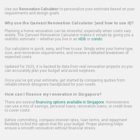
Use our
Renovation Calculator
to personalize your estimate based on your
requirements and design goals.
Why use the Qanvast Renovation Calculator (and how to use it)?
Planning a home renovation can be stressful, especially when costs vary
widely. The Qanvast Renovation Calculator makes it simple by giving you a
realistic estimate — whether you live in an
HDB
or
condo
.
Our calculator is quick, easy, and free to use. Simply enter your home type,
size, and renovation requirements, and receive a detailed breakdown of
expected costs.
Updated for 2025, it is backed by data from real renovation projects so you
can accurately plan your budget and avoid surprises.
Once you've got your estimate, get started by comparing quotes from
reliable interior designers handpicked for your needs.
How can I finance my renovation in Singapore?
There are several
financing options available in Singapore
. Homeowners
can use a mix of savings, personal loans, renovation loans, or credit lines
to cover costs.
Before committing, compare interest rates, loan terms, and repayment
flexibility to find the option that fits your budget. Proper planning helps
ensure a smooth renovation without financial stress.