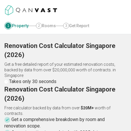
Property
Rooms
Get Report
1
2
3
Renovation Cost Calculator
Singapore
(
2026
)
Get a free detailed report of your estimated renovation costs,
backed by data from over $20,000,000 worth of contracts.
in
Singapore
Takes only 30 seconds
Renovation Cost Calculator Singapore
(2026)
Free calculator backed by data from over
$20M+
worth of
contracts.
Get a comprehensive breakdown by room and
renovation scope.