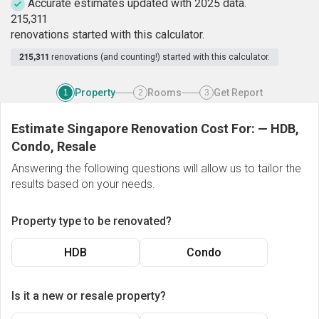
Accurate estimates updated with 2025 data.
2
1
5
,
3
1
1
renovations started with this calculator.
215,311
renovations (and counting!) started with this calculator.
Property
Rooms
Get Report
1
2
3
Estimate Singapore Renovation Cost For:
—
HDB,
Condo, Resale
Answering the following questions will allow us to tailor the
results based on your needs.
Property type to be renovated?
HDB
Condo
Is it a new or resale property?