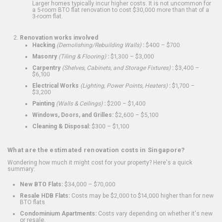
Larger homes typically incur higher costs. It is not uncommon for
a 5-room BTO flat renovation to cost $30,000 more than that of a
3-room flat.
Renovation works involved
Hacking
(Demolishing/Rebuilding Walls)
:
$400 – $700
Masonry
(Tiling & Flooring)
:
$1,300 – $3,000
Carpentry
(Shelves, Cabinets, and Storage Fixtures)
:
$3,400 –
$6,100
Electrical Works
(Lighting, Power Points, Heaters)
:
$1,700 –
$3,200
Painting
(Walls & Ceilings)
:
$200 – $1,400
Windows, Doors, and Grilles:
$2,600 – $5,100
Cleaning & Disposal:
$300 – $1,100
What are the estimated renovation costs in Singapore?
Wondering how much it might cost for your property? Here's a quick
summary:
New BTO Flats:
$34,000 – $70,000
Resale HDB Flats:
Costs may be $2,000 to $14,000 higher than for new
BTO flats
Condominium Apartments:
Costs vary depending on whether it's new
or resale.