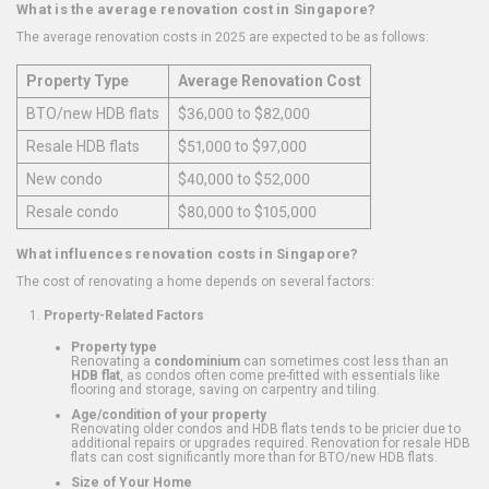
What is the average renovation cost in Singapore?
The average renovation costs in 2025 are expected to be as follows:
Property Type
Average Renovation Cost
BTO/new HDB flats
$36,000 to $82,000
Resale HDB flats
$51,000 to $97,000
New condo
$40,000 to $52,000
Resale condo
$80,000 to $105,000
What influences renovation costs in Singapore?
The cost of renovating a home depends on several factors:
Property-Related Factors
Property type
Renovating a
condominium
can sometimes cost less than an
HDB flat
, as condos often come pre-fitted with essentials like
flooring and storage, saving on carpentry and tiling.
Age/condition of your property
Renovating older condos and HDB flats tends to be pricier due to
additional repairs or upgrades required. Renovation for resale HDB
flats can cost significantly more than for BTO/new HDB flats.
Size of Your Home