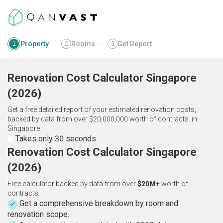
Property
Rooms
Get Report
1
2
3
Renovation Cost Calculator
Singapore
(
2026
)
Get a free detailed report of your estimated renovation costs,
backed by data from over $20,000,000 worth of contracts.
in
Singapore
Takes only 30 seconds
Renovation Cost Calculator Singapore
(2026)
Free calculator backed by data from over
$20M+
worth of
contracts.
Get a comprehensive breakdown by room and
renovation scope.