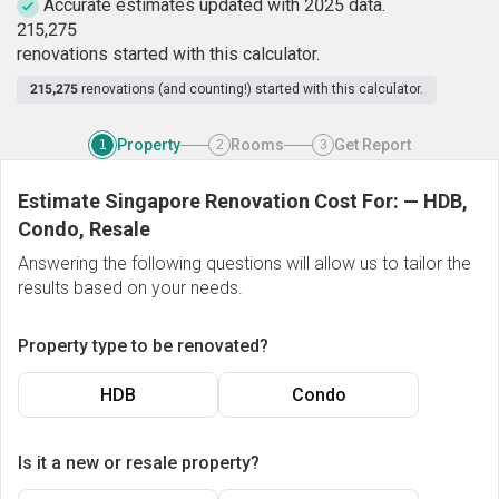
Accurate estimates updated with 2025 data.
2
1
5
,
2
7
5
renovations started with this calculator.
215,275
renovations (and counting!) started with this calculator.
Property
Rooms
Get Report
1
2
3
Estimate Singapore Renovation Cost For:
—
HDB,
Condo, Resale
Answering the following questions will allow us to tailor the
results based on your needs.
Property type to be renovated?
HDB
Condo
Is it a new or resale property?