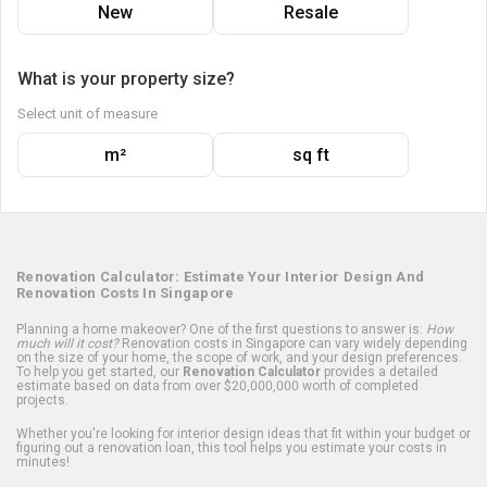
New
Resale
What is your property size?
Select unit of measure
m²
sq ft
Renovation Calculator: Estimate Your Interior Design And
Renovation Costs In Singapore
Planning a home makeover? One of the first questions to answer is:
How
much will it cost?
Renovation costs in Singapore can vary widely depending
on the size of your home, the scope of work, and your design preferences.
To help you get started, our
Renovation Calculator
provides a detailed
estimate based on data from over $20,000,000 worth of completed
projects.
Whether you're looking for interior design ideas that fit within your budget or
figuring out a renovation loan, this tool helps you estimate your costs in
minutes!