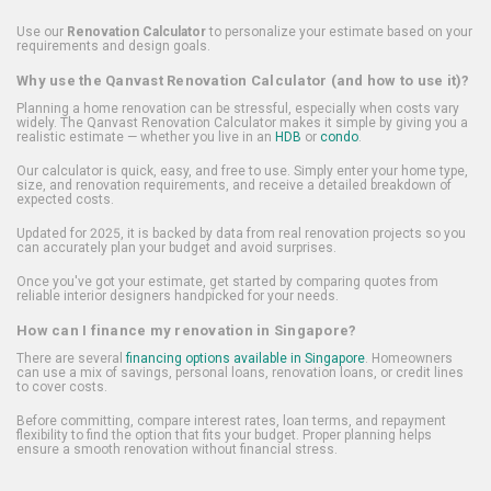
Use our
Renovation Calculator
to personalize your estimate based on your
requirements and design goals.
Why use the Qanvast Renovation Calculator (and how to use it)?
Planning a home renovation can be stressful, especially when costs vary
widely. The Qanvast Renovation Calculator makes it simple by giving you a
realistic estimate — whether you live in an
HDB
or
condo
.
Our calculator is quick, easy, and free to use. Simply enter your home type,
size, and renovation requirements, and receive a detailed breakdown of
expected costs.
Updated for 2025, it is backed by data from real renovation projects so you
can accurately plan your budget and avoid surprises.
Once you've got your estimate, get started by comparing quotes from
reliable interior designers handpicked for your needs.
How can I finance my renovation in Singapore?
There are several
financing options available in Singapore
. Homeowners
can use a mix of savings, personal loans, renovation loans, or credit lines
to cover costs.
Before committing, compare interest rates, loan terms, and repayment
flexibility to find the option that fits your budget. Proper planning helps
ensure a smooth renovation without financial stress.