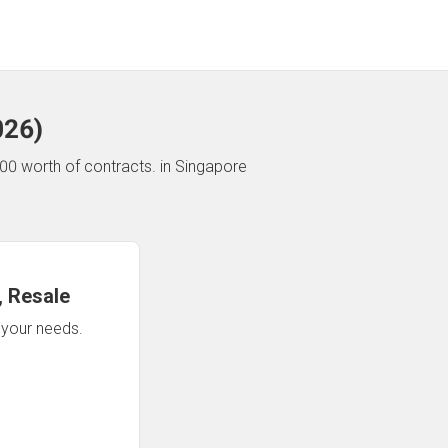
026
)
00 worth of contracts.
in Singapore
 Resale
n your needs.