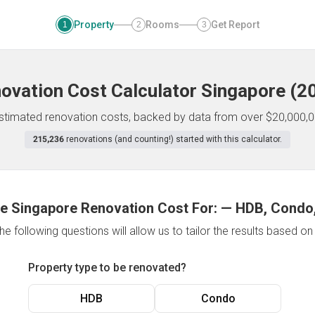
Property
Rooms
Get Report
1
2
3
ovation Cost Calculator
Singapore
(
2
 estimated renovation costs, backed by data from over $20,000,0
215,236
renovations (and counting!) started with this calculator.
e Singapore Renovation Cost For:
—
HDB, Condo,
e following questions will allow us to tailor the results based o
Property type to be renovated?
HDB
Condo