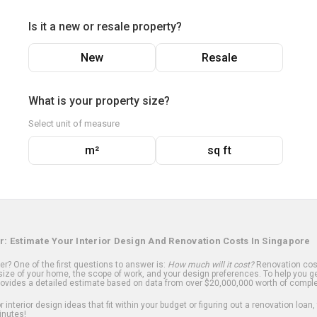
Is it a new or resale property?
New
Resale
What is your property size?
Select unit of measure
m²
sq ft
r: Estimate Your Interior Design And Renovation Costs In Singapore
? One of the first questions to answer is:
How much will it cost?
Renovation cost
ize of your home, the scope of work, and your design preferences. To help you ge
ovides a detailed estimate based on data from over $20,000,000 worth of comple
 interior design ideas that fit within your budget or figuring out a renovation loan,
inutes!