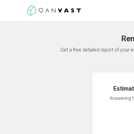
Ren
Get a free detailed report of your
Estimat
Answering th