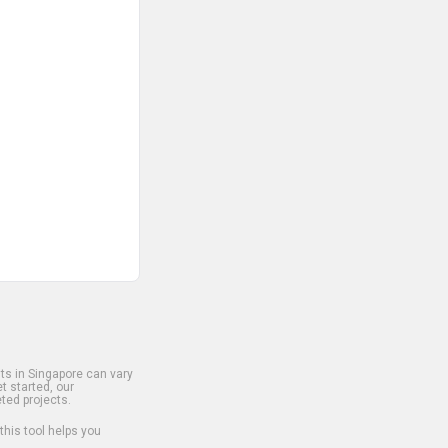
s in Singapore can vary
t started, our
ted projects.
 this tool helps you