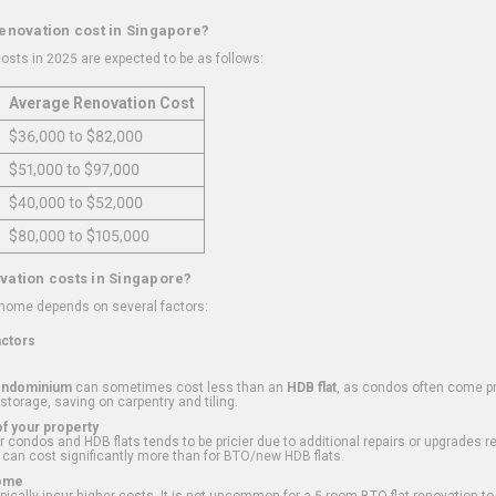
renovation cost in Singapore?
osts in 2025 are expected to be as follows:
Average Renovation Cost
$36,000 to $82,000
$51,000 to $97,000
$40,000 to $52,000
$80,000 to $105,000
vation costs in Singapore?
 home depends on several factors:
actors
ondominium
can sometimes cost less than an
HDB flat
, as condos often come pre
 storage, saving on carpentry and tiling.
f your property
 condos and HDB flats tends to be pricier due to additional repairs or upgrades r
 can cost significantly more than for BTO/new HDB flats.
Home
ically incur higher costs. It is not uncommon for a 5-room BTO flat renovation t