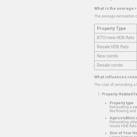
What is the average 
The average renovation c
Property Type
BTO/new HDB flats
Resale HDB flats
New condo
Resale condo
What influences reno
The cost of renovating a
Property-Related F
Property type
Renovating a
c
like flooring and
Age/condition o
Renovating older
resale HDB flats
Size of Your 
Larger homes typ