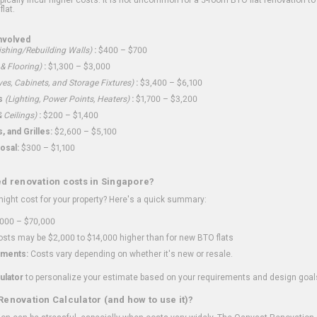
flat.
nvolved
shing/Rebuilding Walls)
:
$400 – $700
 & Flooring)
:
$1,300 – $3,000
ves, Cabinets, and Storage Fixtures)
:
$3,400 – $6,100
s
(Lighting, Power Points, Heaters)
:
$1,700 – $3,200
 Ceilings)
:
$200 – $1,400
 and Grilles:
$2,600 – $5,100
osal:
$300 – $1,100
ed renovation costs in Singapore?
ght cost for your property? Here's a quick summary:
000 – $70,000
sts may be $2,000 to $14,000 higher than for new BTO flats
ments:
Costs vary depending on whether it's new or resale.
ulator
to personalize your estimate based on your requirements and design goal
Renovation Calculator (and how to use it)?