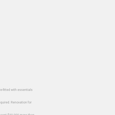
-fitted with essentials
equired. Renovation for
o cost $30,000 more than