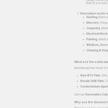
that of a 3-room 
Renovation works i
Hacking
(Demoli
Masonry
(Tiling
Carpentry
(Shel
Electrical Work
Painting
(Walls &
Windows, Doors,
Cleaning & Disp
What are the estimat
Wondering how much it mi
New BTO Flats:
$34,
Resale HDB Flats:
Co
Condominium Apart
Use our
Renovation Calc
Why use the Qanvast 