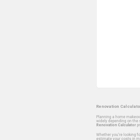
Renovation Calculato
Planning a home makeover
widely depending on the s
Renovation Calculator
pr
Whether you're looking for
estimate your costs in m