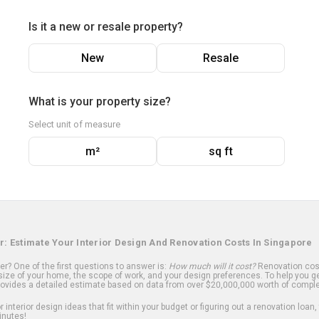
Is it a new or resale property?
New
Resale
What is your property size?
Select unit of measure
m²
sq ft
r: Estimate Your Interior Design And Renovation Costs In Singapore
? One of the first questions to answer is:
How much will it cost?
Renovation cost
ize of your home, the scope of work, and your design preferences. To help you ge
ovides a detailed estimate based on data from over $20,000,000 worth of comple
 interior design ideas that fit within your budget or figuring out a renovation loan,
inutes!