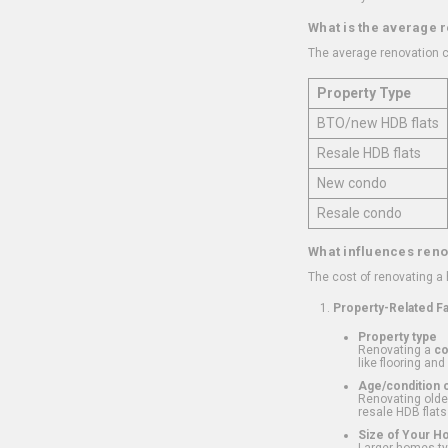
What is the average 
The average renovation c
Property Type
BTO/new HDB flats
Resale HDB flats
New condo
Resale condo
What influences reno
The cost of renovating a
Property-Related F
Property type
Renovating a
c
like flooring and
Age/condition o
Renovating older
resale HDB flats
Size of Your 
Larger homes typ