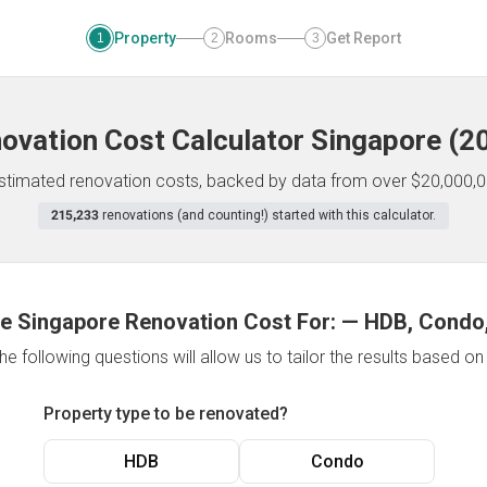
Property
Rooms
Get Report
1
2
3
ovation Cost Calculator
Singapore
(
2
 estimated renovation costs, backed by data from over $20,000,0
215,233
renovations (and counting!) started with this calculator.
e Singapore Renovation Cost For:
—
HDB, Condo,
e following questions will allow us to tailor the results based o
Property type to be renovated?
HDB
Condo