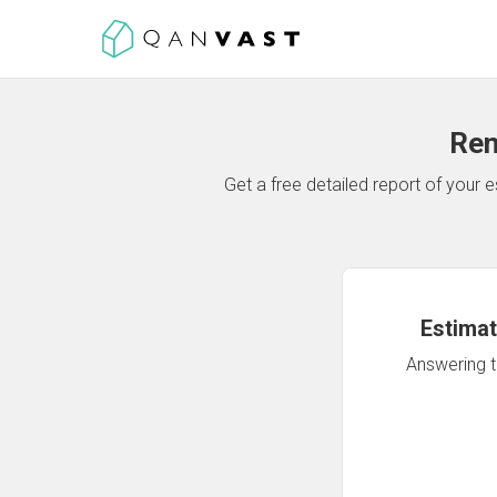
Ren
Get a free detailed report of your
Estimat
Answering th