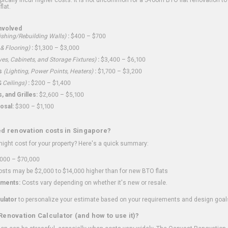
flat.
nvolved
shing/Rebuilding Walls)
:
$400 – $700
 & Flooring)
:
$1,300 – $3,000
ves, Cabinets, and Storage Fixtures)
:
$3,400 – $6,100
s
(Lighting, Power Points, Heaters)
:
$1,700 – $3,200
 Ceilings)
:
$200 – $1,400
 and Grilles:
$2,600 – $5,100
osal:
$300 – $1,100
ed renovation costs in Singapore?
ght cost for your property? Here's a quick summary:
000 – $70,000
sts may be $2,000 to $14,000 higher than for new BTO flats
ments:
Costs vary depending on whether it's new or resale.
ulator
to personalize your estimate based on your requirements and design goal
Renovation Calculator (and how to use it)?