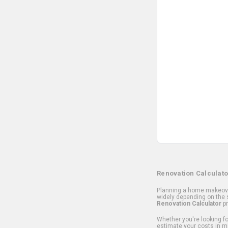
Renovation Calculato
Planning a home makeover
widely depending on the s
Renovation Calculator
pr
Whether you're looking for
estimate your costs in m