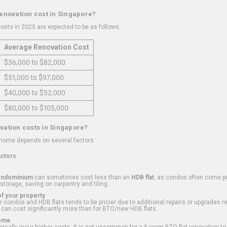
renovation cost in Singapore?
osts in 2025 are expected to be as follows:
Average Renovation Cost
$36,000 to $82,000
$51,000 to $97,000
$40,000 to $52,000
$80,000 to $105,000
vation costs in Singapore?
 home depends on several factors:
actors
ondominium
can sometimes cost less than an
HDB flat
, as condos often come pre
 storage, saving on carpentry and tiling.
f your property
 condos and HDB flats tends to be pricier due to additional repairs or upgrades r
 can cost significantly more than for BTO/new HDB flats.
Home
ically incur higher costs. It is not uncommon for a 5-room BTO flat renovation t