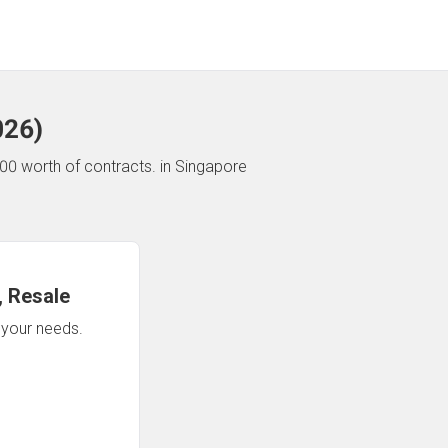
026
)
00 worth of contracts.
in Singapore
 Resale
n your needs.