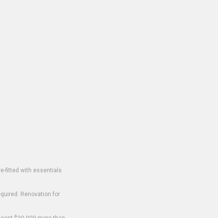
-fitted with essentials
equired. Renovation for
o cost $30,000 more than