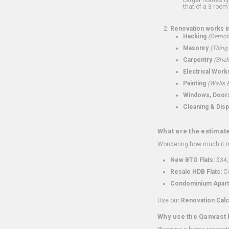
that of a 3-room 
Renovation works i
Hacking
(Demoli
Masonry
(Tiling
Carpentry
(Shel
Electrical Work
Painting
(Walls &
Windows, Doors,
Cleaning & Disp
What are the estimat
Wondering how much it mi
New BTO Flats:
$34,
Resale HDB Flats:
Co
Condominium Apart
Use our
Renovation Calc
Why use the Qanvast 