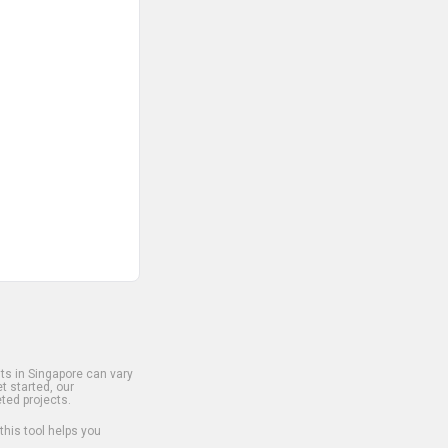
s in Singapore can vary
t started, our
ted projects.
 this tool helps you