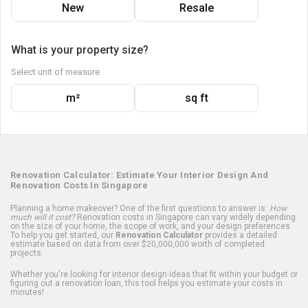
New
Resale
What is your property size?
Select unit of measure
m²
sq ft
Renovation Calculator: Estimate Your Interior Design And
Renovation Costs In Singapore
Planning a home makeover? One of the first questions to answer is:
How
much will it cost?
Renovation costs in Singapore can vary widely depending
on the size of your home, the scope of work, and your design preferences.
To help you get started, our
Renovation Calculator
provides a detailed
estimate based on data from over $20,000,000 worth of completed
projects.
Whether you're looking for interior design ideas that fit within your budget or
figuring out a renovation loan, this tool helps you estimate your costs in
minutes!