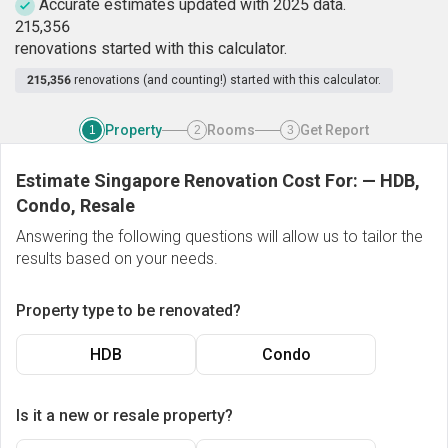
Accurate estimates updated with 2025 data.
2
1
5
,
3
5
6
renovations started with this calculator.
215,356
renovations (and counting!) started with this calculator.
Property
Rooms
Get Report
1
2
3
Estimate Singapore Renovation Cost For:
—
HDB,
Condo, Resale
Answering the following questions will allow us to tailor the
results based on your needs.
Property type to be renovated?
HDB
Condo
Is it a new or resale property?