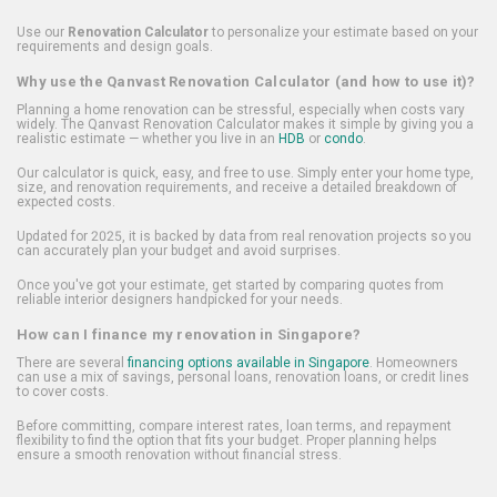
Use our
Renovation Calculator
to personalize your estimate based on your
requirements and design goals.
Why use the Qanvast Renovation Calculator (and how to use it)?
Planning a home renovation can be stressful, especially when costs vary
widely. The Qanvast Renovation Calculator makes it simple by giving you a
realistic estimate — whether you live in an
HDB
or
condo
.
Our calculator is quick, easy, and free to use. Simply enter your home type,
size, and renovation requirements, and receive a detailed breakdown of
expected costs.
Updated for 2025, it is backed by data from real renovation projects so you
can accurately plan your budget and avoid surprises.
Once you've got your estimate, get started by comparing quotes from
reliable interior designers handpicked for your needs.
How can I finance my renovation in Singapore?
There are several
financing options available in Singapore
. Homeowners
can use a mix of savings, personal loans, renovation loans, or credit lines
to cover costs.
Before committing, compare interest rates, loan terms, and repayment
flexibility to find the option that fits your budget. Proper planning helps
ensure a smooth renovation without financial stress.