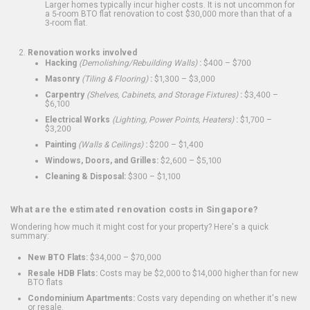
Larger homes typically incur higher costs. It is not uncommon for
a 5-room BTO flat renovation to cost $30,000 more than that of a
3-room flat.
Renovation works involved
Hacking
(Demolishing/Rebuilding Walls)
:
$400 – $700
Masonry
(Tiling & Flooring)
:
$1,300 – $3,000
Carpentry
(Shelves, Cabinets, and Storage Fixtures)
:
$3,400 –
$6,100
Electrical Works
(Lighting, Power Points, Heaters)
:
$1,700 –
$3,200
Painting
(Walls & Ceilings)
:
$200 – $1,400
Windows, Doors, and Grilles:
$2,600 – $5,100
Cleaning & Disposal:
$300 – $1,100
What are the estimated renovation costs in Singapore?
Wondering how much it might cost for your property? Here's a quick
summary:
New BTO Flats:
$34,000 – $70,000
Resale HDB Flats:
Costs may be $2,000 to $14,000 higher than for new
BTO flats
Condominium Apartments:
Costs vary depending on whether it's new
or resale.