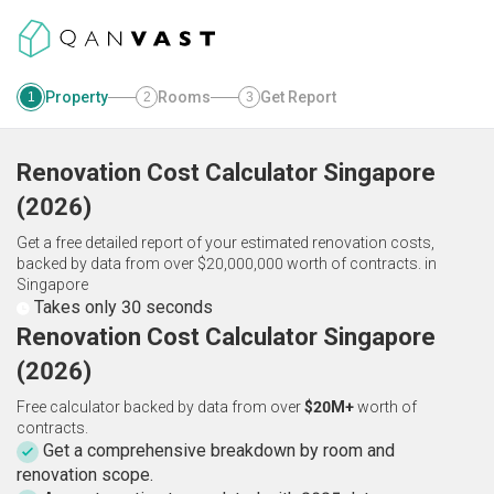
Property
Rooms
Get Report
1
2
3
Renovation Cost Calculator
Singapore
(
2026
)
Get a free detailed report of your estimated renovation costs,
backed by data from over $20,000,000 worth of contracts.
in
Singapore
Takes only 30 seconds
Renovation Cost Calculator Singapore
(2026)
Free calculator backed by data from over
$20M+
worth of
contracts.
Get a comprehensive breakdown by room and
renovation scope.