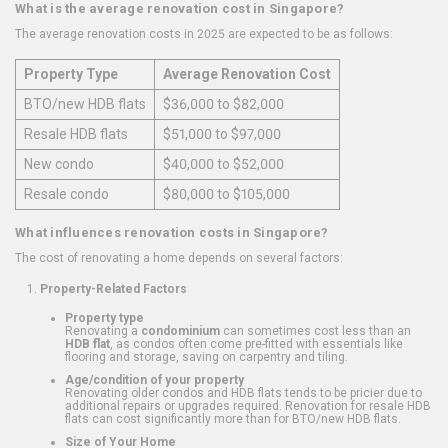
What is the average renovation cost in Singapore?
The average renovation costs in 2025 are expected to be as follows:
Property Type
Average Renovation Cost
BTO/new HDB flats
$36,000 to $82,000
Resale HDB flats
$51,000 to $97,000
New condo
$40,000 to $52,000
Resale condo
$80,000 to $105,000
What influences renovation costs in Singapore?
The cost of renovating a home depends on several factors:
Property-Related Factors
Property type
Renovating a
condominium
can sometimes cost less than an
HDB flat
, as condos often come pre-fitted with essentials like
flooring and storage, saving on carpentry and tiling.
Age/condition of your property
Renovating older condos and HDB flats tends to be pricier due to
additional repairs or upgrades required. Renovation for resale HDB
flats can cost significantly more than for BTO/new HDB flats.
Size of Your Home