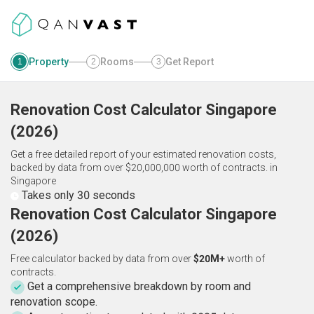
Property
Rooms
Get Report
1
2
3
Renovation Cost Calculator
Singapore
(
2026
)
Get a free detailed report of your estimated renovation costs,
backed by data from over $20,000,000 worth of contracts.
in
Singapore
Takes only 30 seconds
Renovation Cost Calculator Singapore
(2026)
Free calculator backed by data from over
$20M+
worth of
contracts.
Get a comprehensive breakdown by room and
renovation scope.