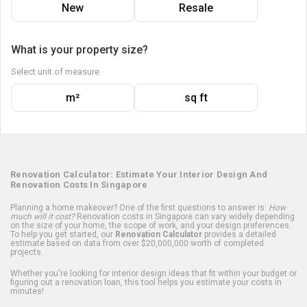
New
Resale
What is your property size?
Select unit of measure
m²
sq ft
Renovation Calculator: Estimate Your Interior Design And
Renovation Costs In Singapore
Planning a home makeover? One of the first questions to answer is:
How
much will it cost?
Renovation costs in Singapore can vary widely depending
on the size of your home, the scope of work, and your design preferences.
To help you get started, our
Renovation Calculator
provides a detailed
estimate based on data from over $20,000,000 worth of completed
projects.
Whether you're looking for interior design ideas that fit within your budget or
figuring out a renovation loan, this tool helps you estimate your costs in
minutes!