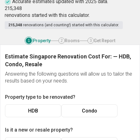
Accurate estimates updated with 2025 data.
2
1
5
,
3
4
8
renovations started with this calculator.
215,348
renovations (and counting!) started with this calculator.
Property
Rooms
Get Report
1
2
3
Estimate Singapore Renovation Cost For:
—
HDB,
Condo, Resale
Answering the following questions will allow us to tailor the
results based on your needs.
Property type to be renovated?
HDB
Condo
Is it a new or resale property?