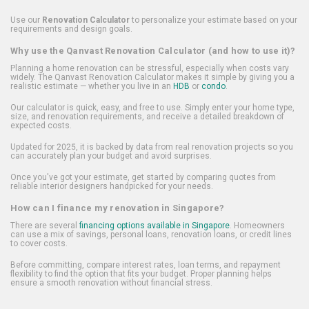
Use our
Renovation Calculator
to personalize your estimate based on your
requirements and design goals.
Why use the Qanvast Renovation Calculator (and how to use it)?
Planning a home renovation can be stressful, especially when costs vary
widely. The Qanvast Renovation Calculator makes it simple by giving you a
realistic estimate — whether you live in an
HDB
or
condo
.
Our calculator is quick, easy, and free to use. Simply enter your home type,
size, and renovation requirements, and receive a detailed breakdown of
expected costs.
Updated for 2025, it is backed by data from real renovation projects so you
can accurately plan your budget and avoid surprises.
Once you've got your estimate, get started by comparing quotes from
reliable interior designers handpicked for your needs.
How can I finance my renovation in Singapore?
There are several
financing options available in Singapore
. Homeowners
can use a mix of savings, personal loans, renovation loans, or credit lines
to cover costs.
Before committing, compare interest rates, loan terms, and repayment
flexibility to find the option that fits your budget. Proper planning helps
ensure a smooth renovation without financial stress.