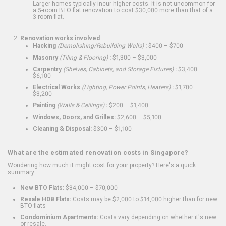
Larger homes typically incur higher costs. It is not uncommon for
a 5-room BTO flat renovation to cost $30,000 more than that of a
3-room flat.
Renovation works involved
Hacking
(Demolishing/Rebuilding Walls)
:
$400 – $700
Masonry
(Tiling & Flooring)
:
$1,300 – $3,000
Carpentry
(Shelves, Cabinets, and Storage Fixtures)
:
$3,400 –
$6,100
Electrical Works
(Lighting, Power Points, Heaters)
:
$1,700 –
$3,200
Painting
(Walls & Ceilings)
:
$200 – $1,400
Windows, Doors, and Grilles:
$2,600 – $5,100
Cleaning & Disposal:
$300 – $1,100
What are the estimated renovation costs in Singapore?
Wondering how much it might cost for your property? Here's a quick
summary:
New BTO Flats:
$34,000 – $70,000
Resale HDB Flats:
Costs may be $2,000 to $14,000 higher than for new
BTO flats
Condominium Apartments:
Costs vary depending on whether it's new
or resale.