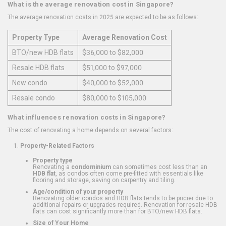
What is the average renovation cost in Singapore?
The average renovation costs in 2025 are expected to be as follows:
Property Type
Average Renovation Cost
BTO/new HDB flats
$36,000 to $82,000
Resale HDB flats
$51,000 to $97,000
New condo
$40,000 to $52,000
Resale condo
$80,000 to $105,000
What influences renovation costs in Singapore?
The cost of renovating a home depends on several factors:
Property-Related Factors
Property type
Renovating a
condominium
can sometimes cost less than an
HDB flat
, as condos often come pre-fitted with essentials like
flooring and storage, saving on carpentry and tiling.
Age/condition of your property
Renovating older condos and HDB flats tends to be pricier due to
additional repairs or upgrades required. Renovation for resale HDB
flats can cost significantly more than for BTO/new HDB flats.
Size of Your Home