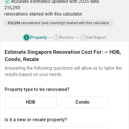
Accurate estimates updated with 2025 data.
2
1
5
,
2
9
3
renovations started with this calculator.
215,293
renovations (and counting!) started with this calculator.
Property
Rooms
Get Report
1
2
3
Estimate Singapore Renovation Cost For:
—
HDB,
Condo, Resale
Answering the following questions will allow us to tailor the
results based on your needs.
Property type to be renovated?
HDB
Condo
Is it a new or resale property?