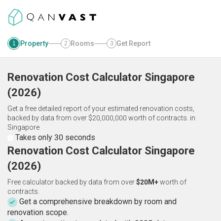
Property
Rooms
Get Report
1
2
3
Renovation Cost Calculator
Singapore
(
2026
)
Get a free detailed report of your estimated renovation costs,
backed by data from over $20,000,000 worth of contracts.
in
Singapore
Takes only 30 seconds
Renovation Cost Calculator Singapore
(2026)
Free calculator backed by data from over
$20M+
worth of
contracts.
Get a comprehensive breakdown by room and
renovation scope.