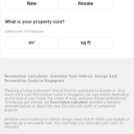
New
Resale
What is your property size?
Select unit of measure
m²
sq ft
Renovation Calculator: Estimate Your Interior Design And
Renovation Costs In Singapore
Planning a home makeover? One of the first questions to answer is:
How
much will it cost?
Renovation costs in Singapore can vary widely depending
on the size of your home, the scope of work, and your design preferences.
To help you get started, our
Renovation Calculator
provides a detailed
estimate based on data from over $20,000,000 worth of completed
projects.
Whether you're looking for interior design ideas that fit within your budget or
figuring out a renovation loan, this tool helps you estimate your costs in
minutes!