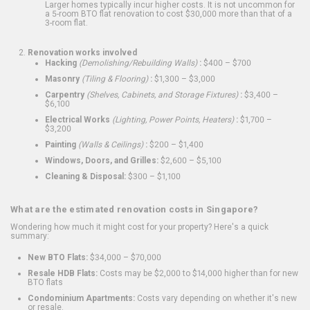
Larger homes typically incur higher costs. It is not uncommon for
a 5-room BTO flat renovation to cost $30,000 more than that of a
3-room flat.
Renovation works involved
Hacking
(Demolishing/Rebuilding Walls)
:
$400 – $700
Masonry
(Tiling & Flooring)
:
$1,300 – $3,000
Carpentry
(Shelves, Cabinets, and Storage Fixtures)
:
$3,400 –
$6,100
Electrical Works
(Lighting, Power Points, Heaters)
:
$1,700 –
$3,200
Painting
(Walls & Ceilings)
:
$200 – $1,400
Windows, Doors, and Grilles:
$2,600 – $5,100
Cleaning & Disposal:
$300 – $1,100
What are the estimated renovation costs in Singapore?
Wondering how much it might cost for your property? Here's a quick
summary:
New BTO Flats:
$34,000 – $70,000
Resale HDB Flats:
Costs may be $2,000 to $14,000 higher than for new
BTO flats
Condominium Apartments:
Costs vary depending on whether it's new
or resale.