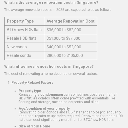
What is the average renovation cost in Singapore?
The average renovation costs in 2025 are expected to be as follows:
Property Type
Average Renovation Cost
BTO/new HDB flats
$36,000 to $82,000
Resale HDB flats
$51,000 to $97,000
New condo
$40,000 to $52,000
Resale condo
$80,000 to $105,000
What influences renovation costs in Singapore?
The cost of renovating a home depends on several factors:
Property-Related Factors
Property type
Renovating a
condominium
can sometimes cost less than an
HDB flat
, as condos often come pre-fitted with essentials like
flooring and storage, saving on carpentry and tiling.
Age/condition of your property
Renovating older condos and HDB flats tends to be pricier due to
additional repairs or upgrades required. Renovation for resale HDB
flats can cost significantly more than for BTO/new HDB flats.
Size of Your Home