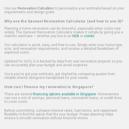
Use our
Renovation Calculator
to personalize your estimate based on your
requirements and design goals.
Why use the Qanvast Renovation Calculator (and how to use it)?
Planning a home renovation can be stressful, especially when costs vary
widely. The Qanvast Renovation Calculator makes it simple by giving you a
realistic estimate — whether you live in an
HDB
or
condo
.
Our calculator is quick, easy, and free to use. Simply enter your home type,
size, and renovation requirements, and receive a detailed breakdown of
expected costs.
Updated for 2025, it is backed by data from real renovation projects so you
can accurately plan your budget and avoid surprises.
Once you've got your estimate, get started by comparing quotes from
reliable interior designers handpicked for your needs.
How can I finance my renovation in Singapore?
There are several
financing options available in Singapore
. Homeowners
can use a mix of savings, personal loans, renovation loans, or credit lines
to cover costs.
Before committing, compare interest rates, loan terms, and repayment
flexibility to find the option that fits your budget. Proper planning helps
ensure a smooth renovation without financial stress.