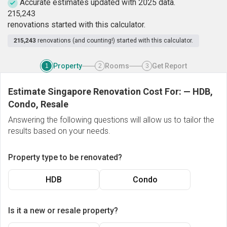
Accurate estimates updated with 2025 data.
2
1
5
,
2
4
3
renovations started with this calculator.
215,243
renovations (and counting!) started with this calculator.
Property
Rooms
Get Report
1
2
3
Estimate Singapore Renovation Cost For:
—
HDB,
Condo, Resale
Answering the following questions will allow us to tailor the
results based on your needs.
Property type to be renovated?
HDB
Condo
Is it a new or resale property?