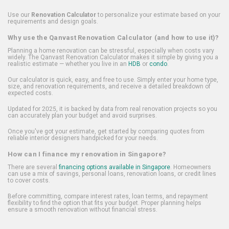
Use our
Renovation Calculator
to personalize your estimate based on your
requirements and design goals.
Why use the Qanvast Renovation Calculator (and how to use it)?
Planning a home renovation can be stressful, especially when costs vary
widely. The Qanvast Renovation Calculator makes it simple by giving you a
realistic estimate — whether you live in an
HDB
or
condo
.
Our calculator is quick, easy, and free to use. Simply enter your home type,
size, and renovation requirements, and receive a detailed breakdown of
expected costs.
Updated for 2025, it is backed by data from real renovation projects so you
can accurately plan your budget and avoid surprises.
Once you've got your estimate, get started by comparing quotes from
reliable interior designers handpicked for your needs.
How can I finance my renovation in Singapore?
There are several
financing options available in Singapore
. Homeowners
can use a mix of savings, personal loans, renovation loans, or credit lines
to cover costs.
Before committing, compare interest rates, loan terms, and repayment
flexibility to find the option that fits your budget. Proper planning helps
ensure a smooth renovation without financial stress.