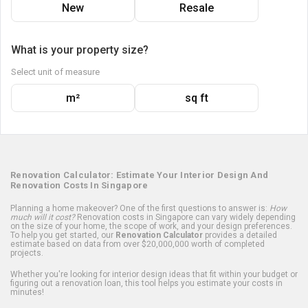
New
Resale
What is your property size?
Select unit of measure
m²
sq ft
Renovation Calculator: Estimate Your Interior Design And
Renovation Costs In Singapore
Planning a home makeover? One of the first questions to answer is:
How
much will it cost?
Renovation costs in Singapore can vary widely depending
on the size of your home, the scope of work, and your design preferences.
To help you get started, our
Renovation Calculator
provides a detailed
estimate based on data from over $20,000,000 worth of completed
projects.
Whether you're looking for interior design ideas that fit within your budget or
figuring out a renovation loan, this tool helps you estimate your costs in
minutes!