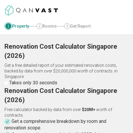
Property
Rooms
Get Report
1
2
3
Renovation Cost Calculator
Singapore
(
2026
)
Get a free detailed report of your estimated renovation costs,
backed by data from over $20,000,000 worth of contracts.
in
Singapore
Takes only 30 seconds
Renovation Cost Calculator Singapore
(2026)
Free calculator backed by data from over
$20M+
worth of
contracts.
Get a comprehensive breakdown by room and
renovation scope.