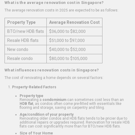
What is the average renovation cost in Singapore?
The average renovation costs in 2025 are expected to be as follows:
Property Type
Average Renovation Cost
BTO/new HDB flats
$36,000 to $82,000
Resale HDB flats
$51,000 to $97,000
New condo
$40,000 to $52,000
Resale condo
$80,000 to $105,000
What influences renovation costs in Singapore?
The cost of renovating a home depends on several factors:
Property-Related Factors
Property type
Renovating a
condominium
can sometimes cost less than an
HDB flat
, as condos often come pre-fitted with essentials like
flooring and storage, saving on carpentry and tiling.
Age/condition of your property
Renovating older condos and HDB flats tends to be pricier due to
additional repairs or upgrades required. Renovation for resale HDB
flats can cost significantly more than for BTO/new HDB flats.
Size of Your Home