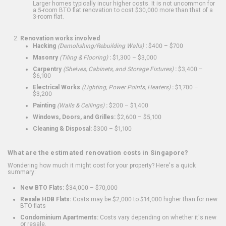
Larger homes typically incur higher costs. It is not uncommon for
a 5-room BTO flat renovation to cost $30,000 more than that of a
3-room flat.
Renovation works involved
Hacking
(Demolishing/Rebuilding Walls)
:
$400 – $700
Masonry
(Tiling & Flooring)
:
$1,300 – $3,000
Carpentry
(Shelves, Cabinets, and Storage Fixtures)
:
$3,400 –
$6,100
Electrical Works
(Lighting, Power Points, Heaters)
:
$1,700 –
$3,200
Painting
(Walls & Ceilings)
:
$200 – $1,400
Windows, Doors, and Grilles:
$2,600 – $5,100
Cleaning & Disposal:
$300 – $1,100
What are the estimated renovation costs in Singapore?
Wondering how much it might cost for your property? Here's a quick
summary:
New BTO Flats:
$34,000 – $70,000
Resale HDB Flats:
Costs may be $2,000 to $14,000 higher than for new
BTO flats
Condominium Apartments:
Costs vary depending on whether it's new
or resale.