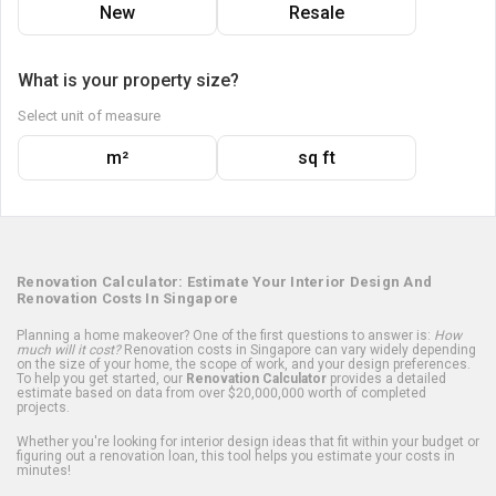
New
Resale
What is your property size?
Select unit of measure
m²
sq ft
Renovation Calculator: Estimate Your Interior Design And
Renovation Costs In Singapore
Planning a home makeover? One of the first questions to answer is:
How
much will it cost?
Renovation costs in Singapore can vary widely depending
on the size of your home, the scope of work, and your design preferences.
To help you get started, our
Renovation Calculator
provides a detailed
estimate based on data from over $20,000,000 worth of completed
projects.
Whether you're looking for interior design ideas that fit within your budget or
figuring out a renovation loan, this tool helps you estimate your costs in
minutes!