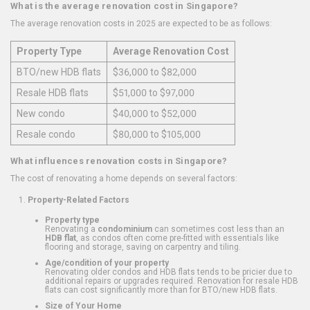
What is the average renovation cost in Singapore?
The average renovation costs in 2025 are expected to be as follows:
Property Type
Average Renovation Cost
BTO/new HDB flats
$36,000 to $82,000
Resale HDB flats
$51,000 to $97,000
New condo
$40,000 to $52,000
Resale condo
$80,000 to $105,000
What influences renovation costs in Singapore?
The cost of renovating a home depends on several factors:
Property-Related Factors
Property type
Renovating a
condominium
can sometimes cost less than an
HDB flat
, as condos often come pre-fitted with essentials like
flooring and storage, saving on carpentry and tiling.
Age/condition of your property
Renovating older condos and HDB flats tends to be pricier due to
additional repairs or upgrades required. Renovation for resale HDB
flats can cost significantly more than for BTO/new HDB flats.
Size of Your Home