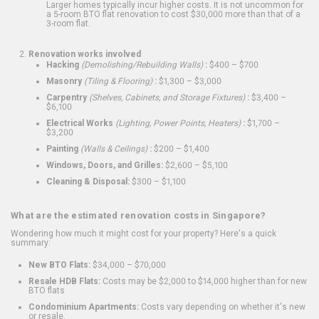
Larger homes typically incur higher costs. It is not uncommon for
a 5-room BTO flat renovation to cost $30,000 more than that of a
3-room flat.
Renovation works involved
Hacking
(Demolishing/Rebuilding Walls)
:
$400 – $700
Masonry
(Tiling & Flooring)
:
$1,300 – $3,000
Carpentry
(Shelves, Cabinets, and Storage Fixtures)
:
$3,400 –
$6,100
Electrical Works
(Lighting, Power Points, Heaters)
:
$1,700 –
$3,200
Painting
(Walls & Ceilings)
:
$200 – $1,400
Windows, Doors, and Grilles:
$2,600 – $5,100
Cleaning & Disposal:
$300 – $1,100
What are the estimated renovation costs in Singapore?
Wondering how much it might cost for your property? Here's a quick
summary:
New BTO Flats:
$34,000 – $70,000
Resale HDB Flats:
Costs may be $2,000 to $14,000 higher than for new
BTO flats
Condominium Apartments:
Costs vary depending on whether it's new
or resale.