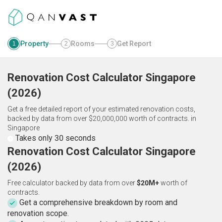
Property
Rooms
Get Report
1
2
3
Renovation Cost Calculator
Singapore
(
2026
)
Get a free detailed report of your estimated renovation costs,
backed by data from over $20,000,000 worth of contracts.
in
Singapore
Takes only 30 seconds
Renovation Cost Calculator Singapore
(2026)
Free calculator backed by data from over
$20M+
worth of
contracts.
Get a comprehensive breakdown by room and
renovation scope.