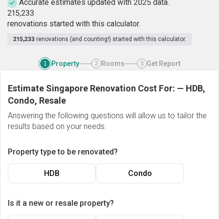
Accurate estimates updated with 2025 data.
2
1
5
,
2
3
3
renovations started with this calculator.
215,233
renovations (and counting!) started with this calculator.
Property
Rooms
Get Report
1
2
3
Estimate Singapore Renovation Cost For:
—
HDB,
Condo, Resale
Answering the following questions will allow us to tailor the
results based on your needs.
Property type to be renovated?
HDB
Condo
Is it a new or resale property?