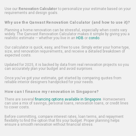
Use our
Renovation Calculator
to personalize your estimate based on your
requirements and design goals.
Why use the Qanvast Renovation Calculator (and how to use it)?
Planning a home renovation can be stressful, especially when costs vary
widely. The Qanvast Renovation Calculator makes it simple by giving you a
realistic estimate — whether you live in an
HDB
or
condo
.
Our calculator is quick, easy, and free to use. Simply enter your home type,
size, and renovation requirements, and receive a detailed breakdown of
expected costs.
Updated for 2025, it is backed by data from real renovation projects so you
can accurately plan your budget and avoid surprises.
Once you've got your estimate, get started by comparing quotes from
reliable interior designers handpicked for your needs.
How can I finance my renovation in Singapore?
There are several
financing options available in Singapore
. Homeowners
can use a mix of savings, personal loans, renovation loans, or credit lines
to cover costs.
Before committing, compare interest rates, loan terms, and repayment
flexibility to find the option that fits your budget. Proper planning helps
ensure a smooth renovation without financial stress.