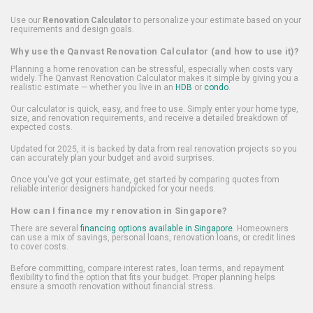
Use our
Renovation Calculator
to personalize your estimate based on your
requirements and design goals.
Why use the Qanvast Renovation Calculator (and how to use it)?
Planning a home renovation can be stressful, especially when costs vary
widely. The Qanvast Renovation Calculator makes it simple by giving you a
realistic estimate — whether you live in an
HDB
or
condo
.
Our calculator is quick, easy, and free to use. Simply enter your home type,
size, and renovation requirements, and receive a detailed breakdown of
expected costs.
Updated for 2025, it is backed by data from real renovation projects so you
can accurately plan your budget and avoid surprises.
Once you've got your estimate, get started by comparing quotes from
reliable interior designers handpicked for your needs.
How can I finance my renovation in Singapore?
There are several
financing options available in Singapore
. Homeowners
can use a mix of savings, personal loans, renovation loans, or credit lines
to cover costs.
Before committing, compare interest rates, loan terms, and repayment
flexibility to find the option that fits your budget. Proper planning helps
ensure a smooth renovation without financial stress.