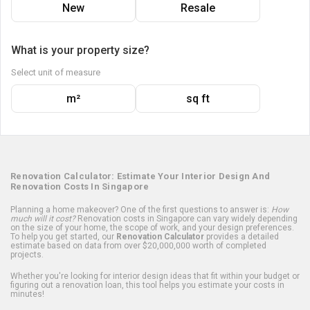
New
Resale
What is your property size?
Select unit of measure
m²
sq ft
Renovation Calculator: Estimate Your Interior Design And
Renovation Costs In Singapore
Planning a home makeover? One of the first questions to answer is:
How
much will it cost?
Renovation costs in Singapore can vary widely depending
on the size of your home, the scope of work, and your design preferences.
To help you get started, our
Renovation Calculator
provides a detailed
estimate based on data from over $20,000,000 worth of completed
projects.
Whether you're looking for interior design ideas that fit within your budget or
figuring out a renovation loan, this tool helps you estimate your costs in
minutes!