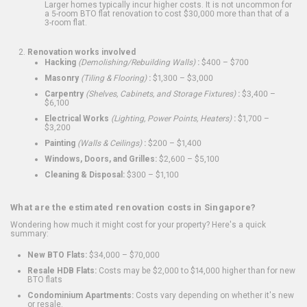
Larger homes typically incur higher costs. It is not uncommon for
a 5-room BTO flat renovation to cost $30,000 more than that of a
3-room flat.
Renovation works involved
Hacking
(Demolishing/Rebuilding Walls)
:
$400 – $700
Masonry
(Tiling & Flooring)
:
$1,300 – $3,000
Carpentry
(Shelves, Cabinets, and Storage Fixtures)
:
$3,400 –
$6,100
Electrical Works
(Lighting, Power Points, Heaters)
:
$1,700 –
$3,200
Painting
(Walls & Ceilings)
:
$200 – $1,400
Windows, Doors, and Grilles:
$2,600 – $5,100
Cleaning & Disposal:
$300 – $1,100
What are the estimated renovation costs in Singapore?
Wondering how much it might cost for your property? Here's a quick
summary:
New BTO Flats:
$34,000 – $70,000
Resale HDB Flats:
Costs may be $2,000 to $14,000 higher than for new
BTO flats
Condominium Apartments:
Costs vary depending on whether it's new
or resale.