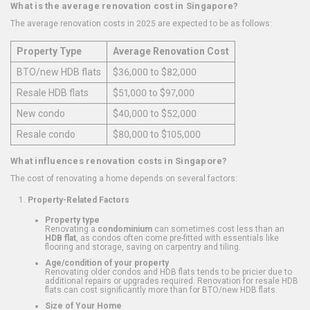
What is the average renovation cost in Singapore?
The average renovation costs in 2025 are expected to be as follows:
Property Type
Average Renovation Cost
BTO/new HDB flats
$36,000 to $82,000
Resale HDB flats
$51,000 to $97,000
New condo
$40,000 to $52,000
Resale condo
$80,000 to $105,000
What influences renovation costs in Singapore?
The cost of renovating a home depends on several factors:
Property-Related Factors
Property type
Renovating a
condominium
can sometimes cost less than an
HDB flat
, as condos often come pre-fitted with essentials like
flooring and storage, saving on carpentry and tiling.
Age/condition of your property
Renovating older condos and HDB flats tends to be pricier due to
additional repairs or upgrades required. Renovation for resale HDB
flats can cost significantly more than for BTO/new HDB flats.
Size of Your Home