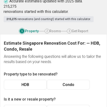
Accurate estimates updated with 2025 data.
2
1
5
,
2
7
5
renovations started with this calculator.
215,275
renovations (and counting!) started with this calculator.
Property
Rooms
Get Report
1
2
3
Estimate Singapore Renovation Cost For:
—
HDB,
Condo, Resale
Answering the following questions will allow us to tailor the
results based on your needs.
Property type to be renovated?
HDB
Condo
Is it a new or resale property?