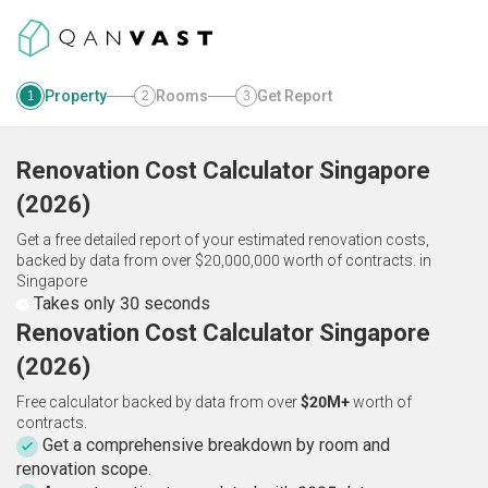
Property
Rooms
Get Report
1
2
3
Renovation Cost Calculator
Singapore
(
2026
)
Get a free detailed report of your estimated renovation costs,
backed by data from over $20,000,000 worth of contracts.
in
Singapore
Takes only 30 seconds
Renovation Cost Calculator Singapore
(2026)
Free calculator backed by data from over
$20M+
worth of
contracts.
Get a comprehensive breakdown by room and
renovation scope.