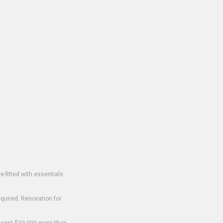
-fitted with essentials
equired. Renovation for
o cost $30,000 more than