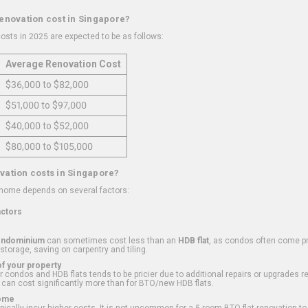
renovation cost in Singapore?
osts in 2025 are expected to be as follows:
Average Renovation Cost
$36,000 to $82,000
$51,000 to $97,000
$40,000 to $52,000
$80,000 to $105,000
vation costs in Singapore?
 home depends on several factors:
actors
ondominium
can sometimes cost less than an
HDB flat
, as condos often come pre
 storage, saving on carpentry and tiling.
f your property
 condos and HDB flats tends to be pricier due to additional repairs or upgrades r
 can cost significantly more than for BTO/new HDB flats.
Home
ically incur higher costs. It is not uncommon for a 5-room BTO flat renovation t