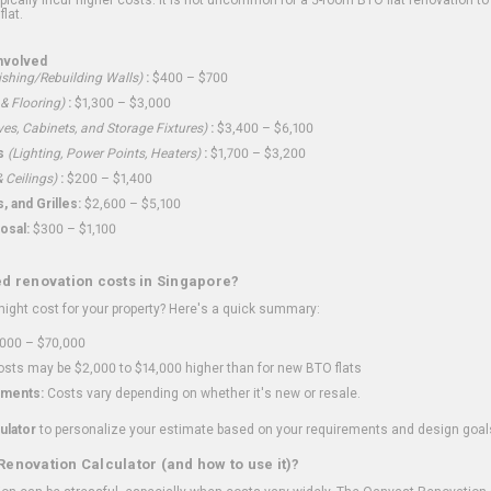
flat.
nvolved
shing/Rebuilding Walls)
:
$400 – $700
 & Flooring)
:
$1,300 – $3,000
ves, Cabinets, and Storage Fixtures)
:
$3,400 – $6,100
s
(Lighting, Power Points, Heaters)
:
$1,700 – $3,200
 Ceilings)
:
$200 – $1,400
 and Grilles:
$2,600 – $5,100
osal:
$300 – $1,100
ed renovation costs in Singapore?
ght cost for your property? Here's a quick summary:
000 – $70,000
sts may be $2,000 to $14,000 higher than for new BTO flats
ments:
Costs vary depending on whether it's new or resale.
ulator
to personalize your estimate based on your requirements and design goal
Renovation Calculator (and how to use it)?