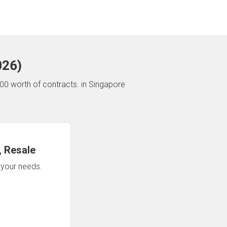
026
)
00 worth of contracts.
in Singapore
 Resale
n your needs.