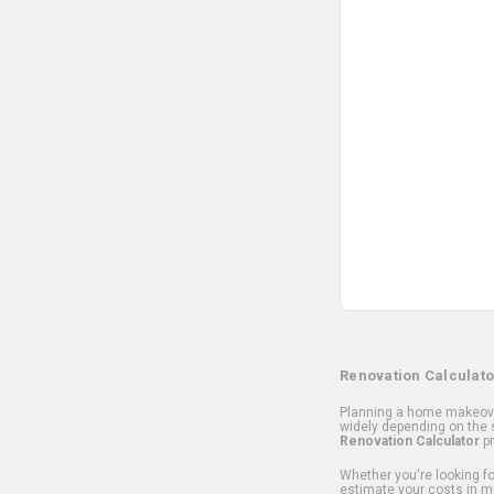
Renovation Calculato
Planning a home makeover
widely depending on the s
Renovation Calculator
pr
Whether you're looking for
estimate your costs in m