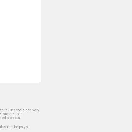
s in Singapore can vary
t started, our
ted projects.
 this tool helps you