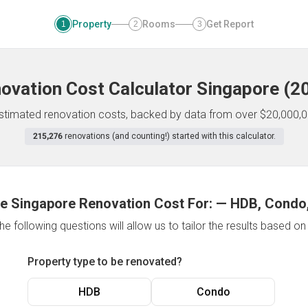
Property
Rooms
Get Report
1
2
3
ovation Cost Calculator
Singapore
(
2
 estimated renovation costs, backed by data from over $20,000,0
215,276
renovations (and counting!) started with this calculator.
e Singapore Renovation Cost For:
—
HDB, Condo,
e following questions will allow us to tailor the results based o
Property type to be renovated?
HDB
Condo