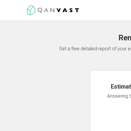
Ren
Get a free detailed report of your
Estimat
Answering th