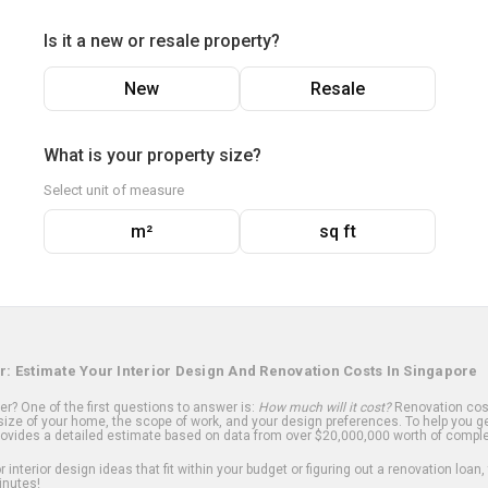
Is it a new or resale property?
New
Resale
What is your property size?
Select unit of measure
m²
sq ft
r: Estimate Your Interior Design And Renovation Costs In Singapore
? One of the first questions to answer is:
How much will it cost?
Renovation cost
ize of your home, the scope of work, and your design preferences. To help you ge
ovides a detailed estimate based on data from over $20,000,000 worth of comple
 interior design ideas that fit within your budget or figuring out a renovation loan,
inutes!