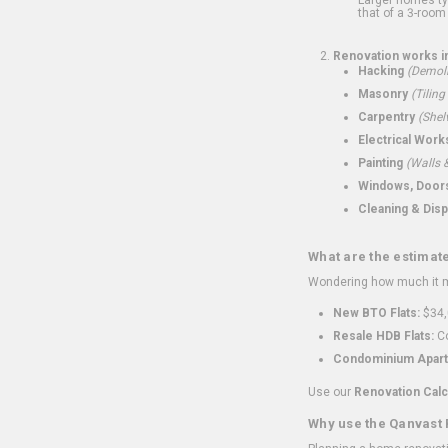
that of a 3-room 
Renovation works i
Hacking
(Demoli
Masonry
(Tiling
Carpentry
(Shel
Electrical Work
Painting
(Walls &
Windows, Doors,
Cleaning & Disp
What are the estimat
Wondering how much it mi
New BTO Flats:
$34,
Resale HDB Flats:
Co
Condominium Apart
Use our
Renovation Calc
Why use the Qanvast 