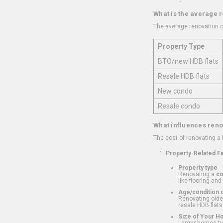
What is the average 
The average renovation c
Property Type
BTO/new HDB flats
Resale HDB flats
New condo
Resale condo
What influences reno
The cost of renovating a
Property-Related F
Property type
Renovating a
c
like flooring and
Age/condition o
Renovating older
resale HDB flats
Size of Your 
Larger homes typ