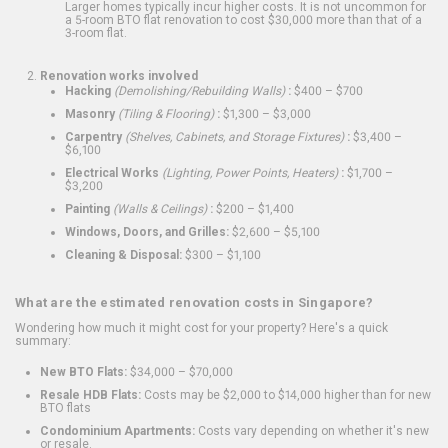
Larger homes typically incur higher costs. It is not uncommon for
a 5-room BTO flat renovation to cost $30,000 more than that of a
3-room flat.
Renovation works involved
Hacking
(Demolishing/Rebuilding Walls)
:
$400 – $700
Masonry
(Tiling & Flooring)
:
$1,300 – $3,000
Carpentry
(Shelves, Cabinets, and Storage Fixtures)
:
$3,400 –
$6,100
Electrical Works
(Lighting, Power Points, Heaters)
:
$1,700 –
$3,200
Painting
(Walls & Ceilings)
:
$200 – $1,400
Windows, Doors, and Grilles:
$2,600 – $5,100
Cleaning & Disposal:
$300 – $1,100
What are the estimated renovation costs in Singapore?
Wondering how much it might cost for your property? Here's a quick
summary:
New BTO Flats:
$34,000 – $70,000
Resale HDB Flats:
Costs may be $2,000 to $14,000 higher than for new
BTO flats
Condominium Apartments:
Costs vary depending on whether it's new
or resale.