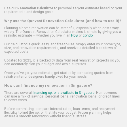
Use our
Renovation Calculator
to personalize your estimate based on your
requirements and design goals.
Why use the Qanvast Renovation Calculator (and how to use it)?
Planning a home renovation can be stressful, especially when costs vary
widely. The Qanvast Renovation Calculator makes it simple by giving you a
realistic estimate — whether you live in an
HDB
or
condo
.
Our calculator is quick, easy, and free to use. Simply enter your home type,
size, and renovation requirements, and receive a detailed breakdown of
expected costs.
Updated for 2025, it is backed by data from real renovation projects so you
can accurately plan your budget and avoid surprises.
Once you've got your estimate, get started by comparing quotes from
reliable interior designers handpicked for your needs.
How can I finance my renovation in Singapore?
There are several
financing options available in Singapore
. Homeowners
can use a mix of savings, personal loans, renovation loans, or credit lines
to cover costs.
Before committing, compare interest rates, loan terms, and repayment
flexibility to find the option that fits your budget. Proper planning helps
ensure a smooth renovation without financial stress.