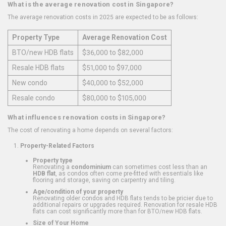
What is the average renovation cost in Singapore?
The average renovation costs in 2025 are expected to be as follows:
Property Type
Average Renovation Cost
BTO/new HDB flats
$36,000 to $82,000
Resale HDB flats
$51,000 to $97,000
New condo
$40,000 to $52,000
Resale condo
$80,000 to $105,000
What influences renovation costs in Singapore?
The cost of renovating a home depends on several factors:
Property-Related Factors
Property type
Renovating a
condominium
can sometimes cost less than an
HDB flat
, as condos often come pre-fitted with essentials like
flooring and storage, saving on carpentry and tiling.
Age/condition of your property
Renovating older condos and HDB flats tends to be pricier due to
additional repairs or upgrades required. Renovation for resale HDB
flats can cost significantly more than for BTO/new HDB flats.
Size of Your Home