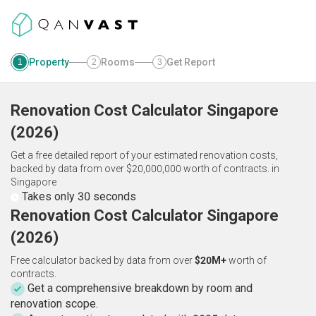
Property
Rooms
Get Report
1
2
3
Renovation Cost Calculator
Singapore
(
2026
)
Get a free detailed report of your estimated renovation costs,
backed by data from over $20,000,000 worth of contracts.
in
Singapore
Takes only 30 seconds
Renovation Cost Calculator Singapore
(2026)
Free calculator backed by data from over
$20M+
worth of
contracts.
Get a comprehensive breakdown by room and
renovation scope.