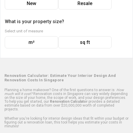
New
Resale
What is your property size?
Select unit of measure
m²
sq ft
Renovation Calculator: Estimate Your Interior Design And
Renovation Costs In Singapore
Planning a home makeover? One of the first questions to answer is:
How
much will it cost?
Renovation costs in Singapore can vary widely depending
on the size of your home, the scope of work, and your design preferences.
To help you get started, our
Renovation Calculator
provides a detailed
estimate based on data from over $20,000,000 worth of completed
projects.
Whether you're looking for interior design ideas that fit within your budget or
figuring out a renovation loan, this tool helps you estimate your costs in
minutes!