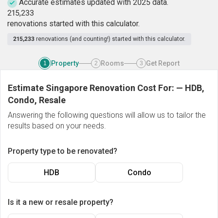
Accurate estimates updated with 2025 data.
2
1
5
,
2
3
3
renovations started with this calculator.
215,233
renovations (and counting!) started with this calculator.
Property
Rooms
Get Report
1
2
3
Estimate Singapore Renovation Cost For:
—
HDB,
Condo, Resale
Answering the following questions will allow us to tailor the
results based on your needs.
Property type to be renovated?
HDB
Condo
Is it a new or resale property?