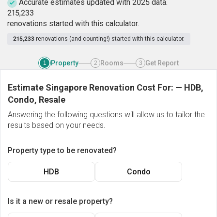
Accurate estimates updated with 2025 data.
2
1
5
,
2
3
3
renovations started with this calculator.
215,233
renovations (and counting!) started with this calculator.
Property
Rooms
Get Report
1
2
3
Estimate Singapore Renovation Cost For:
—
HDB,
Condo, Resale
Answering the following questions will allow us to tailor the
results based on your needs.
Property type to be renovated?
HDB
Condo
Is it a new or resale property?