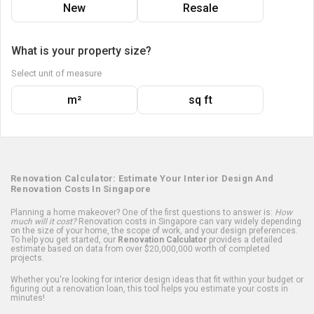
New
Resale
What is your property size?
Select unit of measure
m²
sq ft
Renovation Calculator: Estimate Your Interior Design And
Renovation Costs In Singapore
Planning a home makeover? One of the first questions to answer is:
How
much will it cost?
Renovation costs in Singapore can vary widely depending
on the size of your home, the scope of work, and your design preferences.
To help you get started, our
Renovation Calculator
provides a detailed
estimate based on data from over $20,000,000 worth of completed
projects.
Whether you're looking for interior design ideas that fit within your budget or
figuring out a renovation loan, this tool helps you estimate your costs in
minutes!