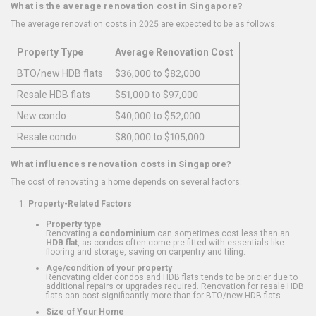
What is the average renovation cost in Singapore?
The average renovation costs in 2025 are expected to be as follows:
Property Type
Average Renovation Cost
BTO/new HDB flats
$36,000 to $82,000
Resale HDB flats
$51,000 to $97,000
New condo
$40,000 to $52,000
Resale condo
$80,000 to $105,000
What influences renovation costs in Singapore?
The cost of renovating a home depends on several factors:
Property-Related Factors
Property type
Renovating a
condominium
can sometimes cost less than an
HDB flat
, as condos often come pre-fitted with essentials like
flooring and storage, saving on carpentry and tiling.
Age/condition of your property
Renovating older condos and HDB flats tends to be pricier due to
additional repairs or upgrades required. Renovation for resale HDB
flats can cost significantly more than for BTO/new HDB flats.
Size of Your Home