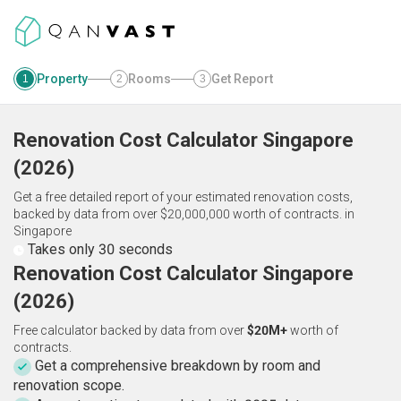
Property
Rooms
Get Report
1
2
3
Renovation Cost Calculator
Singapore
(
2026
)
Get a free detailed report of your estimated renovation costs,
backed by data from over $20,000,000 worth of contracts.
in
Singapore
Takes only 30 seconds
Renovation Cost Calculator Singapore
(2026)
Free calculator backed by data from over
$20M+
worth of
contracts.
Get a comprehensive breakdown by room and
renovation scope.