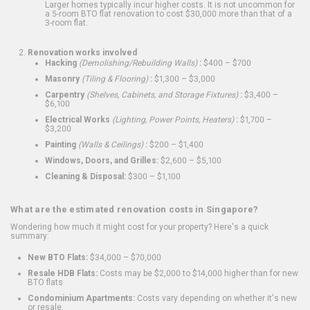
Larger homes typically incur higher costs. It is not uncommon for
a 5-room BTO flat renovation to cost $30,000 more than that of a
3-room flat.
Renovation works involved
Hacking
(Demolishing/Rebuilding Walls)
:
$400 – $700
Masonry
(Tiling & Flooring)
:
$1,300 – $3,000
Carpentry
(Shelves, Cabinets, and Storage Fixtures)
:
$3,400 –
$6,100
Electrical Works
(Lighting, Power Points, Heaters)
:
$1,700 –
$3,200
Painting
(Walls & Ceilings)
:
$200 – $1,400
Windows, Doors, and Grilles:
$2,600 – $5,100
Cleaning & Disposal:
$300 – $1,100
What are the estimated renovation costs in Singapore?
Wondering how much it might cost for your property? Here's a quick
summary:
New BTO Flats:
$34,000 – $70,000
Resale HDB Flats:
Costs may be $2,000 to $14,000 higher than for new
BTO flats
Condominium Apartments:
Costs vary depending on whether it's new
or resale.