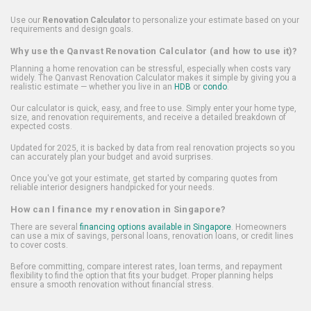
Use our
Renovation Calculator
to personalize your estimate based on your
requirements and design goals.
Why use the Qanvast Renovation Calculator (and how to use it)?
Planning a home renovation can be stressful, especially when costs vary
widely. The Qanvast Renovation Calculator makes it simple by giving you a
realistic estimate — whether you live in an
HDB
or
condo
.
Our calculator is quick, easy, and free to use. Simply enter your home type,
size, and renovation requirements, and receive a detailed breakdown of
expected costs.
Updated for 2025, it is backed by data from real renovation projects so you
can accurately plan your budget and avoid surprises.
Once you've got your estimate, get started by comparing quotes from
reliable interior designers handpicked for your needs.
How can I finance my renovation in Singapore?
There are several
financing options available in Singapore
. Homeowners
can use a mix of savings, personal loans, renovation loans, or credit lines
to cover costs.
Before committing, compare interest rates, loan terms, and repayment
flexibility to find the option that fits your budget. Proper planning helps
ensure a smooth renovation without financial stress.