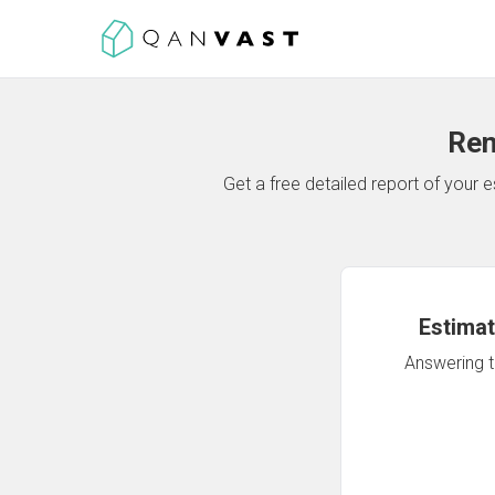
Ren
Get a free detailed report of your
Estimat
Answering th