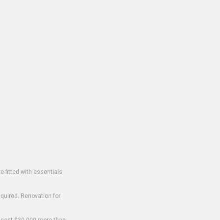
-fitted with essentials
equired. Renovation for
o cost $30,000 more than