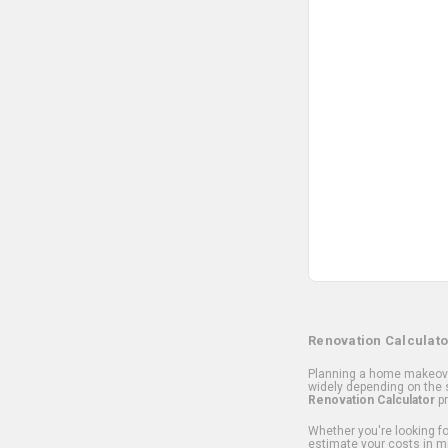
Renovation Calculato
Planning a home makeover
widely depending on the s
Renovation Calculator
pr
Whether you're looking for
estimate your costs in m