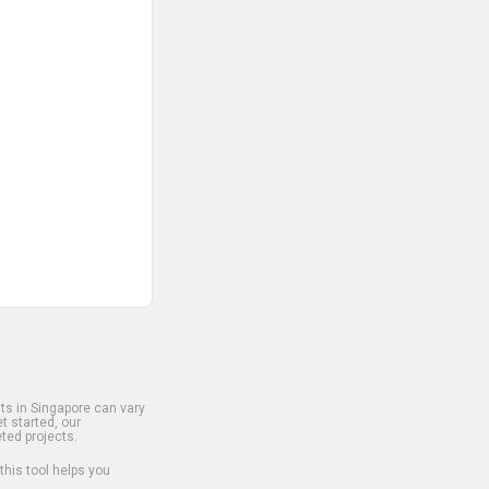
s in Singapore can vary
t started, our
ted projects.
 this tool helps you