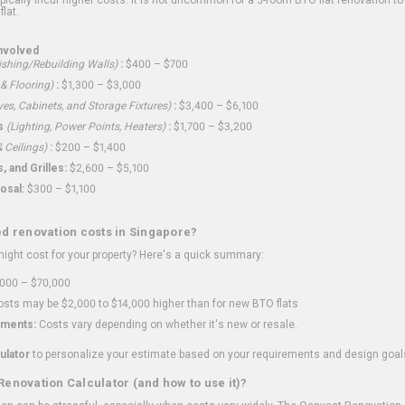
flat.
nvolved
shing/Rebuilding Walls)
:
$400 – $700
 & Flooring)
:
$1,300 – $3,000
ves, Cabinets, and Storage Fixtures)
:
$3,400 – $6,100
s
(Lighting, Power Points, Heaters)
:
$1,700 – $3,200
 Ceilings)
:
$200 – $1,400
 and Grilles:
$2,600 – $5,100
osal:
$300 – $1,100
ed renovation costs in Singapore?
ght cost for your property? Here's a quick summary:
000 – $70,000
sts may be $2,000 to $14,000 higher than for new BTO flats
ments:
Costs vary depending on whether it's new or resale.
ulator
to personalize your estimate based on your requirements and design goal
Renovation Calculator (and how to use it)?