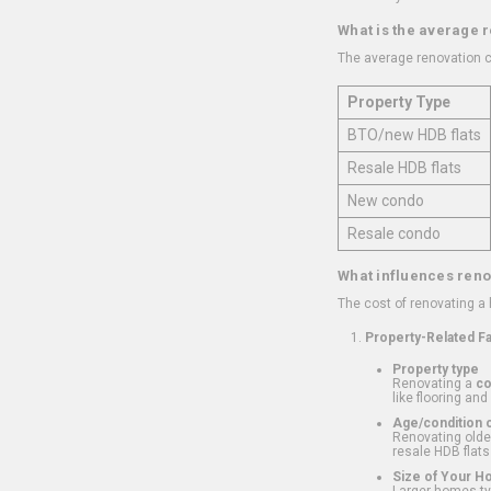
What is the average 
The average renovation c
Property Type
BTO/new HDB flats
Resale HDB flats
New condo
Resale condo
What influences reno
The cost of renovating a
Property-Related F
Property type
Renovating a
c
like flooring and
Age/condition o
Renovating older
resale HDB flats
Size of Your 
Larger homes typ