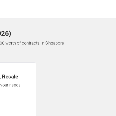
026
)
00 worth of contracts.
in Singapore
 Resale
n your needs.