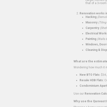
that of a 3-room 
Renovation works i
Hacking
(Demoli
Masonry
(Tiling
Carpentry
(Shel
Electrical Work
Painting
(Walls &
Windows, Doors,
Cleaning & Disp
What are the estimat
Wondering how much it mi
New BTO Flats:
$34,
Resale HDB Flats:
Co
Condominium Apart
Use our
Renovation Calc
Why use the Qanvast 