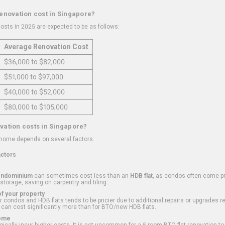
renovation cost in Singapore?
osts in 2025 are expected to be as follows:
Average Renovation Cost
$36,000 to $82,000
$51,000 to $97,000
$40,000 to $52,000
$80,000 to $105,000
vation costs in Singapore?
 home depends on several factors:
actors
ondominium
can sometimes cost less than an
HDB flat
, as condos often come pre
 storage, saving on carpentry and tiling.
f your property
 condos and HDB flats tends to be pricier due to additional repairs or upgrades r
 can cost significantly more than for BTO/new HDB flats.
Home
ically incur higher costs. It is not uncommon for a 5-room BTO flat renovation t