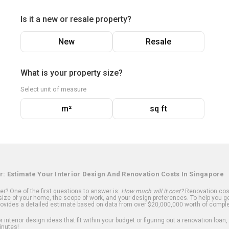
Is it a new or resale property?
New
Resale
What is your property size?
Select unit of measure
m²
sq ft
r: Estimate Your Interior Design And Renovation Costs In Singapore
? One of the first questions to answer is:
How much will it cost?
Renovation cost
ize of your home, the scope of work, and your design preferences. To help you ge
ovides a detailed estimate based on data from over $20,000,000 worth of comple
 interior design ideas that fit within your budget or figuring out a renovation loan,
inutes!