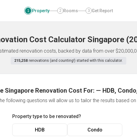
Property
Rooms
Get Report
1
2
3
ovation Cost Calculator
Singapore
(
2
 estimated renovation costs, backed by data from over $20,000,0
215,258
renovations (and counting!) started with this calculator.
e Singapore Renovation Cost For:
—
HDB, Condo,
e following questions will allow us to tailor the results based o
Property type to be renovated?
HDB
Condo