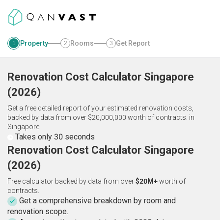
Property
Rooms
Get Report
1
2
3
Renovation Cost Calculator
Singapore
(
2026
)
Get a free detailed report of your estimated renovation costs,
backed by data from over $20,000,000 worth of contracts.
in
Singapore
Takes only 30 seconds
Renovation Cost Calculator Singapore
(2026)
Free calculator backed by data from over
$20M+
worth of
contracts.
Get a comprehensive breakdown by room and
renovation scope.