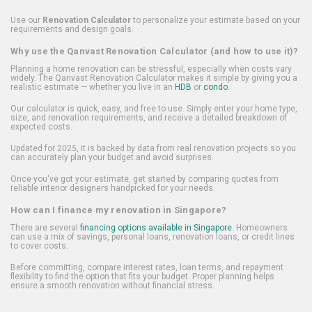
Use our
Renovation Calculator
to personalize your estimate based on your
requirements and design goals.
Why use the Qanvast Renovation Calculator (and how to use it)?
Planning a home renovation can be stressful, especially when costs vary
widely. The Qanvast Renovation Calculator makes it simple by giving you a
realistic estimate — whether you live in an
HDB
or
condo
.
Our calculator is quick, easy, and free to use. Simply enter your home type,
size, and renovation requirements, and receive a detailed breakdown of
expected costs.
Updated for 2025, it is backed by data from real renovation projects so you
can accurately plan your budget and avoid surprises.
Once you've got your estimate, get started by comparing quotes from
reliable interior designers handpicked for your needs.
How can I finance my renovation in Singapore?
There are several
financing options available in Singapore
. Homeowners
can use a mix of savings, personal loans, renovation loans, or credit lines
to cover costs.
Before committing, compare interest rates, loan terms, and repayment
flexibility to find the option that fits your budget. Proper planning helps
ensure a smooth renovation without financial stress.