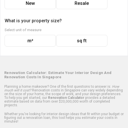
New
Resale
What is your property size?
Select unit of measure
m²
sq ft
Renovation Calculator: Estimate Your Interior Design And
Renovation Costs In Singapore
Planning a home makeover? One of the first questions to answer is:
How
much will it cost?
Renovation costs in Singapore can vary widely depending
on the size of your home, the scope of work, and your design preferences.
To help you get started, our
Renovation Calculator
provides a detailed
estimate based on data from over $20,000,000 worth of completed
projects.
Whether you're looking for interior design ideas that fit within your budget or
figuring out a renovation loan, this tool helps you estimate your costs in
minutes!