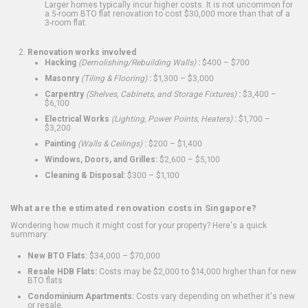
Larger homes typically incur higher costs. It is not uncommon for
a 5-room BTO flat renovation to cost $30,000 more than that of a
3-room flat.
Renovation works involved
Hacking
(Demolishing/Rebuilding Walls)
:
$400 – $700
Masonry
(Tiling & Flooring)
:
$1,300 – $3,000
Carpentry
(Shelves, Cabinets, and Storage Fixtures)
:
$3,400 –
$6,100
Electrical Works
(Lighting, Power Points, Heaters)
:
$1,700 –
$3,200
Painting
(Walls & Ceilings)
:
$200 – $1,400
Windows, Doors, and Grilles:
$2,600 – $5,100
Cleaning & Disposal:
$300 – $1,100
What are the estimated renovation costs in Singapore?
Wondering how much it might cost for your property? Here's a quick
summary:
New BTO Flats:
$34,000 – $70,000
Resale HDB Flats:
Costs may be $2,000 to $14,000 higher than for new
BTO flats
Condominium Apartments:
Costs vary depending on whether it's new
or resale.