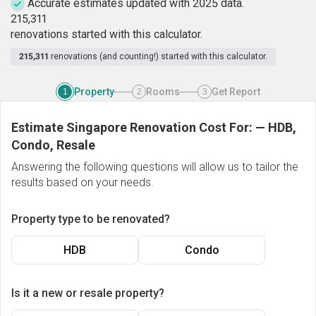
Accurate estimates updated with 2025 data.
2
1
5
,
3
1
1
renovations started with this calculator.
215,311
renovations (and counting!) started with this calculator.
Property
Rooms
Get Report
1
2
3
Estimate Singapore Renovation Cost For:
—
HDB,
Condo, Resale
Answering the following questions will allow us to tailor the
results based on your needs.
Property type to be renovated?
HDB
Condo
Is it a new or resale property?