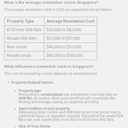
What is the average renovation cost in Singapore?
The average renovation costs in 2025 are expected to be as follows:
Property Type
Average Renovation Cost
BTO/new HDB flats
$36,000 to $82,000
Resale HDB flats
$51,000 to $97,000
New condo
$40,000 to $52,000
Resale condo
$80,000 to $105,000
What influences renovation costs in Singapore?
The cost of renovating a home depends on several factors:
Property-Related Factors
Property type
Renovating a
condominium
can sometimes cost less than an
HDB flat
, as condos often come pre-fitted with essentials like
flooring and storage, saving on carpentry and tiling.
Age/condition of your property
Renovating older condos and HDB flats tends to be pricier due to
additional repairs or upgrades required. Renovation for resale HDB
flats can cost significantly more than for BTO/new HDB flats.
Size of Your Home