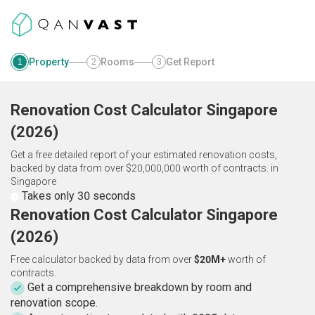
Property
Rooms
Get Report
1
2
3
Renovation Cost Calculator
Singapore
(
2026
)
Get a free detailed report of your estimated renovation costs,
backed by data from over $20,000,000 worth of contracts.
in
Singapore
Takes only 30 seconds
Renovation Cost Calculator Singapore
(2026)
Free calculator backed by data from over
$20M+
worth of
contracts.
Get a comprehensive breakdown by room and
renovation scope.