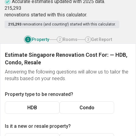
Accurate estimates updated with 2025 data.
2
1
5
,
2
9
3
renovations started with this calculator.
215,293
renovations (and counting!) started with this calculator.
Property
Rooms
Get Report
1
2
3
Estimate Singapore Renovation Cost For:
—
HDB,
Condo, Resale
Answering the following questions will allow us to tailor the
results based on your needs.
Property type to be renovated?
HDB
Condo
Is it a new or resale property?