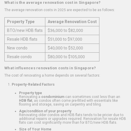
What is the average renovation cost in Singapore?
The average renovation costs in 2025 are expected to be as follows:
Property Type
Average Renovation Cost
BTO/new HDB flats
$36,000 to $82,000
Resale HDB flats
$51,000 to $97,000
New condo
$40,000 to $52,000
Resale condo
$80,000 to $105,000
What influences renovation costs in Singapore?
The cost of renovating a home depends on several factors:
Property-Related Factors
Property type
Renovating a
condominium
can sometimes cost less than an
HDB flat
, as condos often come pre-fitted with essentials like
flooring and storage, saving on carpentry and tiling.
Age/condition of your property
Renovating older condos and HDB flats tends to be pricier due to
additional repairs or upgrades required. Renovation for resale HDB
flats can cost significantly more than for BTO/new HDB flats.
Size of Your Home