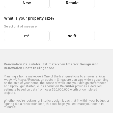
New
Resale
What is your property size?
Select unit of measure
m²
sq ft
Renovation Calculator: Estimate Your Interior Design And
Renovation Costs In Singapore
Planning a home makeover? One of the first questions to answer is:
How
much will it cost?
Renovation costs in Singapore can vary widely depending
on the size of your home, the scope of work, and your design preferences.
To help you get started, our
Renovation Calculator
provides a detailed
estimate based on data from over $20,000,000 worth of completed
projects.
Whether you're looking for interior design ideas that fit within your budget or
figuring out a renovation loan, this tool helps you estimate your costs in
minutes!