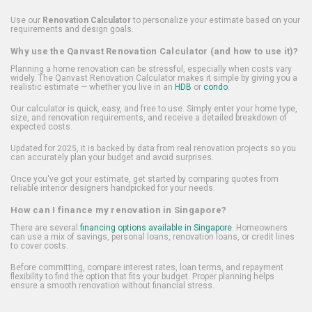
Use our
Renovation Calculator
to personalize your estimate based on your
requirements and design goals.
Why use the Qanvast Renovation Calculator (and how to use it)?
Planning a home renovation can be stressful, especially when costs vary
widely. The Qanvast Renovation Calculator makes it simple by giving you a
realistic estimate — whether you live in an
HDB
or
condo
.
Our calculator is quick, easy, and free to use. Simply enter your home type,
size, and renovation requirements, and receive a detailed breakdown of
expected costs.
Updated for 2025, it is backed by data from real renovation projects so you
can accurately plan your budget and avoid surprises.
Once you've got your estimate, get started by comparing quotes from
reliable interior designers handpicked for your needs.
How can I finance my renovation in Singapore?
There are several
financing options available in Singapore
. Homeowners
can use a mix of savings, personal loans, renovation loans, or credit lines
to cover costs.
Before committing, compare interest rates, loan terms, and repayment
flexibility to find the option that fits your budget. Proper planning helps
ensure a smooth renovation without financial stress.