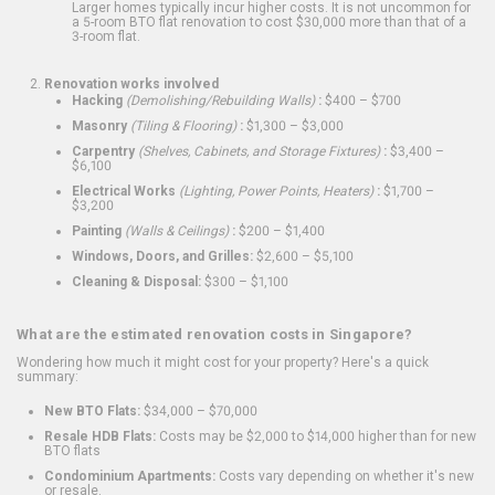
Larger homes typically incur higher costs. It is not uncommon for
a 5-room BTO flat renovation to cost $30,000 more than that of a
3-room flat.
Renovation works involved
Hacking
(Demolishing/Rebuilding Walls)
:
$400 – $700
Masonry
(Tiling & Flooring)
:
$1,300 – $3,000
Carpentry
(Shelves, Cabinets, and Storage Fixtures)
:
$3,400 –
$6,100
Electrical Works
(Lighting, Power Points, Heaters)
:
$1,700 –
$3,200
Painting
(Walls & Ceilings)
:
$200 – $1,400
Windows, Doors, and Grilles:
$2,600 – $5,100
Cleaning & Disposal:
$300 – $1,100
What are the estimated renovation costs in Singapore?
Wondering how much it might cost for your property? Here's a quick
summary:
New BTO Flats:
$34,000 – $70,000
Resale HDB Flats:
Costs may be $2,000 to $14,000 higher than for new
BTO flats
Condominium Apartments:
Costs vary depending on whether it's new
or resale.