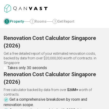
Property
Rooms
Get Report
1
2
3
Renovation Cost Calculator
Singapore
(
2026
)
Get a free detailed report of your estimated renovation costs,
backed by data from over $20,000,000 worth of contracts.
in
Singapore
Takes only 30 seconds
Renovation Cost Calculator Singapore
(2026)
Free calculator backed by data from over
$20M+
worth of
contracts.
Get a comprehensive breakdown by room and
renovation scope.