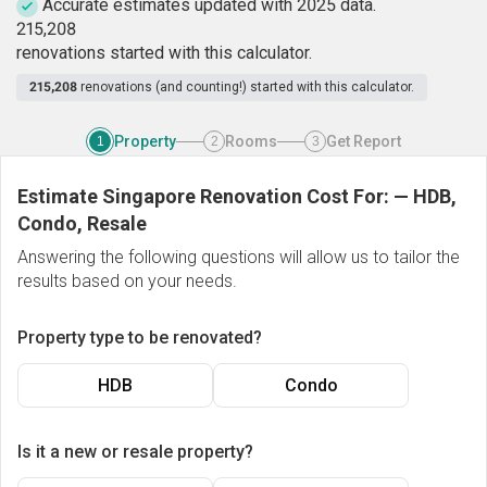
Accurate estimates updated with 2025 data.
2
1
5
,
2
0
8
renovations started with this calculator.
215,208
renovations (and counting!) started with this calculator.
Property
Rooms
Get Report
1
2
3
Estimate Singapore Renovation Cost For:
—
HDB,
Condo, Resale
Answering the following questions will allow us to tailor the
results based on your needs.
Property type to be renovated?
HDB
Condo
Is it a new or resale property?