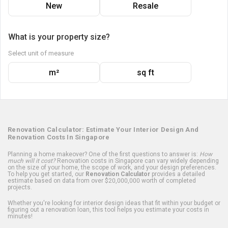
New
Resale
What is your property size?
Select unit of measure
m²
sq ft
Renovation Calculator: Estimate Your Interior Design And
Renovation Costs In Singapore
Planning a home makeover? One of the first questions to answer is:
How
much will it cost?
Renovation costs in Singapore can vary widely depending
on the size of your home, the scope of work, and your design preferences.
To help you get started, our
Renovation Calculator
provides a detailed
estimate based on data from over $20,000,000 worth of completed
projects.
Whether you're looking for interior design ideas that fit within your budget or
figuring out a renovation loan, this tool helps you estimate your costs in
minutes!