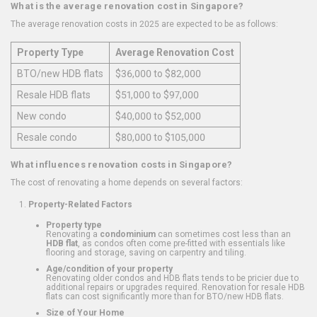
What is the average renovation cost in Singapore?
The average renovation costs in 2025 are expected to be as follows:
Property Type
Average Renovation Cost
BTO/new HDB flats
$36,000 to $82,000
Resale HDB flats
$51,000 to $97,000
New condo
$40,000 to $52,000
Resale condo
$80,000 to $105,000
What influences renovation costs in Singapore?
The cost of renovating a home depends on several factors:
Property-Related Factors
Property type
Renovating a
condominium
can sometimes cost less than an
HDB flat
, as condos often come pre-fitted with essentials like
flooring and storage, saving on carpentry and tiling.
Age/condition of your property
Renovating older condos and HDB flats tends to be pricier due to
additional repairs or upgrades required. Renovation for resale HDB
flats can cost significantly more than for BTO/new HDB flats.
Size of Your Home