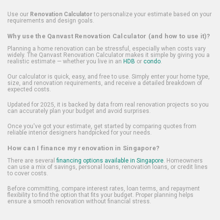
Use our
Renovation Calculator
to personalize your estimate based on your
requirements and design goals.
Why use the Qanvast Renovation Calculator (and how to use it)?
Planning a home renovation can be stressful, especially when costs vary
widely. The Qanvast Renovation Calculator makes it simple by giving you a
realistic estimate — whether you live in an
HDB
or
condo
.
Our calculator is quick, easy, and free to use. Simply enter your home type,
size, and renovation requirements, and receive a detailed breakdown of
expected costs.
Updated for 2025, it is backed by data from real renovation projects so you
can accurately plan your budget and avoid surprises.
Once you've got your estimate, get started by comparing quotes from
reliable interior designers handpicked for your needs.
How can I finance my renovation in Singapore?
There are several
financing options available in Singapore
. Homeowners
can use a mix of savings, personal loans, renovation loans, or credit lines
to cover costs.
Before committing, compare interest rates, loan terms, and repayment
flexibility to find the option that fits your budget. Proper planning helps
ensure a smooth renovation without financial stress.