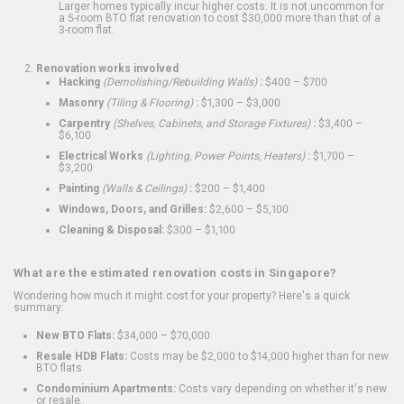
Larger homes typically incur higher costs. It is not uncommon for
a 5-room BTO flat renovation to cost $30,000 more than that of a
3-room flat.
Renovation works involved
Hacking
(Demolishing/Rebuilding Walls)
:
$400 – $700
Masonry
(Tiling & Flooring)
:
$1,300 – $3,000
Carpentry
(Shelves, Cabinets, and Storage Fixtures)
:
$3,400 –
$6,100
Electrical Works
(Lighting, Power Points, Heaters)
:
$1,700 –
$3,200
Painting
(Walls & Ceilings)
:
$200 – $1,400
Windows, Doors, and Grilles:
$2,600 – $5,100
Cleaning & Disposal:
$300 – $1,100
What are the estimated renovation costs in Singapore?
Wondering how much it might cost for your property? Here's a quick
summary:
New BTO Flats:
$34,000 – $70,000
Resale HDB Flats:
Costs may be $2,000 to $14,000 higher than for new
BTO flats
Condominium Apartments:
Costs vary depending on whether it's new
or resale.