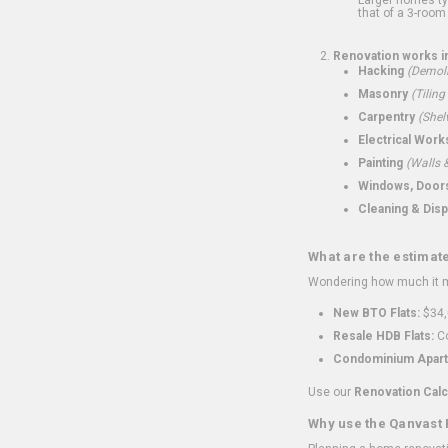
that of a 3-room 
Renovation works i
Hacking
(Demoli
Masonry
(Tiling
Carpentry
(Shel
Electrical Work
Painting
(Walls &
Windows, Doors,
Cleaning & Disp
What are the estimat
Wondering how much it mi
New BTO Flats:
$34,
Resale HDB Flats:
Co
Condominium Apart
Use our
Renovation Calc
Why use the Qanvast 