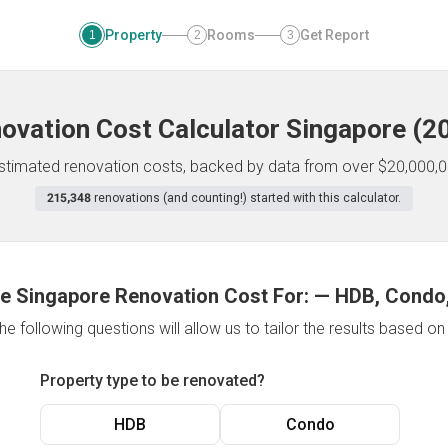
Property
Rooms
Get Report
1
2
3
ovation Cost Calculator
Singapore
(
2
 estimated renovation costs, backed by data from over $20,000,0
215,348
renovations (and counting!) started with this calculator.
e Singapore Renovation Cost For:
—
HDB, Condo,
e following questions will allow us to tailor the results based o
Property type to be renovated?
HDB
Condo