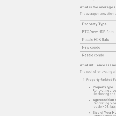
What is the average 
The average renovation c
Property Type
BTO/new HDB flats
Resale HDB flats
New condo
Resale condo
What influences reno
The cost of renovating a
Property-Related F
Property type
Renovating a
c
like flooring and
Age/condition o
Renovating older
resale HDB flats
Size of Your 
Larger homes typ