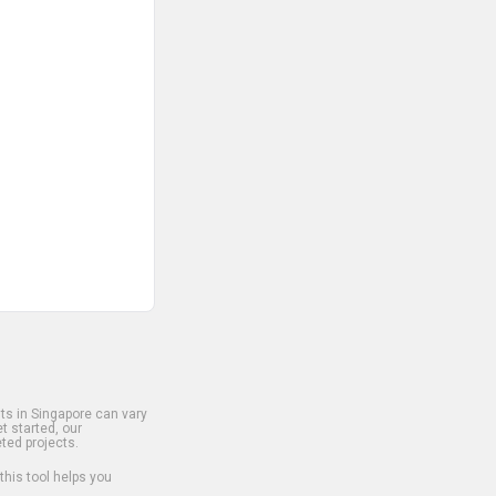
s in Singapore can vary
t started, our
ted projects.
 this tool helps you