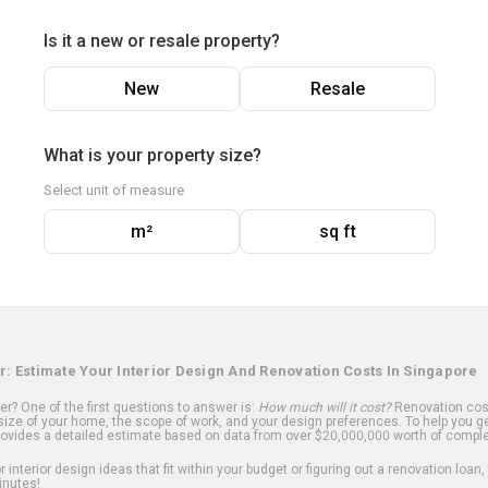
Is it a new or resale property?
New
Resale
What is your property size?
Select unit of measure
m²
sq ft
r: Estimate Your Interior Design And Renovation Costs In Singapore
? One of the first questions to answer is:
How much will it cost?
Renovation cost
ize of your home, the scope of work, and your design preferences. To help you ge
ovides a detailed estimate based on data from over $20,000,000 worth of comple
 interior design ideas that fit within your budget or figuring out a renovation loan,
inutes!