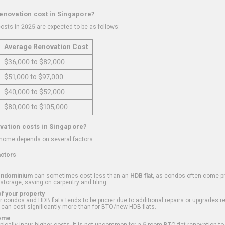
renovation cost in Singapore?
osts in 2025 are expected to be as follows:
Average Renovation Cost
$36,000 to $82,000
$51,000 to $97,000
$40,000 to $52,000
$80,000 to $105,000
vation costs in Singapore?
 home depends on several factors:
actors
ondominium
can sometimes cost less than an
HDB flat
, as condos often come pre
 storage, saving on carpentry and tiling.
f your property
 condos and HDB flats tends to be pricier due to additional repairs or upgrades r
 can cost significantly more than for BTO/new HDB flats.
Home
ically incur higher costs. It is not uncommon for a 5-room BTO flat renovation t