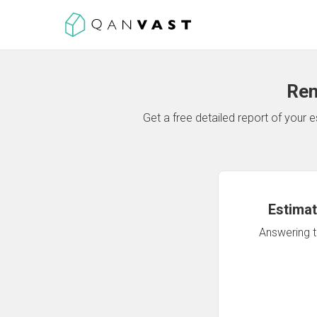
Ren
Get a free detailed report of your
Estimat
Answering th