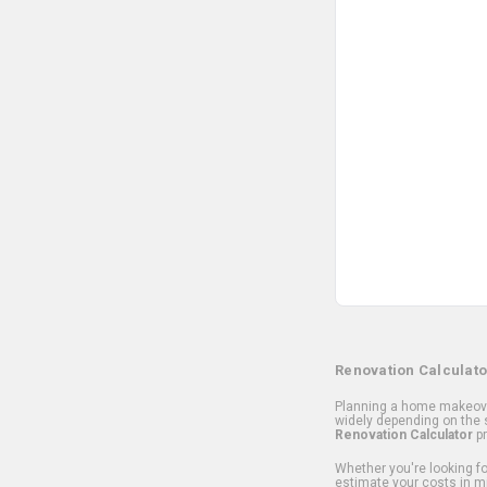
Renovation Calculato
Planning a home makeover
widely depending on the s
Renovation Calculator
pr
Whether you're looking for
estimate your costs in m