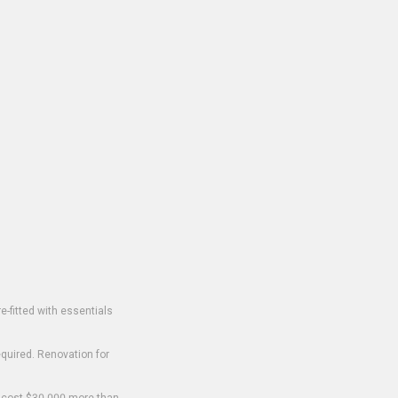
-fitted with essentials
equired. Renovation for
o cost $30,000 more than