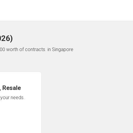
026
)
00 worth of contracts.
in Singapore
 Resale
n your needs.