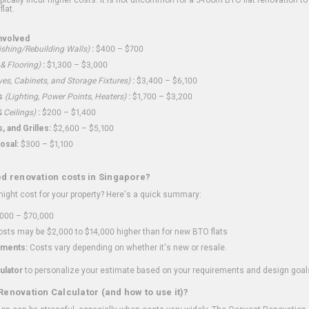
flat.
nvolved
shing/Rebuilding Walls)
:
$400 – $700
 & Flooring)
:
$1,300 – $3,000
ves, Cabinets, and Storage Fixtures)
:
$3,400 – $6,100
s
(Lighting, Power Points, Heaters)
:
$1,700 – $3,200
 Ceilings)
:
$200 – $1,400
 and Grilles:
$2,600 – $5,100
osal:
$300 – $1,100
ed renovation costs in Singapore?
ght cost for your property? Here's a quick summary:
000 – $70,000
sts may be $2,000 to $14,000 higher than for new BTO flats
ments:
Costs vary depending on whether it's new or resale.
ulator
to personalize your estimate based on your requirements and design goal
Renovation Calculator (and how to use it)?