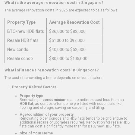
What is the average renovation cost in Singapore?
The average renovation costs in 2025 are expected to be as follows:
Property Type
Average Renovation Cost
BTO/new HDB flats
$36,000 to $82,000
Resale HDB flats
$51,000 to $97,000
New condo
$40,000 to $52,000
Resale condo
$80,000 to $105,000
What influences renovation costs in Singapore?
The cost of renovating a home depends on several factors:
Property-Related Factors
Property type
Renovating a
condominium
can sometimes cost less than an
HDB flat
, as condos often come pre-fitted with essentials like
flooring and storage, saving on carpentry and tiling.
Age/condition of your property
Renovating older condos and HDB flats tends to be pricier due to
additional repairs or upgrades required. Renovation for resale HDB
flats can cost significantly more than for BTO/new HDB flats.
Size of Your Home