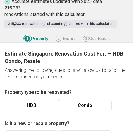
Accurate estimates updated with 2025 data.
2
1
5
,
2
3
3
renovations started with this calculator.
215,233
renovations (and counting!) started with this calculator.
Property
Rooms
Get Report
1
2
3
Estimate Singapore Renovation Cost For:
—
HDB,
Condo, Resale
Answering the following questions will allow us to tailor the
results based on your needs.
Property type to be renovated?
HDB
Condo
Is it a new or resale property?