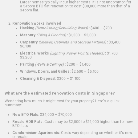
Larger homes typically incur higher costs. It is not uncommon for
a 5-room BTO flat renovation to cost $30,000 more than that of a
3-room flat.
Renovation works involved
Hacking
(Demolishing/Rebuilding Walls)
:
$400 – $700
Masonry
(Tiling & Flooring)
:
$1,300 – $3,000
Carpentry
(Shelves, Cabinets, and Storage Fixtures)
:
$3,400 –
$6,100
Electrical Works
(Lighting, Power Points, Heaters)
:
$1,700 –
$3,200
Painting
(Walls & Ceilings)
:
$200 – $1,400
Windows, Doors, and Grilles:
$2,600 – $5,100
Cleaning & Disposal:
$300 – $1,100
What are the estimated renovation costs in Singapore?
Wondering how much it might cost for your property? Here's a quick
summary:
New BTO Flats:
$34,000 – $70,000
Resale HDB Flats:
Costs may be $2,000 to $14,000 higher than for new
BTO flats
Condominium Apartments:
Costs vary depending on whether it's new
or resale.