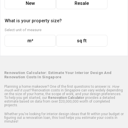
New
Resale
What is your property size?
Select unit of measure
m²
sq ft
Renovation Calculator: Estimate Your Interior Design And
Renovation Costs In Singapore
Planning a home makeover? One of the first questions to answer is:
How
much will it cost?
Renovation costs in Singapore can vary widely depending
on the size of your home, the scope of work, and your design preferences.
To help you get started, our
Renovation Calculator
provides a detailed
estimate based on data from over $20,000,000 worth of completed
projects.
Whether you're looking for interior design ideas that fit within your budget or
figuring out a renovation loan, this tool helps you estimate your costs in
minutes!