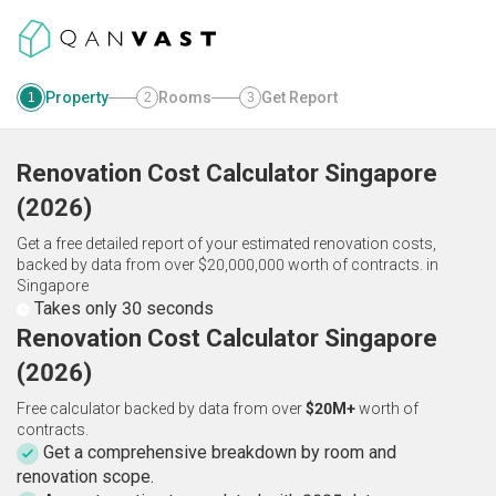
Property
Rooms
Get Report
1
2
3
Renovation Cost Calculator
Singapore
(
2026
)
Get a free detailed report of your estimated renovation costs,
backed by data from over $20,000,000 worth of contracts.
in
Singapore
Takes only 30 seconds
Renovation Cost Calculator Singapore
(2026)
Free calculator backed by data from over
$20M+
worth of
contracts.
Get a comprehensive breakdown by room and
renovation scope.