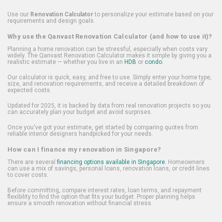
Use our
Renovation Calculator
to personalize your estimate based on your
requirements and design goals.
Why use the Qanvast Renovation Calculator (and how to use it)?
Planning a home renovation can be stressful, especially when costs vary
widely. The Qanvast Renovation Calculator makes it simple by giving you a
realistic estimate — whether you live in an
HDB
or
condo
.
Our calculator is quick, easy, and free to use. Simply enter your home type,
size, and renovation requirements, and receive a detailed breakdown of
expected costs.
Updated for 2025, it is backed by data from real renovation projects so you
can accurately plan your budget and avoid surprises.
Once you've got your estimate, get started by comparing quotes from
reliable interior designers handpicked for your needs.
How can I finance my renovation in Singapore?
There are several
financing options available in Singapore
. Homeowners
can use a mix of savings, personal loans, renovation loans, or credit lines
to cover costs.
Before committing, compare interest rates, loan terms, and repayment
flexibility to find the option that fits your budget. Proper planning helps
ensure a smooth renovation without financial stress.