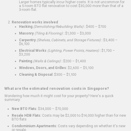
Larger homes typically incur higher costs. It is not uncommon for
a 5-room BTO flat renovation to cost $30,000 more than that of a
3-room flat.
Renovation works involved
Hacking
(Demolishing/Rebuilding Walls)
:
$400 – $700
Masonry
(Tiling & Flooring)
:
$1,300 – $3,000
Carpentry
(Shelves, Cabinets, and Storage Fixtures)
:
$3,400 –
$6,100
Electrical Works
(Lighting, Power Points, Heaters)
:
$1,700 –
$3,200
Painting
(Walls & Ceilings)
:
$200 – $1,400
Windows, Doors, and Grilles:
$2,600 – $5,100
Cleaning & Disposal:
$300 – $1,100
What are the estimated renovation costs in Singapore?
Wondering how much it might cost for your property? Here's a quick
summary:
New BTO Flats:
$34,000 – $70,000
Resale HDB Flats:
Costs may be $2,000 to $14,000 higher than for new
BTO flats
Condominium Apartments:
Costs vary depending on whether it's new
or resale.