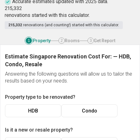
Accurate estimates updated with 2025 data.
2
1
5
,
3
3
2
renovations started with this calculator.
215,332
renovations (and counting!) started with this calculator.
Property
Rooms
Get Report
1
2
3
Estimate Singapore Renovation Cost For:
—
HDB,
Condo, Resale
Answering the following questions will allow us to tailor the
results based on your needs.
Property type to be renovated?
HDB
Condo
Is it a new or resale property?