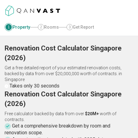
Property
Rooms
Get Report
1
2
3
Renovation Cost Calculator
Singapore
(
2026
)
Get a free detailed report of your estimated renovation costs,
backed by data from over $20,000,000 worth of contracts.
in
Singapore
Takes only 30 seconds
Renovation Cost Calculator Singapore
(2026)
Free calculator backed by data from over
$20M+
worth of
contracts.
Get a comprehensive breakdown by room and
renovation scope.