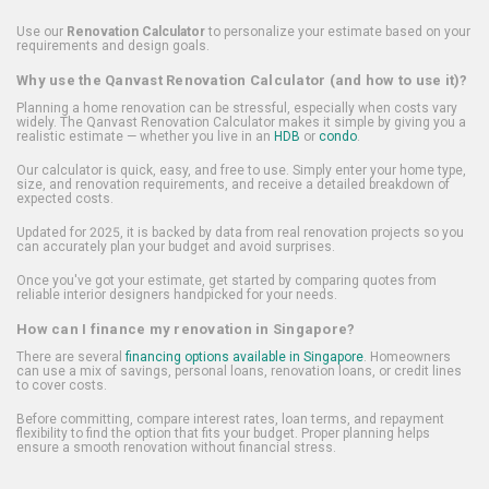
Use our
Renovation Calculator
to personalize your estimate based on your
requirements and design goals.
Why use the Qanvast Renovation Calculator (and how to use it)?
Planning a home renovation can be stressful, especially when costs vary
widely. The Qanvast Renovation Calculator makes it simple by giving you a
realistic estimate — whether you live in an
HDB
or
condo
.
Our calculator is quick, easy, and free to use. Simply enter your home type,
size, and renovation requirements, and receive a detailed breakdown of
expected costs.
Updated for 2025, it is backed by data from real renovation projects so you
can accurately plan your budget and avoid surprises.
Once you've got your estimate, get started by comparing quotes from
reliable interior designers handpicked for your needs.
How can I finance my renovation in Singapore?
There are several
financing options available in Singapore
. Homeowners
can use a mix of savings, personal loans, renovation loans, or credit lines
to cover costs.
Before committing, compare interest rates, loan terms, and repayment
flexibility to find the option that fits your budget. Proper planning helps
ensure a smooth renovation without financial stress.