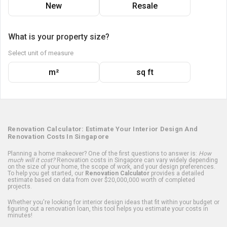
New
Resale
What is your property size?
Select unit of measure
m²
sq ft
Renovation Calculator: Estimate Your Interior Design And
Renovation Costs In Singapore
Planning a home makeover? One of the first questions to answer is:
How
much will it cost?
Renovation costs in Singapore can vary widely depending
on the size of your home, the scope of work, and your design preferences.
To help you get started, our
Renovation Calculator
provides a detailed
estimate based on data from over $20,000,000 worth of completed
projects.
Whether you're looking for interior design ideas that fit within your budget or
figuring out a renovation loan, this tool helps you estimate your costs in
minutes!