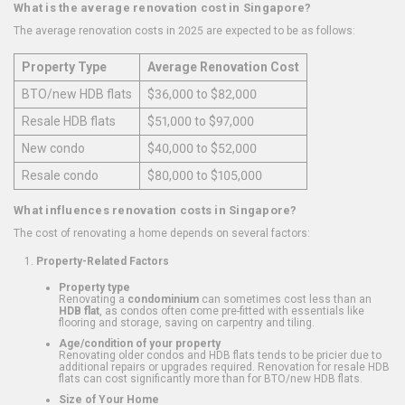
What is the average renovation cost in Singapore?
The average renovation costs in 2025 are expected to be as follows:
Property Type
Average Renovation Cost
BTO/new HDB flats
$36,000 to $82,000
Resale HDB flats
$51,000 to $97,000
New condo
$40,000 to $52,000
Resale condo
$80,000 to $105,000
What influences renovation costs in Singapore?
The cost of renovating a home depends on several factors:
Property-Related Factors
Property type
Renovating a
condominium
can sometimes cost less than an
HDB flat
, as condos often come pre-fitted with essentials like
flooring and storage, saving on carpentry and tiling.
Age/condition of your property
Renovating older condos and HDB flats tends to be pricier due to
additional repairs or upgrades required. Renovation for resale HDB
flats can cost significantly more than for BTO/new HDB flats.
Size of Your Home