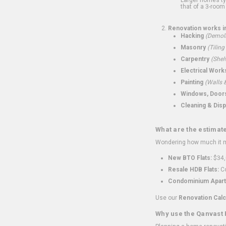
that of a 3-room 
Renovation works i
Hacking
(Demoli
Masonry
(Tiling
Carpentry
(Shel
Electrical Work
Painting
(Walls &
Windows, Doors,
Cleaning & Disp
What are the estimat
Wondering how much it mi
New BTO Flats:
$34,
Resale HDB Flats:
Co
Condominium Apart
Use our
Renovation Calc
Why use the Qanvast 