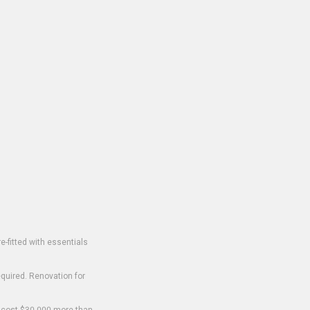
-fitted with essentials
equired. Renovation for
o cost $30,000 more than