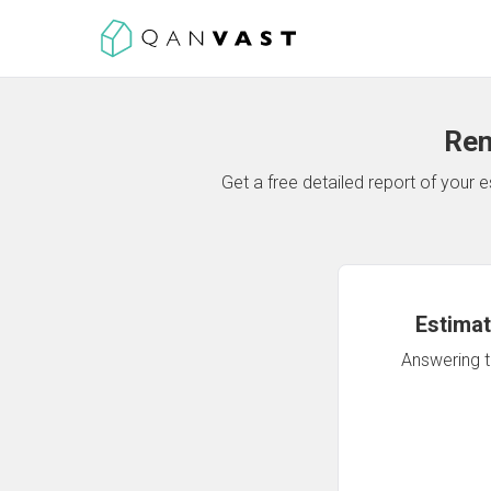
Ren
Get a free detailed report of your
Estimat
Answering th