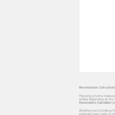
Renovation Calculato
Planning a home makeover
widely depending on the s
Renovation Calculator
pr
Whether you're looking for
estimate your costs in m