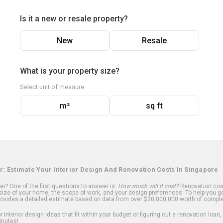
Is it a new or resale property?
New
Resale
What is your property size?
Select unit of measure
m²
sq ft
r: Estimate Your Interior Design And Renovation Costs In Singapore
? One of the first questions to answer is:
How much will it cost?
Renovation cost
ize of your home, the scope of work, and your design preferences. To help you ge
ovides a detailed estimate based on data from over $20,000,000 worth of comple
 interior design ideas that fit within your budget or figuring out a renovation loan,
inutes!