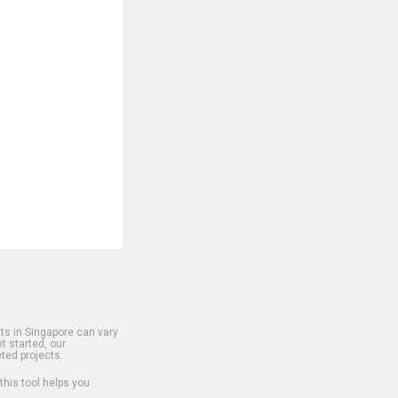
s in Singapore can vary
t started, our
ted projects.
 this tool helps you