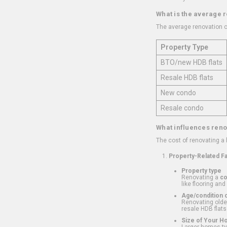
What is the average 
The average renovation c
Property Type
BTO/new HDB flats
Resale HDB flats
New condo
Resale condo
What influences reno
The cost of renovating a
Property-Related F
Property type
Renovating a
c
like flooring and
Age/condition o
Renovating older
resale HDB flats
Size of Your 
Larger homes typ