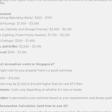
flat.
nvolved
shing/Rebuilding Walls)
:
$400 – $700
 & Flooring)
:
$1,300 – $3,000
ves, Cabinets, and Storage Fixtures)
:
$3,400 – $6,100
s
(Lighting, Power Points, Heaters)
:
$1,700 – $3,200
 Ceilings)
:
$200 – $1,400
 and Grilles:
$2,600 – $5,100
osal:
$300 – $1,100
ed renovation costs in Singapore?
ght cost for your property? Here's a quick summary:
000 – $70,000
sts may be $2,000 to $14,000 higher than for new BTO flats
ments:
Costs vary depending on whether it's new or resale.
ulator
to personalize your estimate based on your requirements and design goal
Renovation Calculator (and how to use it)?