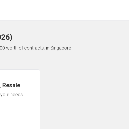
026
)
00 worth of contracts.
in Singapore
 Resale
n your needs.