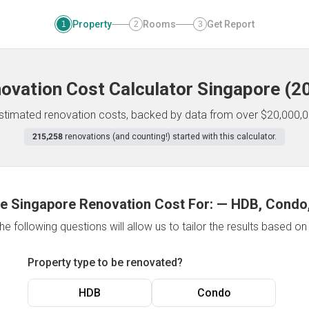
Property
Rooms
Get Report
1
2
3
ovation Cost Calculator
Singapore
(
2
 estimated renovation costs, backed by data from over $20,000,0
215,258
renovations (and counting!) started with this calculator.
e Singapore Renovation Cost For:
—
HDB, Condo,
e following questions will allow us to tailor the results based o
Property type to be renovated?
HDB
Condo