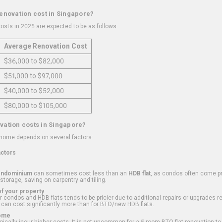
renovation cost in Singapore?
osts in 2025 are expected to be as follows:
Average Renovation Cost
$36,000 to $82,000
$51,000 to $97,000
$40,000 to $52,000
$80,000 to $105,000
vation costs in Singapore?
 home depends on several factors:
actors
ondominium
can sometimes cost less than an
HDB flat
, as condos often come pre
 storage, saving on carpentry and tiling.
f your property
 condos and HDB flats tends to be pricier due to additional repairs or upgrades r
 can cost significantly more than for BTO/new HDB flats.
Home
ically incur higher costs. It is not uncommon for a 5-room BTO flat renovation t