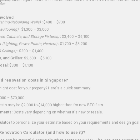
flat.
nvolved
shing/Rebuilding Walls)
:
$400 – $700
 & Flooring)
:
$1,300 – $3,000
ves, Cabinets, and Storage Fixtures)
:
$3,400 – $6,100
s
(Lighting, Power Points, Heaters)
:
$1,700 – $3,200
 Ceilings)
:
$200 – $1,400
 and Grilles:
$2,600 – $5,100
osal:
$300 – $1,100
ed renovation costs in Singapore?
ght cost for your property? Here's a quick summary:
000 – $70,000
sts may be $2,000 to $14,000 higher than for new BTO flats
ments:
Costs vary depending on whether it's new or resale.
ulator
to personalize your estimate based on your requirements and design goal
Renovation Calculator (and how to use it)?