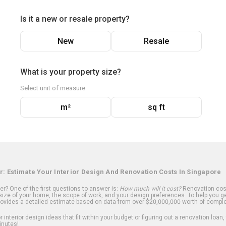
Is it a new or resale property?
New
Resale
What is your property size?
Select unit of measure
m²
sq ft
r: Estimate Your Interior Design And Renovation Costs In Singapore
? One of the first questions to answer is:
How much will it cost?
Renovation cost
ize of your home, the scope of work, and your design preferences. To help you ge
ovides a detailed estimate based on data from over $20,000,000 worth of comple
 interior design ideas that fit within your budget or figuring out a renovation loan,
inutes!