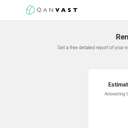
Ren
Get a free detailed report of your
Estimat
Answering th