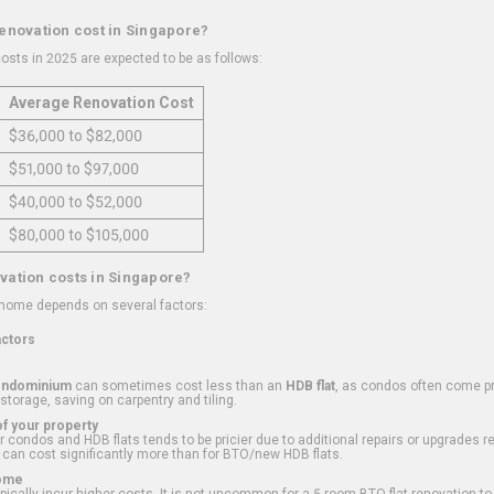
renovation cost in Singapore?
osts in 2025 are expected to be as follows:
Average Renovation Cost
$36,000 to $82,000
$51,000 to $97,000
$40,000 to $52,000
$80,000 to $105,000
vation costs in Singapore?
 home depends on several factors:
actors
ondominium
can sometimes cost less than an
HDB flat
, as condos often come pre
 storage, saving on carpentry and tiling.
f your property
 condos and HDB flats tends to be pricier due to additional repairs or upgrades r
 can cost significantly more than for BTO/new HDB flats.
Home
ically incur higher costs. It is not uncommon for a 5-room BTO flat renovation t