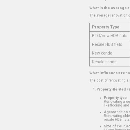
What is the average 
The average renovation c
Property Type
BTO/new HDB flats
Resale HDB flats
New condo
Resale condo
What influences reno
The cost of renovating a
Property-Related F
Property type
Renovating a
c
like flooring and
Age/condition o
Renovating older
resale HDB flats
Size of Your 
Larger homes typ