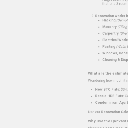
that of a 3-room 
Renovation works i
Hacking
(Demoli
Masonry
(Tiling
Carpentry
(Shel
Electrical Work
Painting
(Walls &
Windows, Doors,
Cleaning & Disp
What are the estimat
Wondering how much it mi
New BTO Flats:
$34,
Resale HDB Flats:
Co
Condominium Apart
Use our
Renovation Calc
Why use the Qanvast 