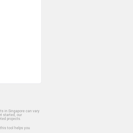
s in Singapore can vary
t started, our
ted projects.
 this tool helps you