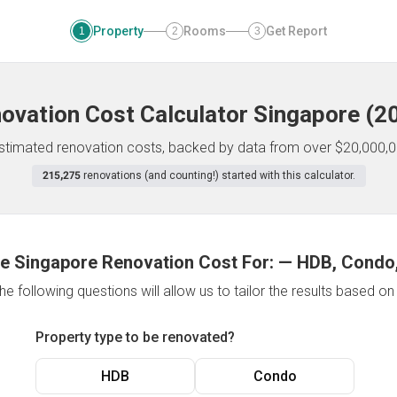
Property
Rooms
Get Report
1
2
3
ovation Cost Calculator
Singapore
(
2
 estimated renovation costs, backed by data from over $20,000,0
215,275
renovations (and counting!) started with this calculator.
e Singapore Renovation Cost For:
—
HDB, Condo,
e following questions will allow us to tailor the results based o
Property type to be renovated?
HDB
Condo