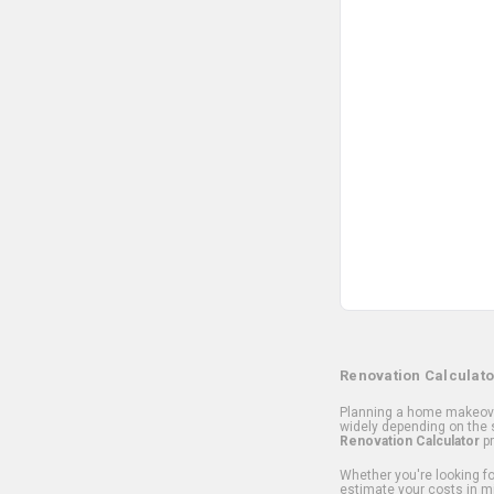
Renovation Calculato
Planning a home makeover
widely depending on the s
Renovation Calculator
pr
Whether you're looking for
estimate your costs in m