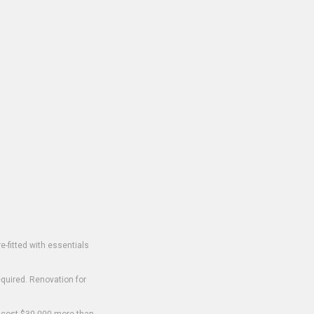
-fitted with essentials
equired. Renovation for
o cost $30,000 more than