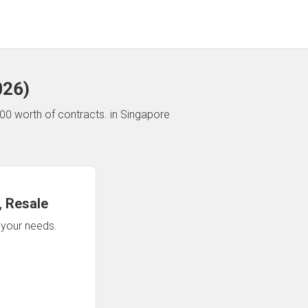
026
)
00 worth of contracts.
in Singapore
 Resale
n your needs.