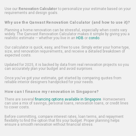
Use our
Renovation Calculator
to personalize your estimate based on your
requirements and design goals.
Why use the Qanvast Renovation Calculator (and how to use it)?
Planning a home renovation can be stressful, especially when costs vary
widely. The Qanvast Renovation Calculator makes it simple by giving you a
realistic estimate — whether you live in an
HDB
or
condo
.
Our calculator is quick, easy, and free to use. Simply enter your home type,
size, and renovation requirements, and receive a detailed breakdown of
expected costs.
Updated for 2025, it is backed by data from real renovation projects so you
can accurately plan your budget and avoid surprises.
Once you've got your estimate, get started by comparing quotes from
reliable interior designers handpicked for your needs.
How can I finance my renovation in Singapore?
There are several
financing options available in Singapore
. Homeowners
can use a mix of savings, personal loans, renovation loans, or credit lines
to cover costs.
Before committing, compare interest rates, loan terms, and repayment
flexibility to find the option that fits your budget. Proper planning helps
ensure a smooth renovation without financial stress.