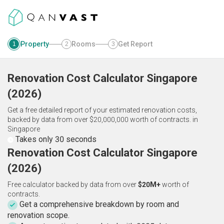
Property
Rooms
Get Report
1
2
3
Renovation Cost Calculator
Singapore
(
2026
)
Get a free detailed report of your estimated renovation costs,
backed by data from over $20,000,000 worth of contracts.
in
Singapore
Takes only 30 seconds
Renovation Cost Calculator Singapore
(2026)
Free calculator backed by data from over
$20M+
worth of
contracts.
Get a comprehensive breakdown by room and
renovation scope.