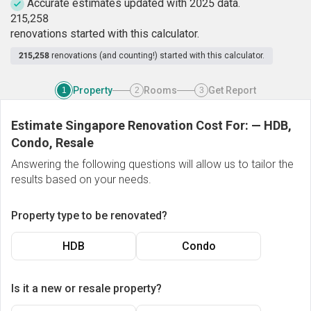
Accurate estimates updated with 2025 data.
2
1
5
,
2
5
8
renovations started with this calculator.
215,258
renovations (and counting!) started with this calculator.
Property
Rooms
Get Report
1
2
3
Estimate Singapore Renovation Cost For:
—
HDB,
Condo, Resale
Answering the following questions will allow us to tailor the
results based on your needs.
Property type to be renovated?
HDB
Condo
Is it a new or resale property?