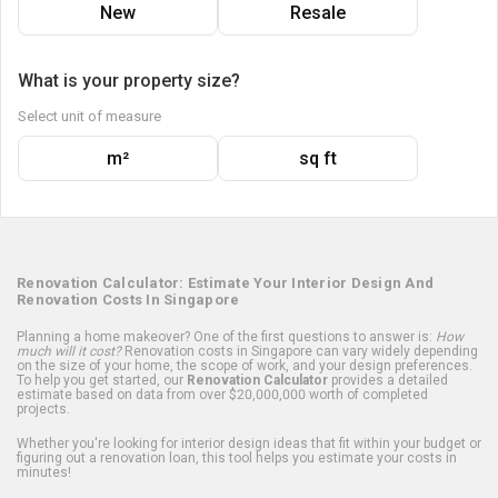
New
Resale
What is your property size?
Select unit of measure
m²
sq ft
Renovation Calculator: Estimate Your Interior Design And
Renovation Costs In Singapore
Planning a home makeover? One of the first questions to answer is:
How
much will it cost?
Renovation costs in Singapore can vary widely depending
on the size of your home, the scope of work, and your design preferences.
To help you get started, our
Renovation Calculator
provides a detailed
estimate based on data from over $20,000,000 worth of completed
projects.
Whether you're looking for interior design ideas that fit within your budget or
figuring out a renovation loan, this tool helps you estimate your costs in
minutes!