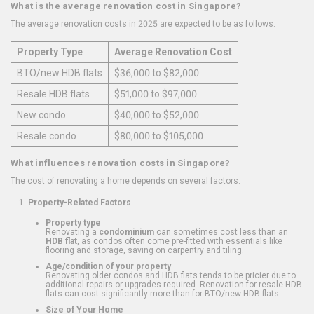
What is the average renovation cost in Singapore?
The average renovation costs in 2025 are expected to be as follows:
Property Type
Average Renovation Cost
BTO/new HDB flats
$36,000 to $82,000
Resale HDB flats
$51,000 to $97,000
New condo
$40,000 to $52,000
Resale condo
$80,000 to $105,000
What influences renovation costs in Singapore?
The cost of renovating a home depends on several factors:
Property-Related Factors
Property type
Renovating a
condominium
can sometimes cost less than an
HDB flat
, as condos often come pre-fitted with essentials like
flooring and storage, saving on carpentry and tiling.
Age/condition of your property
Renovating older condos and HDB flats tends to be pricier due to
additional repairs or upgrades required. Renovation for resale HDB
flats can cost significantly more than for BTO/new HDB flats.
Size of Your Home