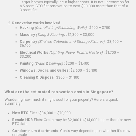
Larger homes typically incur higher costs. It is not uncommon for
a 5-room BTO flat renovation to cost $30,000 more than that of a
3-room flat.
Renovation works involved
Hacking
(Demolishing/Rebuilding Walls)
:
$400 – $700
Masonry
(Tiling & Flooring)
:
$1,300 – $3,000
Carpentry
(Shelves, Cabinets, and Storage Fixtures)
:
$3,400 –
$6,100
Electrical Works
(Lighting, Power Points, Heaters)
:
$1,700 –
$3,200
Painting
(Walls & Ceilings)
:
$200 – $1,400
Windows, Doors, and Grilles:
$2,600 – $5,100
Cleaning & Disposal:
$300 – $1,100
What are the estimated renovation costs in Singapore?
Wondering how much it might cost for your property? Here's a quick
summary:
New BTO Flats:
$34,000 – $70,000
Resale HDB Flats:
Costs may be $2,000 to $14,000 higher than for new
BTO flats
Condominium Apartments:
Costs vary depending on whether it's new
or resale.