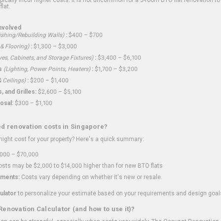
flat.
nvolved
shing/Rebuilding Walls)
:
$400 – $700
 & Flooring)
:
$1,300 – $3,000
ves, Cabinets, and Storage Fixtures)
:
$3,400 – $6,100
s
(Lighting, Power Points, Heaters)
:
$1,700 – $3,200
 Ceilings)
:
$200 – $1,400
 and Grilles:
$2,600 – $5,100
osal:
$300 – $1,100
ed renovation costs in Singapore?
ght cost for your property? Here's a quick summary:
000 – $70,000
sts may be $2,000 to $14,000 higher than for new BTO flats
ments:
Costs vary depending on whether it's new or resale.
ulator
to personalize your estimate based on your requirements and design goal
Renovation Calculator (and how to use it)?