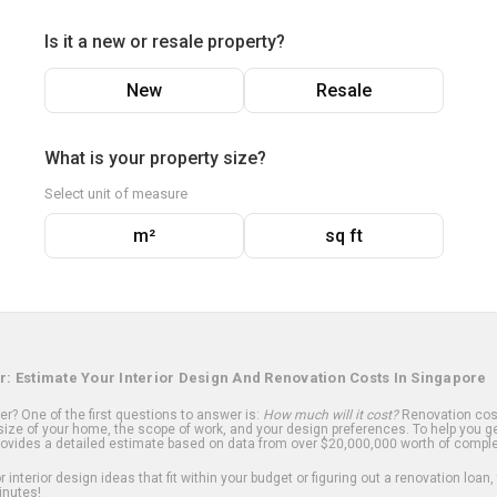
Is it a new or resale property?
New
Resale
What is your property size?
Select unit of measure
m²
sq ft
r: Estimate Your Interior Design And Renovation Costs In Singapore
? One of the first questions to answer is:
How much will it cost?
Renovation cost
ize of your home, the scope of work, and your design preferences. To help you ge
ovides a detailed estimate based on data from over $20,000,000 worth of comple
 interior design ideas that fit within your budget or figuring out a renovation loan,
inutes!