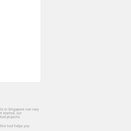
s in Singapore can vary
t started, our
ted projects.
 this tool helps you