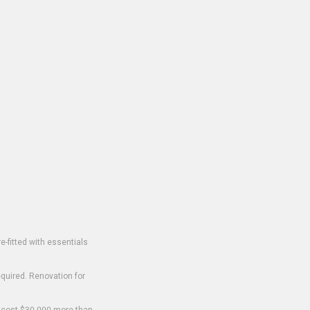
-fitted with essentials
equired. Renovation for
o cost $30,000 more than