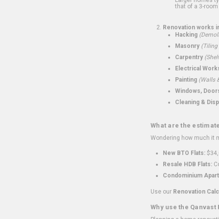
that of a 3-room 
Renovation works i
Hacking
(Demoli
Masonry
(Tiling
Carpentry
(Shel
Electrical Work
Painting
(Walls &
Windows, Doors,
Cleaning & Disp
What are the estimat
Wondering how much it mi
New BTO Flats:
$34,
Resale HDB Flats:
Co
Condominium Apart
Use our
Renovation Calc
Why use the Qanvast 