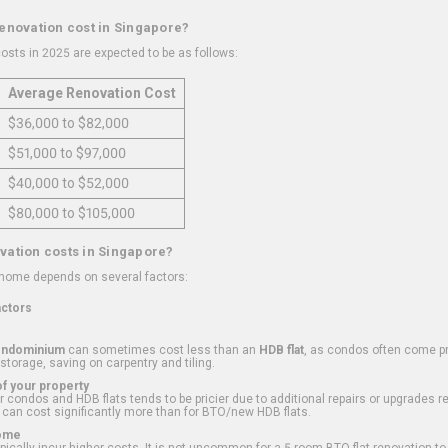
renovation cost in Singapore?
osts in 2025 are expected to be as follows:
Average Renovation Cost
$36,000 to $82,000
$51,000 to $97,000
$40,000 to $52,000
$80,000 to $105,000
vation costs in Singapore?
 home depends on several factors:
actors
ondominium
can sometimes cost less than an
HDB flat
, as condos often come pre
 storage, saving on carpentry and tiling.
f your property
 condos and HDB flats tends to be pricier due to additional repairs or upgrades r
 can cost significantly more than for BTO/new HDB flats.
Home
ically incur higher costs. It is not uncommon for a 5-room BTO flat renovation t