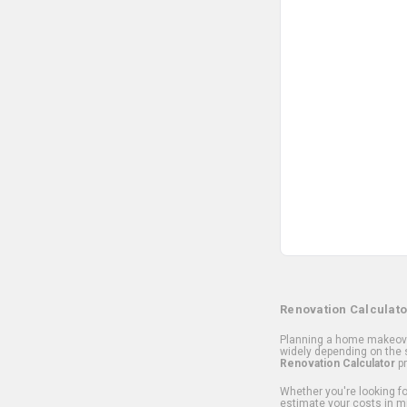
Renovation Calculato
Planning a home makeover
widely depending on the s
Renovation Calculator
pr
Whether you're looking for
estimate your costs in m