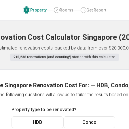
Property
Rooms
Get Report
1
2
3
ovation Cost Calculator
Singapore
(
2
 estimated renovation costs, backed by data from over $20,000,0
215,236
renovations (and counting!) started with this calculator.
e Singapore Renovation Cost For:
—
HDB, Condo,
e following questions will allow us to tailor the results based o
Property type to be renovated?
HDB
Condo