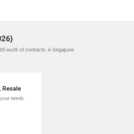
026
)
00 worth of contracts.
in Singapore
 Resale
n your needs.