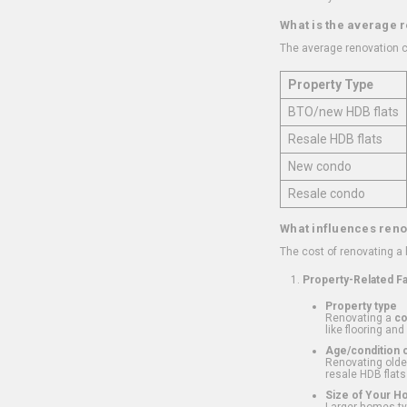
What is the average 
The average renovation c
Property Type
BTO/new HDB flats
Resale HDB flats
New condo
Resale condo
What influences reno
The cost of renovating a
Property-Related F
Property type
Renovating a
c
like flooring and
Age/condition o
Renovating older
resale HDB flats
Size of Your 
Larger homes typ