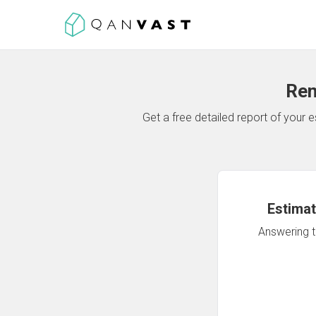
Ren
Get a free detailed report of your
Estimat
Answering th