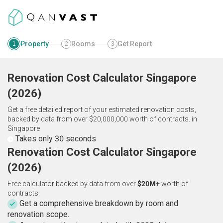
Property
Rooms
Get Report
1
2
3
Renovation Cost Calculator
Singapore
(
2026
)
Get a free detailed report of your estimated renovation costs,
backed by data from over $20,000,000 worth of contracts.
in
Singapore
Takes only 30 seconds
Renovation Cost Calculator Singapore
(2026)
Free calculator backed by data from over
$20M+
worth of
contracts.
Get a comprehensive breakdown by room and
renovation scope.