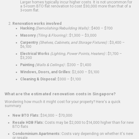
Larger homes typically incur higher costs. It is not uncommon for
a 5-room BTO flat renovation to cost $30,000 more than that of a
3-room flat.
Renovation works involved
Hacking
(Demolishing/Rebuilding Walls)
:
$400 – $700
Masonry
(Tiling & Flooring)
:
$1,300 – $3,000
Carpentry
(Shelves, Cabinets, and Storage Fixtures)
:
$3,400 –
$6,100
Electrical Works
(Lighting, Power Points, Heaters)
:
$1,700 –
$3,200
Painting
(Walls & Ceilings)
:
$200 – $1,400
Windows, Doors, and Grilles:
$2,600 – $5,100
Cleaning & Disposal:
$300 – $1,100
What are the estimated renovation costs in Singapore?
Wondering how much it might cost for your property? Here's a quick
summary:
New BTO Flats:
$34,000 – $70,000
Resale HDB Flats:
Costs may be $2,000 to $14,000 higher than for new
BTO flats
Condominium Apartments:
Costs vary depending on whether it's new
or resale.