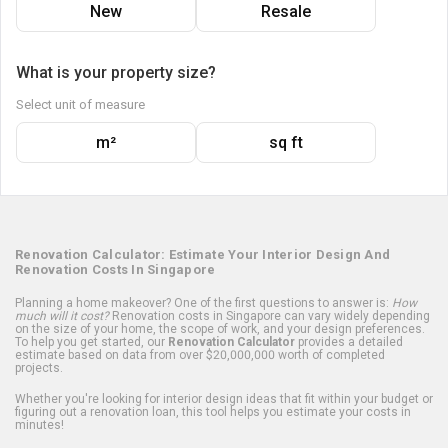
New
Resale
What is your property size?
Select unit of measure
m²
sq ft
Renovation Calculator: Estimate Your Interior Design And
Renovation Costs In Singapore
Planning a home makeover? One of the first questions to answer is:
How
much will it cost?
Renovation costs in Singapore can vary widely depending
on the size of your home, the scope of work, and your design preferences.
To help you get started, our
Renovation Calculator
provides a detailed
estimate based on data from over $20,000,000 worth of completed
projects.
Whether you're looking for interior design ideas that fit within your budget or
figuring out a renovation loan, this tool helps you estimate your costs in
minutes!