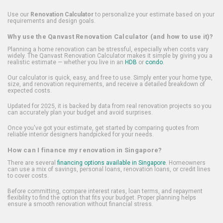
Use our
Renovation Calculator
to personalize your estimate based on your
requirements and design goals.
Why use the Qanvast Renovation Calculator (and how to use it)?
Planning a home renovation can be stressful, especially when costs vary
widely. The Qanvast Renovation Calculator makes it simple by giving you a
realistic estimate — whether you live in an
HDB
or
condo
.
Our calculator is quick, easy, and free to use. Simply enter your home type,
size, and renovation requirements, and receive a detailed breakdown of
expected costs.
Updated for 2025, it is backed by data from real renovation projects so you
can accurately plan your budget and avoid surprises.
Once you've got your estimate, get started by comparing quotes from
reliable interior designers handpicked for your needs.
How can I finance my renovation in Singapore?
There are several
financing options available in Singapore
. Homeowners
can use a mix of savings, personal loans, renovation loans, or credit lines
to cover costs.
Before committing, compare interest rates, loan terms, and repayment
flexibility to find the option that fits your budget. Proper planning helps
ensure a smooth renovation without financial stress.