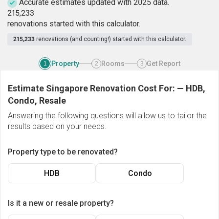
Accurate estimates updated with 2025 data.
2
1
5
,
2
3
3
renovations started with this calculator.
215,233
renovations (and counting!) started with this calculator.
Property
Rooms
Get Report
1
2
3
Estimate Singapore Renovation Cost For:
—
HDB,
Condo, Resale
Answering the following questions will allow us to tailor the
results based on your needs.
Property type to be renovated?
HDB
Condo
Is it a new or resale property?