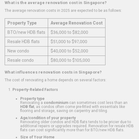
What is the average renovation cost in Singapore?
The average renovation costs in 2025 are expected to be as follows:
Property Type
Average Renovation Cost
BTO/new HDB flats
$36,000 to $82,000
Resale HDB flats
$51,000 to $97,000
New condo
$40,000 to $52,000
Resale condo
$80,000 to $105,000
What influences renovation costs in Singapore?
The cost of renovating a home depends on several factors:
Property-Related Factors
Property type
Renovating a
condominium
can sometimes cost less than an
HDB flat
, as condos often come pre-fitted with essentials like
flooring and storage, saving on carpentry and tiling.
Age/condition of your property
Renovating older condos and HDB flats tends to be pricier due to
additional repairs or upgrades required. Renovation for resale HDB
flats can cost significantly more than for BTO/new HDB flats.
Size of Your Home