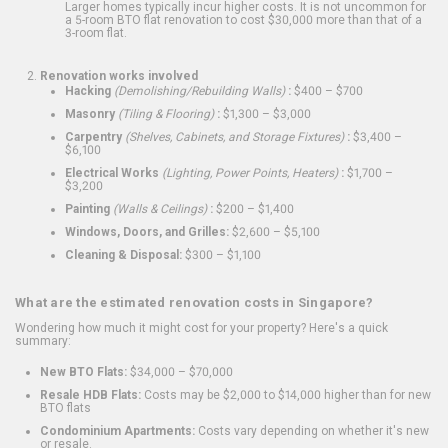
Larger homes typically incur higher costs. It is not uncommon for
a 5-room BTO flat renovation to cost $30,000 more than that of a
3-room flat.
Renovation works involved
Hacking
(Demolishing/Rebuilding Walls)
:
$400 – $700
Masonry
(Tiling & Flooring)
:
$1,300 – $3,000
Carpentry
(Shelves, Cabinets, and Storage Fixtures)
:
$3,400 –
$6,100
Electrical Works
(Lighting, Power Points, Heaters)
:
$1,700 –
$3,200
Painting
(Walls & Ceilings)
:
$200 – $1,400
Windows, Doors, and Grilles:
$2,600 – $5,100
Cleaning & Disposal:
$300 – $1,100
What are the estimated renovation costs in Singapore?
Wondering how much it might cost for your property? Here's a quick
summary:
New BTO Flats:
$34,000 – $70,000
Resale HDB Flats:
Costs may be $2,000 to $14,000 higher than for new
BTO flats
Condominium Apartments:
Costs vary depending on whether it's new
or resale.