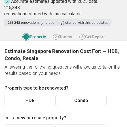
Accurate estimates updated with 2025 data.
2
1
5
,
3
4
8
renovations started with this calculator.
215,348
renovations (and counting!) started with this calculator.
Property
Rooms
Get Report
1
2
3
Estimate Singapore Renovation Cost For:
—
HDB,
Condo, Resale
Answering the following questions will allow us to tailor the
results based on your needs.
Property type to be renovated?
HDB
Condo
Is it a new or resale property?