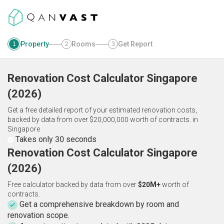
Property
Rooms
Get Report
1
2
3
Renovation Cost Calculator
Singapore
(
2026
)
Get a free detailed report of your estimated renovation costs,
backed by data from over $20,000,000 worth of contracts.
in
Singapore
Takes only 30 seconds
Renovation Cost Calculator Singapore
(2026)
Free calculator backed by data from over
$20M+
worth of
contracts.
Get a comprehensive breakdown by room and
renovation scope.