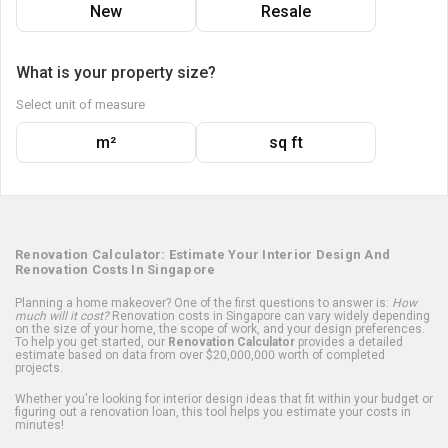
New
Resale
What is your property size?
Select unit of measure
m²
sq ft
Renovation Calculator: Estimate Your Interior Design And
Renovation Costs In Singapore
Planning a home makeover? One of the first questions to answer is:
How
much will it cost?
Renovation costs in Singapore can vary widely depending
on the size of your home, the scope of work, and your design preferences.
To help you get started, our
Renovation Calculator
provides a detailed
estimate based on data from over $20,000,000 worth of completed
projects.
Whether you're looking for interior design ideas that fit within your budget or
figuring out a renovation loan, this tool helps you estimate your costs in
minutes!