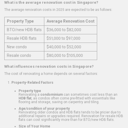
What is the average renovation cost in Singapore?
The average renovation costs in 2025 are expected to be as follows:
Property Type
Average Renovation Cost
BTO/new HDB flats
$36,000 to $82,000
Resale HDB flats
$51,000 to $97,000
New condo
$40,000 to $52,000
Resale condo
$80,000 to $105,000
What influences renovation costs in Singapore?
The cost of renovating a home depends on several factors:
Property-Related Factors
Property type
Renovating a
condominium
can sometimes cost less than an
HDB flat
, as condos often come pre-fitted with essentials like
flooring and storage, saving on carpentry and tiling.
Age/condition of your property
Renovating older condos and HDB flats tends to be pricier due to
additional repairs or upgrades required. Renovation for resale HDB
flats can cost significantly more than for BTO/new HDB flats.
Size of Your Home