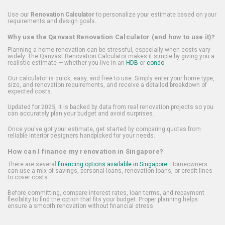
Use our
Renovation Calculator
to personalize your estimate based on your
requirements and design goals.
Why use the Qanvast Renovation Calculator (and how to use it)?
Planning a home renovation can be stressful, especially when costs vary
widely. The Qanvast Renovation Calculator makes it simple by giving you a
realistic estimate — whether you live in an
HDB
or
condo
.
Our calculator is quick, easy, and free to use. Simply enter your home type,
size, and renovation requirements, and receive a detailed breakdown of
expected costs.
Updated for 2025, it is backed by data from real renovation projects so you
can accurately plan your budget and avoid surprises.
Once you've got your estimate, get started by comparing quotes from
reliable interior designers handpicked for your needs.
How can I finance my renovation in Singapore?
There are several
financing options available in Singapore
. Homeowners
can use a mix of savings, personal loans, renovation loans, or credit lines
to cover costs.
Before committing, compare interest rates, loan terms, and repayment
flexibility to find the option that fits your budget. Proper planning helps
ensure a smooth renovation without financial stress.