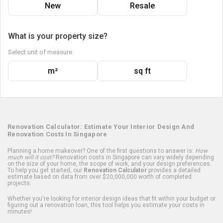
New
Resale
What is your property size?
Select unit of measure
m²
sq ft
Renovation Calculator: Estimate Your Interior Design And
Renovation Costs In Singapore
Planning a home makeover? One of the first questions to answer is:
How
much will it cost?
Renovation costs in Singapore can vary widely depending
on the size of your home, the scope of work, and your design preferences.
To help you get started, our
Renovation Calculator
provides a detailed
estimate based on data from over $20,000,000 worth of completed
projects.
Whether you're looking for interior design ideas that fit within your budget or
figuring out a renovation loan, this tool helps you estimate your costs in
minutes!