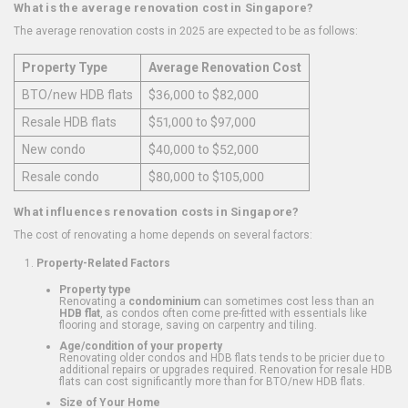
What is the average renovation cost in Singapore?
The average renovation costs in 2025 are expected to be as follows:
Property Type
Average Renovation Cost
BTO/new HDB flats
$36,000 to $82,000
Resale HDB flats
$51,000 to $97,000
New condo
$40,000 to $52,000
Resale condo
$80,000 to $105,000
What influences renovation costs in Singapore?
The cost of renovating a home depends on several factors:
Property-Related Factors
Property type
Renovating a
condominium
can sometimes cost less than an
HDB flat
, as condos often come pre-fitted with essentials like
flooring and storage, saving on carpentry and tiling.
Age/condition of your property
Renovating older condos and HDB flats tends to be pricier due to
additional repairs or upgrades required. Renovation for resale HDB
flats can cost significantly more than for BTO/new HDB flats.
Size of Your Home