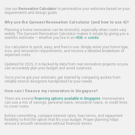
Use our
Renovation Calculator
to personalize your estimate based on your
requirements and design goals.
Why use the Qanvast Renovation Calculator (and how to use it)?
Planning a home renovation can be stressful, especially when costs vary
widely. The Qanvast Renovation Calculator makes it simple by giving you a
realistic estimate — whether you live in an
HDB
or
condo
.
Our calculator is quick, easy, and free to use. Simply enter your home type,
size, and renovation requirements, and receive a detailed breakdown of
expected costs.
Updated for 2025, it is backed by data from real renovation projects so you
can accurately plan your budget and avoid surprises.
Once you've got your estimate, get started by comparing quotes from
reliable interior designers handpicked for your needs.
How can I finance my renovation in Singapore?
There are several
financing options available in Singapore
. Homeowners
can use a mix of savings, personal loans, renovation loans, or credit lines
to cover costs.
Before committing, compare interest rates, loan terms, and repayment
flexibility to find the option that fits your budget. Proper planning helps
ensure a smooth renovation without financial stress.