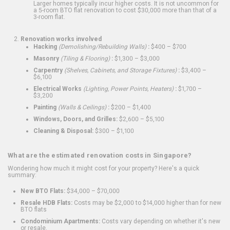
Larger homes typically incur higher costs. It is not uncommon for
a 5-room BTO flat renovation to cost $30,000 more than that of a
3-room flat.
Renovation works involved
Hacking
(Demolishing/Rebuilding Walls)
:
$400 – $700
Masonry
(Tiling & Flooring)
:
$1,300 – $3,000
Carpentry
(Shelves, Cabinets, and Storage Fixtures)
:
$3,400 –
$6,100
Electrical Works
(Lighting, Power Points, Heaters)
:
$1,700 –
$3,200
Painting
(Walls & Ceilings)
:
$200 – $1,400
Windows, Doors, and Grilles:
$2,600 – $5,100
Cleaning & Disposal:
$300 – $1,100
What are the estimated renovation costs in Singapore?
Wondering how much it might cost for your property? Here's a quick
summary:
New BTO Flats:
$34,000 – $70,000
Resale HDB Flats:
Costs may be $2,000 to $14,000 higher than for new
BTO flats
Condominium Apartments:
Costs vary depending on whether it's new
or resale.