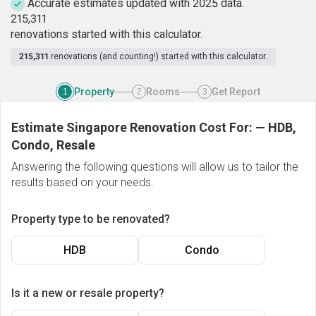
Accurate estimates updated with 2025 data.
2
1
5
,
3
1
1
renovations started with this calculator.
215,311
renovations (and counting!) started with this calculator.
Property
Rooms
Get Report
1
2
3
Estimate Singapore Renovation Cost For:
—
HDB,
Condo, Resale
Answering the following questions will allow us to tailor the
results based on your needs.
Property type to be renovated?
HDB
Condo
Is it a new or resale property?