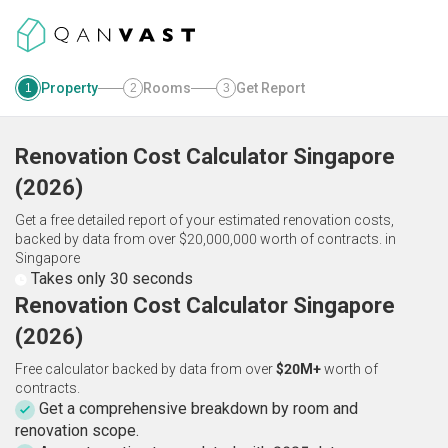
Property
Rooms
Get Report
1
2
3
Renovation Cost Calculator
Singapore
(
2026
)
Get a free detailed report of your estimated renovation costs,
backed by data from over $20,000,000 worth of contracts.
in
Singapore
Takes only 30 seconds
Renovation Cost Calculator Singapore
(2026)
Free calculator backed by data from over
$20M+
worth of
contracts.
Get a comprehensive breakdown by room and
renovation scope.