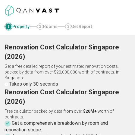
Property
Rooms
Get Report
1
2
3
Renovation Cost Calculator
Singapore
(
2026
)
Get a free detailed report of your estimated renovation costs,
backed by data from over $20,000,000 worth of contracts.
in
Singapore
Takes only 30 seconds
Renovation Cost Calculator Singapore
(2026)
Free calculator backed by data from over
$20M+
worth of
contracts.
Get a comprehensive breakdown by room and
renovation scope.