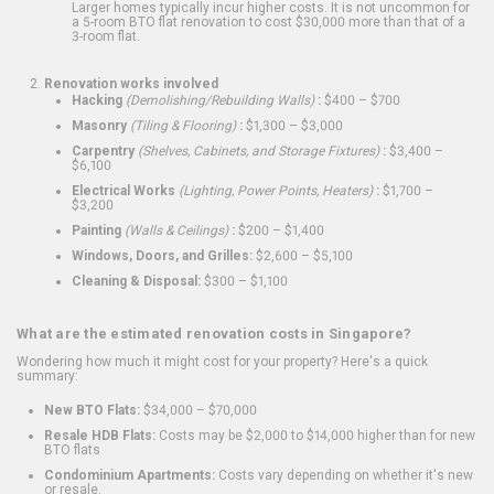
Larger homes typically incur higher costs. It is not uncommon for
a 5-room BTO flat renovation to cost $30,000 more than that of a
3-room flat.
Renovation works involved
Hacking
(Demolishing/Rebuilding Walls)
:
$400 – $700
Masonry
(Tiling & Flooring)
:
$1,300 – $3,000
Carpentry
(Shelves, Cabinets, and Storage Fixtures)
:
$3,400 –
$6,100
Electrical Works
(Lighting, Power Points, Heaters)
:
$1,700 –
$3,200
Painting
(Walls & Ceilings)
:
$200 – $1,400
Windows, Doors, and Grilles:
$2,600 – $5,100
Cleaning & Disposal:
$300 – $1,100
What are the estimated renovation costs in Singapore?
Wondering how much it might cost for your property? Here's a quick
summary:
New BTO Flats:
$34,000 – $70,000
Resale HDB Flats:
Costs may be $2,000 to $14,000 higher than for new
BTO flats
Condominium Apartments:
Costs vary depending on whether it's new
or resale.