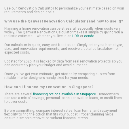
Use our
Renovation Calculator
to personalize your estimate based on your
requirements and design goals.
Why use the Qanvast Renovation Calculator (and how to use it)?
Planning a home renovation can be stressful, especially when costs vary
widely. The Qanvast Renovation Calculator makes it simple by giving you a
realistic estimate — whether you live in an
HDB
or
condo
.
Our calculator is quick, easy, and free to use. Simply enter your home type,
size, and renovation requirements, and receive a detailed breakdown of
expected costs.
Updated for 2025, it is backed by data from real renovation projects so you
can accurately plan your budget and avoid surprises.
Once you've got your estimate, get started by comparing quotes from
reliable interior designers handpicked for your needs.
How can I finance my renovation in Singapore?
There are several
financing options available in Singapore
. Homeowners
can use a mix of savings, personal loans, renovation loans, or credit lines
to cover costs.
Before committing, compare interest rates, loan terms, and repayment
flexibility to find the option that fits your budget. Proper planning helps
ensure a smooth renovation without financial stress.