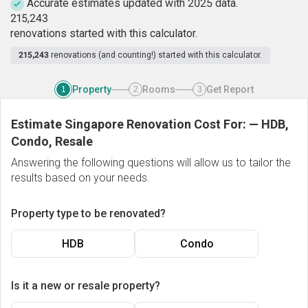
Accurate estimates updated with 2025 data.
2
1
5
,
2
4
3
renovations started with this calculator.
215,243
renovations (and counting!) started with this calculator.
Property
Rooms
Get Report
1
2
3
Estimate Singapore Renovation Cost For:
—
HDB,
Condo, Resale
Answering the following questions will allow us to tailor the
results based on your needs.
Property type to be renovated?
HDB
Condo
Is it a new or resale property?