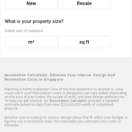
New
Resale
What is your property size?
Select unit of measure
m²
sq ft
Renovation Calculator: Estimate Your Interior Design And
Renovation Costs In Singapore
Planning a home makeover? One of the first questions to answer is:
How
much will it cost?
Renovation costs in Singapore can vary widely depending
on the size of your home, the scope of work, and your design preferences.
To help you get started, our
Renovation Calculator
provides a detailed
estimate based on data from over $20,000,000 worth of completed
projects.
Whether you're looking for interior design ideas that fit within your budget or
figuring out a renovation loan, this tool helps you estimate your costs in
minutes!