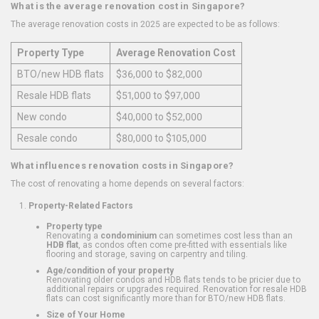
What is the average renovation cost in Singapore?
The average renovation costs in 2025 are expected to be as follows:
Property Type
Average Renovation Cost
BTO/new HDB flats
$36,000 to $82,000
Resale HDB flats
$51,000 to $97,000
New condo
$40,000 to $52,000
Resale condo
$80,000 to $105,000
What influences renovation costs in Singapore?
The cost of renovating a home depends on several factors:
Property-Related Factors
Property type
Renovating a
condominium
can sometimes cost less than an
HDB flat
, as condos often come pre-fitted with essentials like
flooring and storage, saving on carpentry and tiling.
Age/condition of your property
Renovating older condos and HDB flats tends to be pricier due to
additional repairs or upgrades required. Renovation for resale HDB
flats can cost significantly more than for BTO/new HDB flats.
Size of Your Home