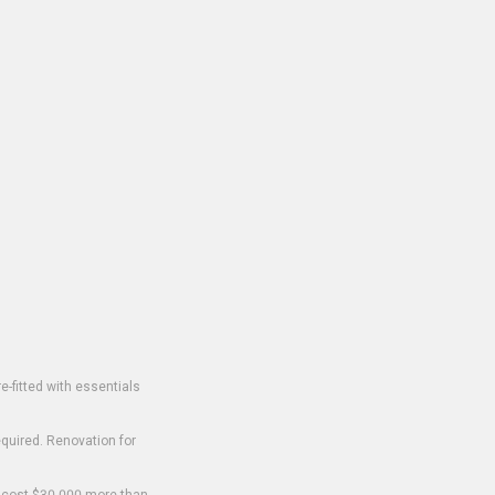
-fitted with essentials
equired. Renovation for
o cost $30,000 more than