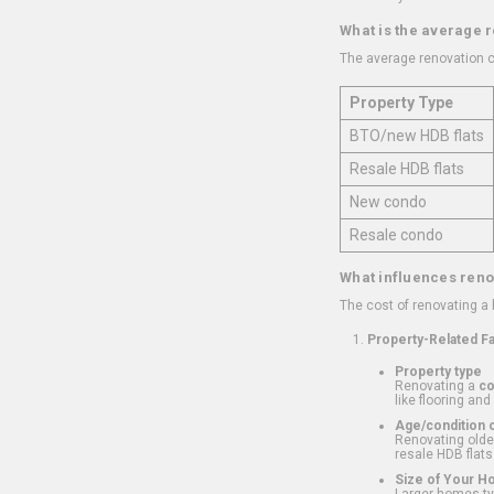
What is the average 
The average renovation c
Property Type
BTO/new HDB flats
Resale HDB flats
New condo
Resale condo
What influences reno
The cost of renovating a
Property-Related F
Property type
Renovating a
c
like flooring and
Age/condition o
Renovating older
resale HDB flats
Size of Your 
Larger homes typ