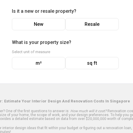
Is it a new or resale property?
New
Resale
What is your property size?
Select unit of measure
m²
sq ft
r: Estimate Your Interior Design And Renovation Costs In Singapore
? One of the first questions to answer is:
How much will it cost?
Renovation cost
ize of your home, the scope of work, and your design preferences. To help you ge
ovides a detailed estimate based on data from over $20,000,000 worth of comple
 interior design ideas that fit within your budget or figuring out a renovation loan,
inutes!