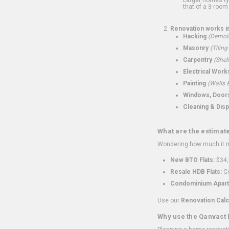
that of a 3-room 
Renovation works i
Hacking
(Demoli
Masonry
(Tiling
Carpentry
(Shel
Electrical Work
Painting
(Walls &
Windows, Doors,
Cleaning & Disp
What are the estimat
Wondering how much it mi
New BTO Flats:
$34,
Resale HDB Flats:
Co
Condominium Apart
Use our
Renovation Calc
Why use the Qanvast 