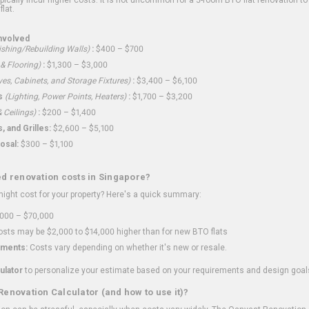
flat.
nvolved
shing/Rebuilding Walls)
:
$400 – $700
 & Flooring)
:
$1,300 – $3,000
ves, Cabinets, and Storage Fixtures)
:
$3,400 – $6,100
s
(Lighting, Power Points, Heaters)
:
$1,700 – $3,200
 Ceilings)
:
$200 – $1,400
 and Grilles:
$2,600 – $5,100
osal:
$300 – $1,100
ed renovation costs in Singapore?
ght cost for your property? Here's a quick summary:
000 – $70,000
sts may be $2,000 to $14,000 higher than for new BTO flats
ments:
Costs vary depending on whether it's new or resale.
ulator
to personalize your estimate based on your requirements and design goal
Renovation Calculator (and how to use it)?