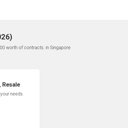
026
)
00 worth of contracts.
in Singapore
 Resale
n your needs.