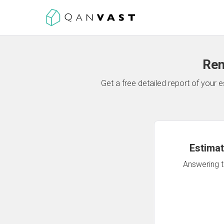
Ren
Get a free detailed report of your
Estimat
Answering th