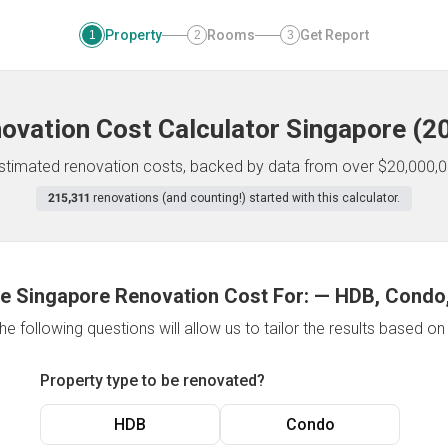
Property
Rooms
Get Report
1
2
3
ovation Cost Calculator
Singapore
(
2
 estimated renovation costs, backed by data from over $20,000,0
215,311
renovations (and counting!) started with this calculator.
e Singapore Renovation Cost For:
—
HDB, Condo,
e following questions will allow us to tailor the results based o
Property type to be renovated?
HDB
Condo