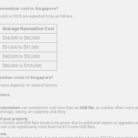
renovation cost in Singapore?
osts in 2025 are expected to be as follows:
Average Renovation Cost
$36,000 to $82,000
$51,000 to $97,000
$40,000 to $52,000
$80,000 to $105,000
vation costs in Singapore?
 home depends on several factors:
actors
ondominium
can sometimes cost less than an
HDB flat
, as condos often come pre
 storage, saving on carpentry and tiling.
f your property
 condos and HDB flats tends to be pricier due to additional repairs or upgrades r
 can cost significantly more than for BTO/new HDB flats.
Home
ically incur higher costs. It is not uncommon for a 5-room BTO flat renovation t