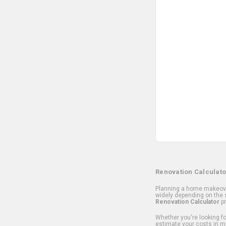
Renovation Calculato
Planning a home makeover
widely depending on the s
Renovation Calculator
pr
Whether you're looking for
estimate your costs in m