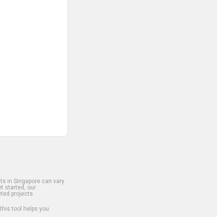
s in Singapore can vary
t started, our
ted projects.
 this tool helps you