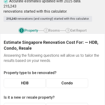
Accurate estimates updated with 2025 data.
2
1
5
,
2
4
3
renovations started with this calculator.
215,243
renovations (and counting!) started with this calculator.
Property
Rooms
Get Report
1
2
3
Estimate Singapore Renovation Cost For:
—
HDB,
Condo, Resale
Answering the following questions will allow us to tailor the
results based on your needs.
Property type to be renovated?
HDB
Condo
Is it a new or resale property?