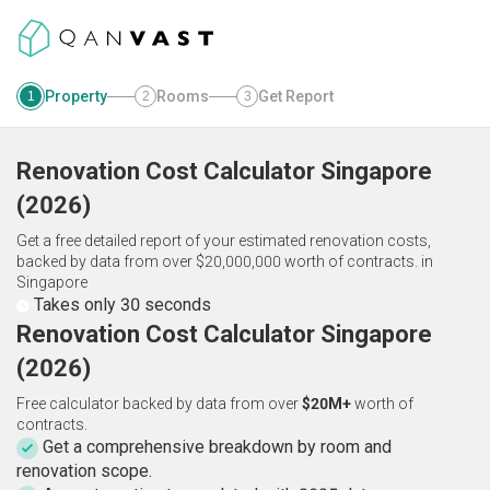
Property
Rooms
Get Report
1
2
3
Renovation Cost Calculator
Singapore
(
2026
)
Get a free detailed report of your estimated renovation costs,
backed by data from over $20,000,000 worth of contracts.
in
Singapore
Takes only 30 seconds
Renovation Cost Calculator Singapore
(2026)
Free calculator backed by data from over
$20M+
worth of
contracts.
Get a comprehensive breakdown by room and
renovation scope.