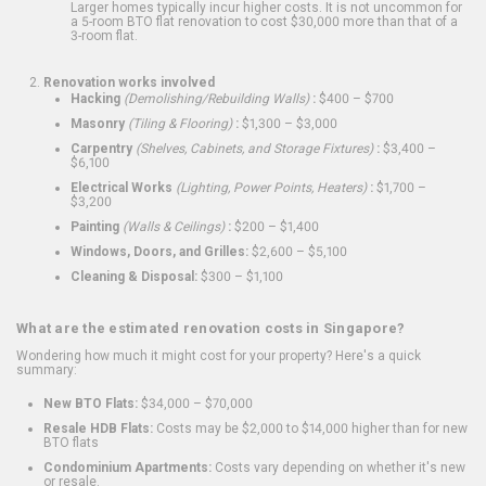
Larger homes typically incur higher costs. It is not uncommon for
a 5-room BTO flat renovation to cost $30,000 more than that of a
3-room flat.
Renovation works involved
Hacking
(Demolishing/Rebuilding Walls)
:
$400 – $700
Masonry
(Tiling & Flooring)
:
$1,300 – $3,000
Carpentry
(Shelves, Cabinets, and Storage Fixtures)
:
$3,400 –
$6,100
Electrical Works
(Lighting, Power Points, Heaters)
:
$1,700 –
$3,200
Painting
(Walls & Ceilings)
:
$200 – $1,400
Windows, Doors, and Grilles:
$2,600 – $5,100
Cleaning & Disposal:
$300 – $1,100
What are the estimated renovation costs in Singapore?
Wondering how much it might cost for your property? Here's a quick
summary:
New BTO Flats:
$34,000 – $70,000
Resale HDB Flats:
Costs may be $2,000 to $14,000 higher than for new
BTO flats
Condominium Apartments:
Costs vary depending on whether it's new
or resale.