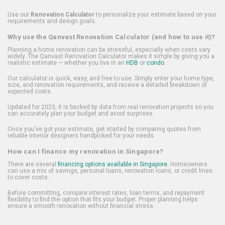
Use our
Renovation Calculator
to personalize your estimate based on your
requirements and design goals.
Why use the Qanvast Renovation Calculator (and how to use it)?
Planning a home renovation can be stressful, especially when costs vary
widely. The Qanvast Renovation Calculator makes it simple by giving you a
realistic estimate — whether you live in an
HDB
or
condo
.
Our calculator is quick, easy, and free to use. Simply enter your home type,
size, and renovation requirements, and receive a detailed breakdown of
expected costs.
Updated for 2025, it is backed by data from real renovation projects so you
can accurately plan your budget and avoid surprises.
Once you've got your estimate, get started by comparing quotes from
reliable interior designers handpicked for your needs.
How can I finance my renovation in Singapore?
There are several
financing options available in Singapore
. Homeowners
can use a mix of savings, personal loans, renovation loans, or credit lines
to cover costs.
Before committing, compare interest rates, loan terms, and repayment
flexibility to find the option that fits your budget. Proper planning helps
ensure a smooth renovation without financial stress.