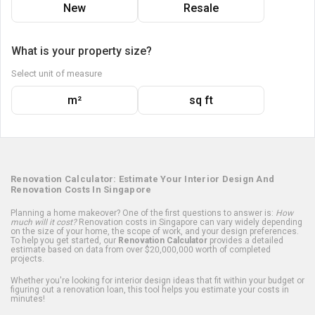
New
Resale
What is your property size?
Select unit of measure
m²
sq ft
Renovation Calculator: Estimate Your Interior Design And
Renovation Costs In Singapore
Planning a home makeover? One of the first questions to answer is:
How
much will it cost?
Renovation costs in Singapore can vary widely depending
on the size of your home, the scope of work, and your design preferences.
To help you get started, our
Renovation Calculator
provides a detailed
estimate based on data from over $20,000,000 worth of completed
projects.
Whether you're looking for interior design ideas that fit within your budget or
figuring out a renovation loan, this tool helps you estimate your costs in
minutes!