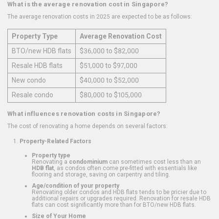
What is the average renovation cost in Singapore?
The average renovation costs in 2025 are expected to be as follows:
Property Type
Average Renovation Cost
BTO/new HDB flats
$36,000 to $82,000
Resale HDB flats
$51,000 to $97,000
New condo
$40,000 to $52,000
Resale condo
$80,000 to $105,000
What influences renovation costs in Singapore?
The cost of renovating a home depends on several factors:
Property-Related Factors
Property type
Renovating a
condominium
can sometimes cost less than an
HDB flat
, as condos often come pre-fitted with essentials like
flooring and storage, saving on carpentry and tiling.
Age/condition of your property
Renovating older condos and HDB flats tends to be pricier due to
additional repairs or upgrades required. Renovation for resale HDB
flats can cost significantly more than for BTO/new HDB flats.
Size of Your Home