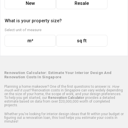
New
Resale
What is your property size?
Select unit of measure
m²
sq ft
Renovation Calculator: Estimate Your Interior Design And
Renovation Costs In Singapore
Planning a home makeover? One of the first questions to answer is:
How
much will it cost?
Renovation costs in Singapore can vary widely depending
on the size of your home, the scope of work, and your design preferences.
To help you get started, our
Renovation Calculator
provides a detailed
estimate based on data from over $20,000,000 worth of completed
projects.
Whether you're looking for interior design ideas that fit within your budget or
figuring out a renovation loan, this tool helps you estimate your costs in
minutes!