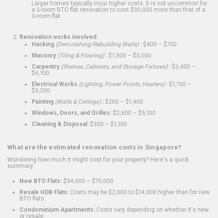
Larger homes typically incur higher costs. It is not uncommon for
a 5-room BTO flat renovation to cost $30,000 more than that of a
3-room flat.
Renovation works involved
Hacking
(Demolishing/Rebuilding Walls)
:
$400 – $700
Masonry
(Tiling & Flooring)
:
$1,300 – $3,000
Carpentry
(Shelves, Cabinets, and Storage Fixtures)
:
$3,400 –
$6,100
Electrical Works
(Lighting, Power Points, Heaters)
:
$1,700 –
$3,200
Painting
(Walls & Ceilings)
:
$200 – $1,400
Windows, Doors, and Grilles:
$2,600 – $5,100
Cleaning & Disposal:
$300 – $1,100
What are the estimated renovation costs in Singapore?
Wondering how much it might cost for your property? Here's a quick
summary:
New BTO Flats:
$34,000 – $70,000
Resale HDB Flats:
Costs may be $2,000 to $14,000 higher than for new
BTO flats
Condominium Apartments:
Costs vary depending on whether it's new
or resale.