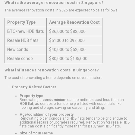
What is the average renovation cost in Singapore?
The average renovation costs in 2025 are expected to be as follows:
Property Type
Average Renovation Cost
BTO/new HDB flats
$36,000 to $82,000
Resale HDB flats
$51,000 to $97,000
New condo
$40,000 to $52,000
Resale condo
$80,000 to $105,000
What influences renovation costs in Singapore?
The cost of renovating a home depends on several factors:
Property-Related Factors
Property type
Renovating a
condominium
can sometimes cost less than an
HDB flat
, as condos often come pre-fitted with essentials like
flooring and storage, saving on carpentry and tiling.
Age/condition of your property
Renovating older condos and HDB flats tends to be pricier due to
additional repairs or upgrades required. Renovation for resale HDB
flats can cost significantly more than for BTO/new HDB flats.
Size of Your Home