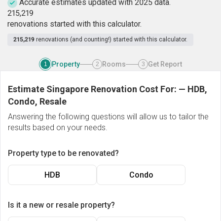
Accurate estimates updated with 2025 data.
2
1
5
,
2
1
9
renovations started with this calculator.
215,219
renovations (and counting!) started with this calculator.
Property
Rooms
Get Report
1
2
3
Estimate Singapore Renovation Cost For:
—
HDB,
Condo, Resale
Answering the following questions will allow us to tailor the
results based on your needs.
Property type to be renovated?
HDB
Condo
Is it a new or resale property?