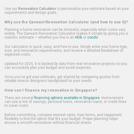
Use our
Renovation Calculator
to personalize your estimate based on your
requirements and design goals.
Why use the Qanvast Renovation Calculator (and how to use it)?
Planning a home renovation can be stressful, especially when costs vary
widely. The Qanvast Renovation Calculator makes it simple by giving you a
realistic estimate — whether you live in an
HDB
or
condo
.
Our calculator is quick, easy, and free to use. Simply enter your home type,
size, and renovation requirements, and receive a detailed breakdown of
expected costs.
Updated for 2025, it is backed by data from real renovation projects so you
can accurately plan your budget and avoid surprises.
Once you've got your estimate, get started by comparing quotes from
reliable interior designers handpicked for your needs.
How can I finance my renovation in Singapore?
There are several
financing options available in Singapore
. Homeowners
can use a mix of savings, personal loans, renovation loans, or credit lines
to cover costs.
Before committing, compare interest rates, loan terms, and repayment
flexibility to find the option that fits your budget. Proper planning helps
ensure a smooth renovation without financial stress.