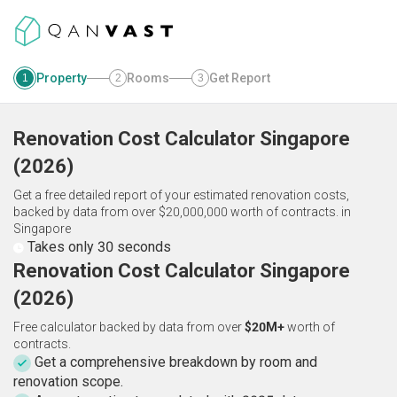
Property
Rooms
Get Report
1
2
3
Renovation Cost Calculator
Singapore
(
2026
)
Get a free detailed report of your estimated renovation costs,
backed by data from over $20,000,000 worth of contracts.
in
Singapore
Takes only 30 seconds
Renovation Cost Calculator Singapore
(2026)
Free calculator backed by data from over
$20M+
worth of
contracts.
Get a comprehensive breakdown by room and
renovation scope.