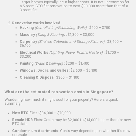
Larger homes typically incur higher costs. It is not uncommon for
a 5-room BTO flat renovation to cost $30,000 more than that of a
3-room flat.
Renovation works involved
Hacking
(Demolishing/Rebuilding Walls)
:
$400 – $700
Masonry
(Tiling & Flooring)
:
$1,300 – $3,000
Carpentry
(Shelves, Cabinets, and Storage Fixtures)
:
$3,400 –
$6,100
Electrical Works
(Lighting, Power Points, Heaters)
:
$1,700 –
$3,200
Painting
(Walls & Ceilings)
:
$200 – $1,400
Windows, Doors, and Grilles:
$2,600 – $5,100
Cleaning & Disposal:
$300 – $1,100
What are the estimated renovation costs in Singapore?
Wondering how much it might cost for your property? Here's a quick
summary:
New BTO Flats:
$34,000 – $70,000
Resale HDB Flats:
Costs may be $2,000 to $14,000 higher than for new
BTO flats
Condominium Apartments:
Costs vary depending on whether it's new
or resale.