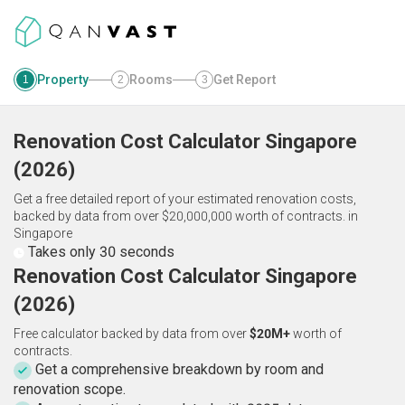
Property
Rooms
Get Report
1
2
3
Renovation Cost Calculator
Singapore
(
2026
)
Get a free detailed report of your estimated renovation costs,
backed by data from over $20,000,000 worth of contracts.
in
Singapore
Takes only 30 seconds
Renovation Cost Calculator Singapore
(2026)
Free calculator backed by data from over
$20M+
worth of
contracts.
Get a comprehensive breakdown by room and
renovation scope.