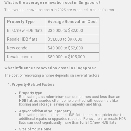
What is the average renovation cost in Singapore?
The average renovation costs in 2025 are expected to be as follows:
Property Type
Average Renovation Cost
BTO/new HDB flats
$36,000 to $82,000
Resale HDB flats
$51,000 to $97,000
New condo
$40,000 to $52,000
Resale condo
$80,000 to $105,000
What influences renovation costs in Singapore?
The cost of renovating a home depends on several factors:
Property-Related Factors
Property type
Renovating a
condominium
can sometimes cost less than an
HDB flat
, as condos often come pre-fitted with essentials like
flooring and storage, saving on carpentry and tiling.
Age/condition of your property
Renovating older condos and HDB flats tends to be pricier due to
additional repairs or upgrades required. Renovation for resale HDB
flats can cost significantly more than for BTO/new HDB flats.
Size of Your Home