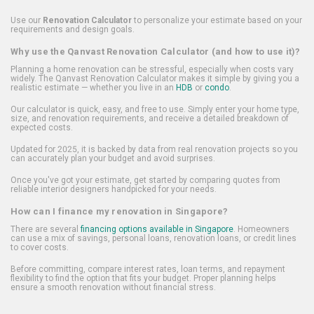
Use our
Renovation Calculator
to personalize your estimate based on your
requirements and design goals.
Why use the Qanvast Renovation Calculator (and how to use it)?
Planning a home renovation can be stressful, especially when costs vary
widely. The Qanvast Renovation Calculator makes it simple by giving you a
realistic estimate — whether you live in an
HDB
or
condo
.
Our calculator is quick, easy, and free to use. Simply enter your home type,
size, and renovation requirements, and receive a detailed breakdown of
expected costs.
Updated for 2025, it is backed by data from real renovation projects so you
can accurately plan your budget and avoid surprises.
Once you've got your estimate, get started by comparing quotes from
reliable interior designers handpicked for your needs.
How can I finance my renovation in Singapore?
There are several
financing options available in Singapore
. Homeowners
can use a mix of savings, personal loans, renovation loans, or credit lines
to cover costs.
Before committing, compare interest rates, loan terms, and repayment
flexibility to find the option that fits your budget. Proper planning helps
ensure a smooth renovation without financial stress.