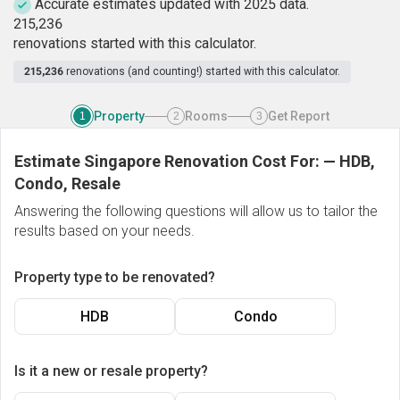
Accurate estimates updated with 2025 data.
2
1
5
,
2
3
6
renovations started with this calculator.
215,236
renovations (and counting!) started with this calculator.
Property
Rooms
Get Report
1
2
3
Estimate Singapore Renovation Cost For:
—
HDB,
Condo, Resale
Answering the following questions will allow us to tailor the
results based on your needs.
Property type to be renovated?
HDB
Condo
Is it a new or resale property?