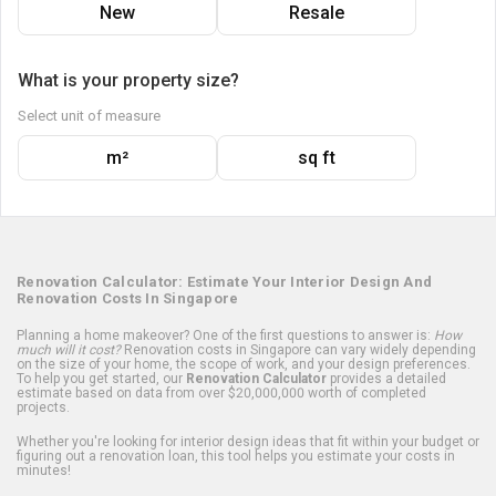
New
Resale
What is your property size?
Select unit of measure
m²
sq ft
Renovation Calculator: Estimate Your Interior Design And
Renovation Costs In Singapore
Planning a home makeover? One of the first questions to answer is:
How
much will it cost?
Renovation costs in Singapore can vary widely depending
on the size of your home, the scope of work, and your design preferences.
To help you get started, our
Renovation Calculator
provides a detailed
estimate based on data from over $20,000,000 worth of completed
projects.
Whether you're looking for interior design ideas that fit within your budget or
figuring out a renovation loan, this tool helps you estimate your costs in
minutes!