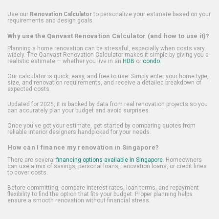
Use our
Renovation Calculator
to personalize your estimate based on your
requirements and design goals.
Why use the Qanvast Renovation Calculator (and how to use it)?
Planning a home renovation can be stressful, especially when costs vary
widely. The Qanvast Renovation Calculator makes it simple by giving you a
realistic estimate — whether you live in an
HDB
or
condo
.
Our calculator is quick, easy, and free to use. Simply enter your home type,
size, and renovation requirements, and receive a detailed breakdown of
expected costs.
Updated for 2025, it is backed by data from real renovation projects so you
can accurately plan your budget and avoid surprises.
Once you've got your estimate, get started by comparing quotes from
reliable interior designers handpicked for your needs.
How can I finance my renovation in Singapore?
There are several
financing options available in Singapore
. Homeowners
can use a mix of savings, personal loans, renovation loans, or credit lines
to cover costs.
Before committing, compare interest rates, loan terms, and repayment
flexibility to find the option that fits your budget. Proper planning helps
ensure a smooth renovation without financial stress.