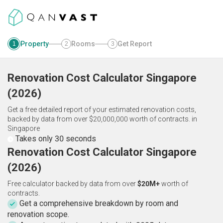
Property
Rooms
Get Report
1
2
3
Renovation Cost Calculator
Singapore
(
2026
)
Get a free detailed report of your estimated renovation costs,
backed by data from over $20,000,000 worth of contracts.
in
Singapore
Takes only 30 seconds
Renovation Cost Calculator Singapore
(2026)
Free calculator backed by data from over
$20M+
worth of
contracts.
Get a comprehensive breakdown by room and
renovation scope.