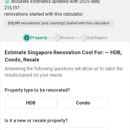
Accurate estimates updated with 2025 data.
2
1
5
,
1
9
7
renovations started with this calculator.
215,197
renovations (and counting!) started with this calculator.
Property
Rooms
Get Report
1
2
3
Estimate Singapore Renovation Cost For:
—
HDB,
Condo, Resale
Answering the following questions will allow us to tailor the
results based on your needs.
Property type to be renovated?
HDB
Condo
Is it a new or resale property?