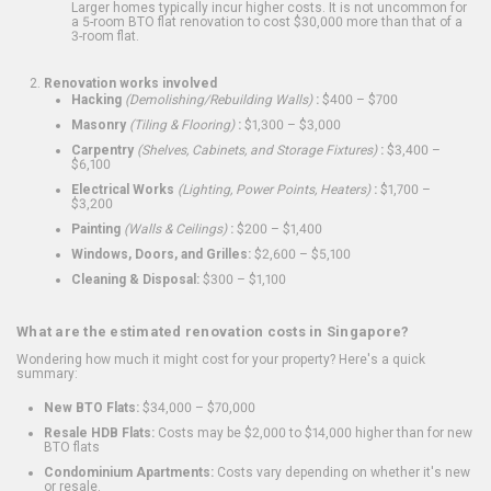
Larger homes typically incur higher costs. It is not uncommon for
a 5-room BTO flat renovation to cost $30,000 more than that of a
3-room flat.
Renovation works involved
Hacking
(Demolishing/Rebuilding Walls)
:
$400 – $700
Masonry
(Tiling & Flooring)
:
$1,300 – $3,000
Carpentry
(Shelves, Cabinets, and Storage Fixtures)
:
$3,400 –
$6,100
Electrical Works
(Lighting, Power Points, Heaters)
:
$1,700 –
$3,200
Painting
(Walls & Ceilings)
:
$200 – $1,400
Windows, Doors, and Grilles:
$2,600 – $5,100
Cleaning & Disposal:
$300 – $1,100
What are the estimated renovation costs in Singapore?
Wondering how much it might cost for your property? Here's a quick
summary:
New BTO Flats:
$34,000 – $70,000
Resale HDB Flats:
Costs may be $2,000 to $14,000 higher than for new
BTO flats
Condominium Apartments:
Costs vary depending on whether it's new
or resale.