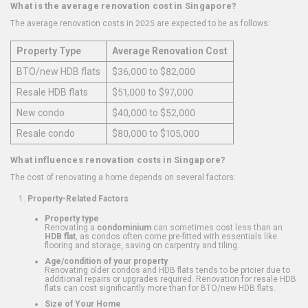
What is the average renovation cost in Singapore?
The average renovation costs in 2025 are expected to be as follows:
Property Type
Average Renovation Cost
BTO/new HDB flats
$36,000 to $82,000
Resale HDB flats
$51,000 to $97,000
New condo
$40,000 to $52,000
Resale condo
$80,000 to $105,000
What influences renovation costs in Singapore?
The cost of renovating a home depends on several factors:
Property-Related Factors
Property type
Renovating a
condominium
can sometimes cost less than an
HDB flat
, as condos often come pre-fitted with essentials like
flooring and storage, saving on carpentry and tiling.
Age/condition of your property
Renovating older condos and HDB flats tends to be pricier due to
additional repairs or upgrades required. Renovation for resale HDB
flats can cost significantly more than for BTO/new HDB flats.
Size of Your Home