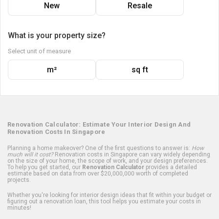
New
Resale
What is your property size?
Select unit of measure
m²
sq ft
Renovation Calculator: Estimate Your Interior Design And
Renovation Costs In Singapore
Planning a home makeover? One of the first questions to answer is:
How
much will it cost?
Renovation costs in Singapore can vary widely depending
on the size of your home, the scope of work, and your design preferences.
To help you get started, our
Renovation Calculator
provides a detailed
estimate based on data from over $20,000,000 worth of completed
projects.
Whether you're looking for interior design ideas that fit within your budget or
figuring out a renovation loan, this tool helps you estimate your costs in
minutes!