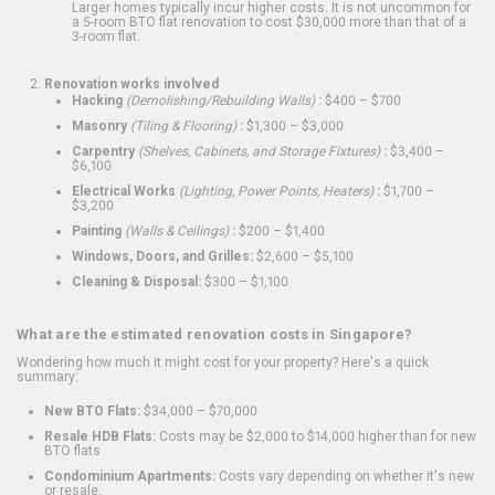
Larger homes typically incur higher costs. It is not uncommon for
a 5-room BTO flat renovation to cost $30,000 more than that of a
3-room flat.
Renovation works involved
Hacking
(Demolishing/Rebuilding Walls)
:
$400 – $700
Masonry
(Tiling & Flooring)
:
$1,300 – $3,000
Carpentry
(Shelves, Cabinets, and Storage Fixtures)
:
$3,400 –
$6,100
Electrical Works
(Lighting, Power Points, Heaters)
:
$1,700 –
$3,200
Painting
(Walls & Ceilings)
:
$200 – $1,400
Windows, Doors, and Grilles:
$2,600 – $5,100
Cleaning & Disposal:
$300 – $1,100
What are the estimated renovation costs in Singapore?
Wondering how much it might cost for your property? Here's a quick
summary:
New BTO Flats:
$34,000 – $70,000
Resale HDB Flats:
Costs may be $2,000 to $14,000 higher than for new
BTO flats
Condominium Apartments:
Costs vary depending on whether it's new
or resale.