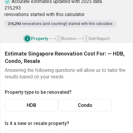
Accurate estimates updated with 2025 data.
2
1
5
,
2
9
3
renovations started with this calculator.
215,293
renovations (and counting!) started with this calculator.
Property
Rooms
Get Report
1
2
3
Estimate Singapore Renovation Cost For:
—
HDB,
Condo, Resale
Answering the following questions will allow us to tailor the
results based on your needs.
Property type to be renovated?
HDB
Condo
Is it a new or resale property?