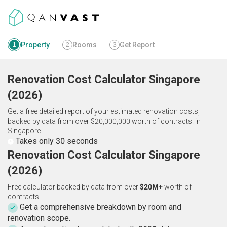
Property
Rooms
Get Report
1
2
3
Renovation Cost Calculator
Singapore
(
2026
)
Get a free detailed report of your estimated renovation costs,
backed by data from over $20,000,000 worth of contracts.
in
Singapore
Takes only 30 seconds
Renovation Cost Calculator Singapore
(2026)
Free calculator backed by data from over
$20M+
worth of
contracts.
Get a comprehensive breakdown by room and
renovation scope.