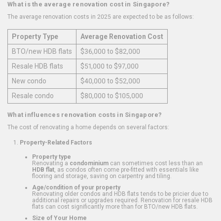
What is the average renovation cost in Singapore?
The average renovation costs in 2025 are expected to be as follows:
Property Type
Average Renovation Cost
BTO/new HDB flats
$36,000 to $82,000
Resale HDB flats
$51,000 to $97,000
New condo
$40,000 to $52,000
Resale condo
$80,000 to $105,000
What influences renovation costs in Singapore?
The cost of renovating a home depends on several factors:
Property-Related Factors
Property type
Renovating a
condominium
can sometimes cost less than an
HDB flat
, as condos often come pre-fitted with essentials like
flooring and storage, saving on carpentry and tiling.
Age/condition of your property
Renovating older condos and HDB flats tends to be pricier due to
additional repairs or upgrades required. Renovation for resale HDB
flats can cost significantly more than for BTO/new HDB flats.
Size of Your Home