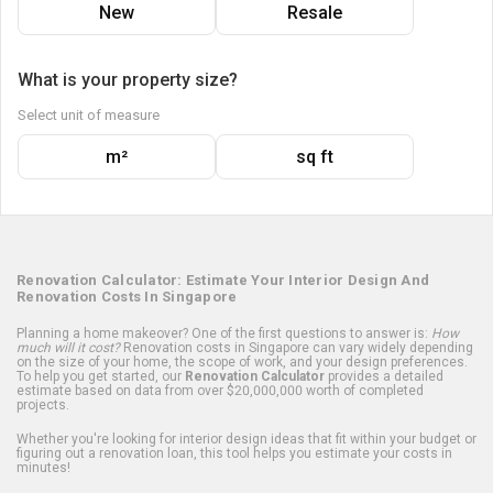
New
Resale
What is your property size?
Select unit of measure
m²
sq ft
Renovation Calculator: Estimate Your Interior Design And
Renovation Costs In Singapore
Planning a home makeover? One of the first questions to answer is:
How
much will it cost?
Renovation costs in Singapore can vary widely depending
on the size of your home, the scope of work, and your design preferences.
To help you get started, our
Renovation Calculator
provides a detailed
estimate based on data from over $20,000,000 worth of completed
projects.
Whether you're looking for interior design ideas that fit within your budget or
figuring out a renovation loan, this tool helps you estimate your costs in
minutes!