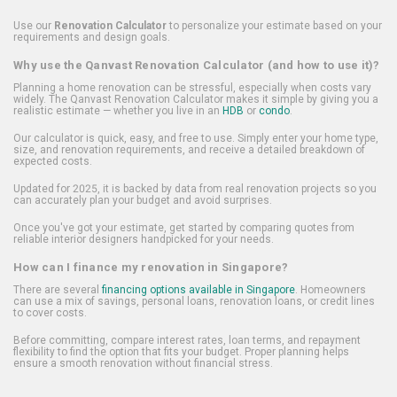
Use our
Renovation Calculator
to personalize your estimate based on your
requirements and design goals.
Why use the Qanvast Renovation Calculator (and how to use it)?
Planning a home renovation can be stressful, especially when costs vary
widely. The Qanvast Renovation Calculator makes it simple by giving you a
realistic estimate — whether you live in an
HDB
or
condo
.
Our calculator is quick, easy, and free to use. Simply enter your home type,
size, and renovation requirements, and receive a detailed breakdown of
expected costs.
Updated for 2025, it is backed by data from real renovation projects so you
can accurately plan your budget and avoid surprises.
Once you've got your estimate, get started by comparing quotes from
reliable interior designers handpicked for your needs.
How can I finance my renovation in Singapore?
There are several
financing options available in Singapore
. Homeowners
can use a mix of savings, personal loans, renovation loans, or credit lines
to cover costs.
Before committing, compare interest rates, loan terms, and repayment
flexibility to find the option that fits your budget. Proper planning helps
ensure a smooth renovation without financial stress.